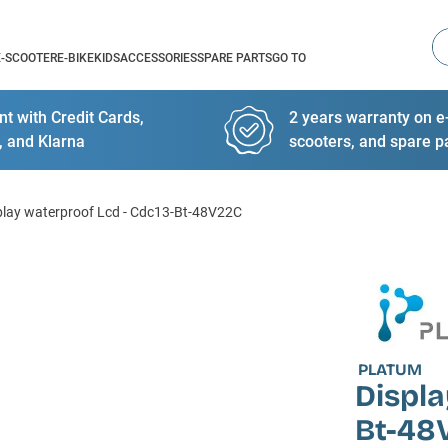
Se
E-SCOOTER
E-BIKE
KIDS
ACCESSORIES
SPARE PARTS
GO TO
t with Credit Cards,
2 years warranty on e-
, and Klarna
scooters, and spare p
play waterproof Lcd - Cdc13-Bt-48V22C
PLATUM
Displa
Bt-48