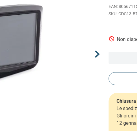
EAN
:
8056711
CDC13-B
Non dispo
Chiusura 
Le spediz
Gli ordin
12 genna