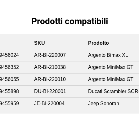
Prodotti compatibili
SKU
Prodotto
9456024
AR-BI-220007
Argento Bimax XL
9456352
AR-BI-210038
Argento MiniMax GT
9456055
AR-BI-220010
Argento MiniMax GT
9455898
DU-BI-220001
Ducati Scrambler SCR
9455959
JE-BI-220004
Jeep Sonoran