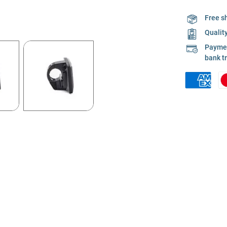
Free s
Qualit
Payment
bank t