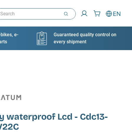
arch
EN
bikes, e-
Guaranteed quality control on
arts
every shipment
y waterproof Lcd - Cdc13-
V22C