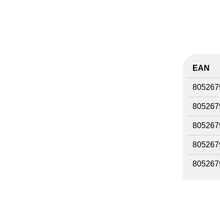
EAN
805267
805267
805267
805267
805267