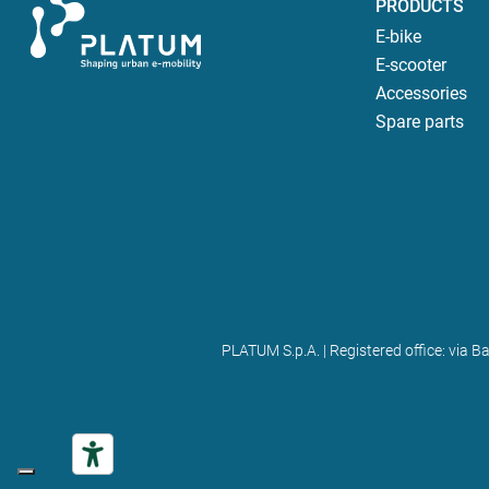
PRODUCTS
E-bike
E-scooter
Accessories
Spare parts
PLATUM S.p.A. | Registered office: via