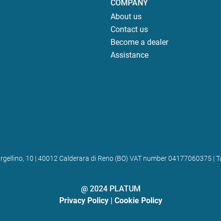
COMPANY
About us
Contact us
Become a dealer
Assistance
 Bargellino, 10 | 40012 Calderara di Reno (BO) VAT number 04177060375
@ 2024 PLATUM
Privacy Policy
|
Cookie Policy