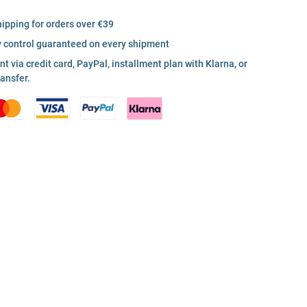
hipping for orders over €39
y control guaranteed on every shipment
 via credit card, PayPal, installment plan with Klarna, or
ransfer.