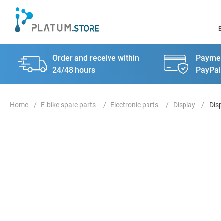
Order and receive within
Paymen
24/48 hours
PayPal
E-bike spare parts
Electronic parts
Display
Dis