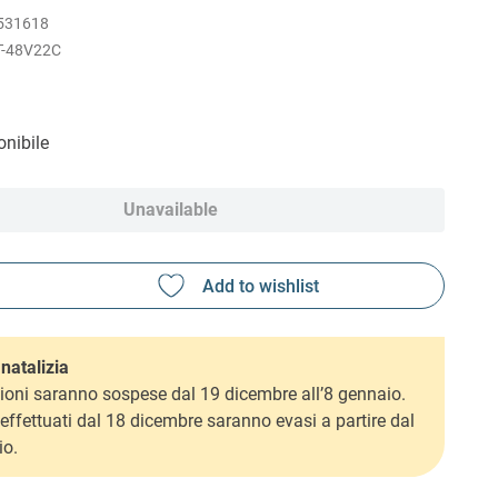
531618
T-48V22C
nibile
Unavailable
natalizia
ioni saranno sospese dal 19 dicembre all’8 gennaio.
i effettuati dal 18 dicembre saranno evasi a partire dal
io.