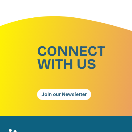
CONNECT
WITH US
Join our Newsletter