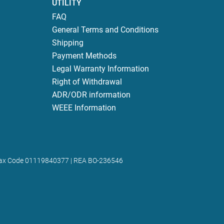
UTILITY
FAQ
General Terms and Conditions
Shipping
Payment Methods
Legal Warranty Information
Right of Withdrawal
ADR/ODR information
WEEE Information
 | Tax Code 01119840377 | REA BO-236546