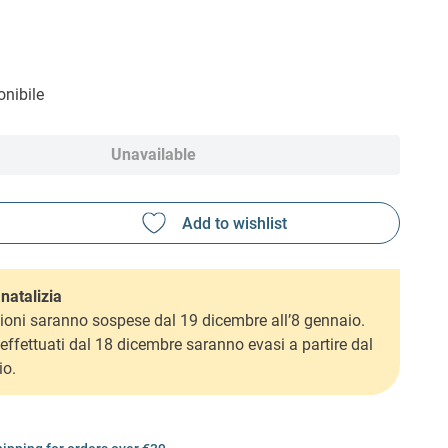
nibile
Unavailable
natalizia
ioni saranno sospese dal 19 dicembre all’8 gennaio.
i effettuati dal 18 dicembre saranno evasi a partire dal
io.