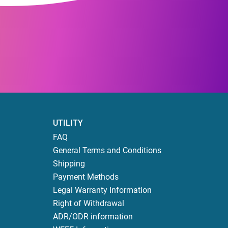
UTILITY
FAQ
General Terms and Conditions
Shipping
Payment Methods
Legal Warranty Information
Right of Withdrawal
ADR/ODR information