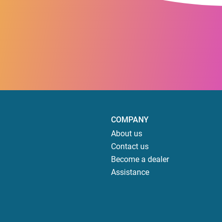
COMPANY
About us
Contact us
Become a dealer
Assistance