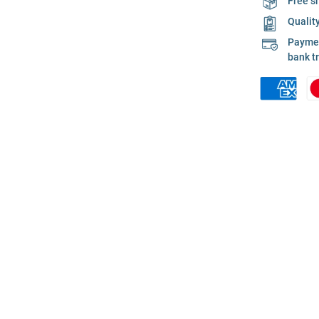
Free s
Qualit
Payment
bank t