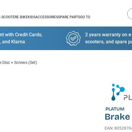
Se
E-SCOOTER
E-BIKE
KIDS
ACCESSORIES
SPARE PARTS
GO TO
t with Credit Cards,
2 years warranty on e-
, and Klarna
scooters, and spare p
e Disc + Screws (Set)
PLATUM
Brake 
EAN
:
8052870