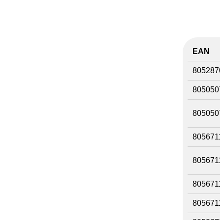
EAN
805287
805050
805050
805671
805671
805671
805671