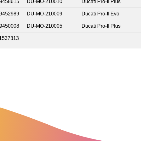
9458615
DU-MO-210010
Ducati Pro-II Plus
9452989
DU-MO-210009
Ducati Pro-II Evo
9450008
DU-MO-210005
Ducati Pro-II Plus
1537313