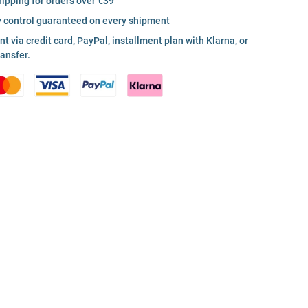
hipping for orders over €39
y control guaranteed on every shipment
 via credit card, PayPal, installment plan with Klarna, or
ransfer.