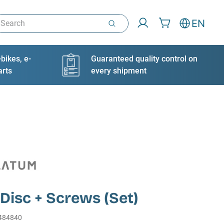
arch
EN
bikes, e-
Guaranteed quality control on
arts
every shipment
Disc + Screws (Set)
484840