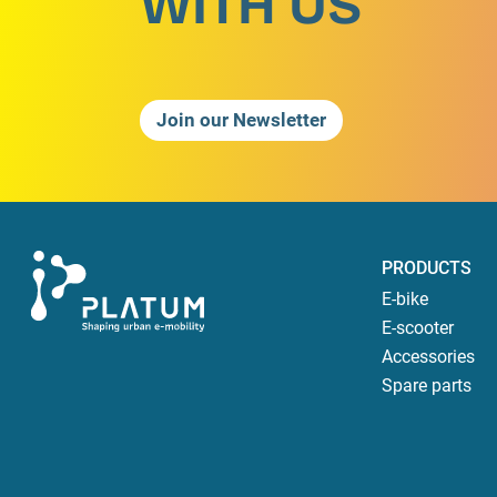
WITH US
Join our Newsletter
PRODUCTS
E-bike
E-scooter
Accessories
Spare parts