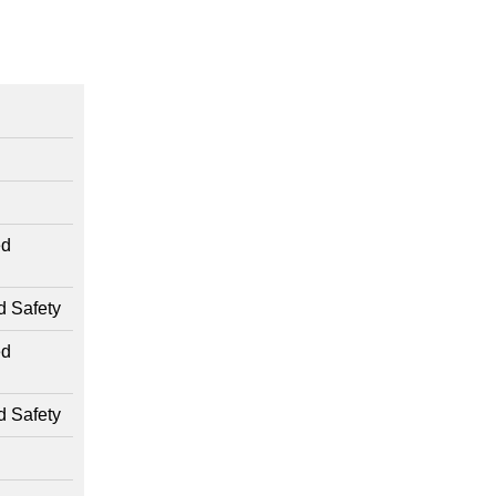
ed
d Safety
ed
d Safety