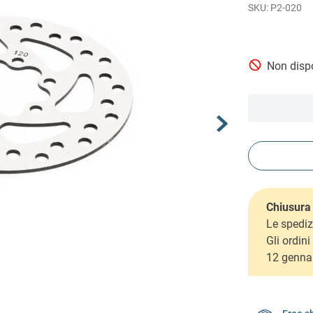
P2-020
Non dispo
Chiusura 
Le spediz
Gli ordin
12 genna