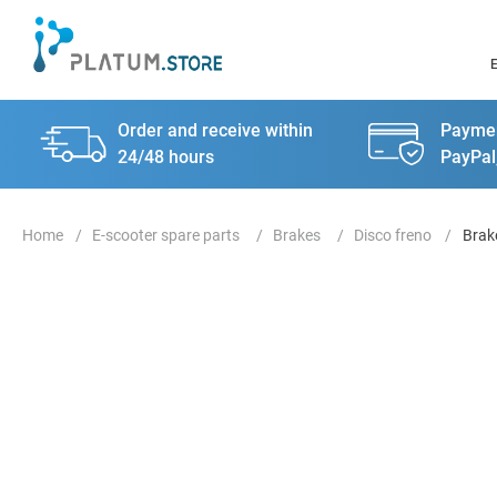
Order and receive within
Paymen
24/48 hours
PayPal
E-scooter spare parts
Brakes
Disco freno
Brak