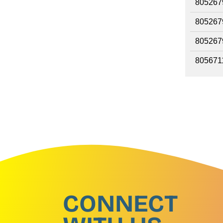
805267
805267
805267
805671
CONNECT