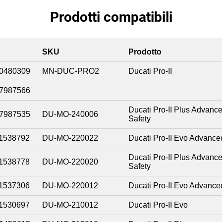
Prodotti compatibili
SKU
Prodotto
0480309
MN-DUC-PRO2
Ducati Pro-II
7987566
Ducati Pro-II Plus Advanc
7987535
DU-MO-240006
Safety
1538792
DU-MO-220022
Ducati Pro-II Evo Advance
Ducati Pro-II Plus Advanc
1538778
DU-MO-220020
Safety
1537306
DU-MO-220012
Ducati Pro-II Evo Advance
1530697
DU-MO-210012
Ducati Pro-II Evo