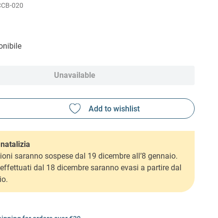
CCB-020
nibile
Unavailable
natalizia
ioni saranno sospese dal 19 dicembre all’8 gennaio.
i effettuati dal 18 dicembre saranno evasi a partire dal
io.