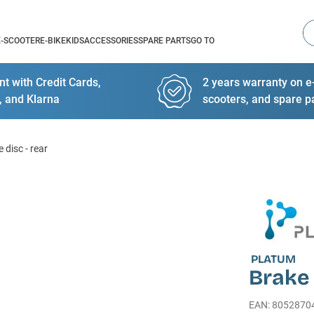
Se
E-SCOOTER
E-BIKE
KIDS
ACCESSORIES
SPARE PARTS
GO TO
t with Credit Cards,
2 years warranty on e-
, and Klarna
scooters, and spare p
 disc - rear
PLATUM
Brake 
EAN
:
8052870