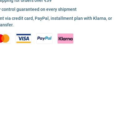
hipping for orders over €39
y control guaranteed on every shipment
 via credit card, PayPal, installment plan with Klarna, or
ransfer.