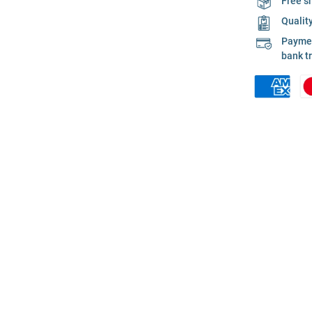
Free s
Qualit
Payment
bank t