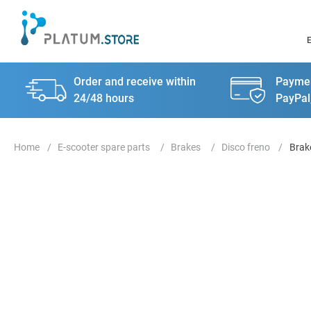
Order and receive within
Paymen
24/48 hours
PayPal
E-scooter spare parts
Brakes
Disco freno
Brake