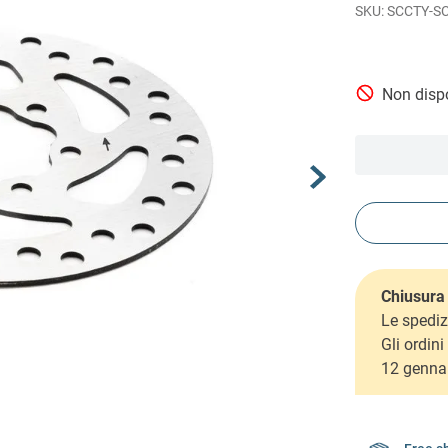
SCCTY-S
Non dispo
Chiusura 
Le spediz
Gli ordin
12 genna