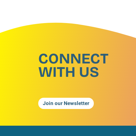
CONNECT
WITH US
Join our Newsletter