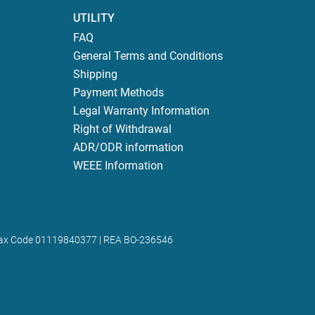
UTILITY
FAQ
General Terms and Conditions
Shipping
Payment Methods
Legal Warranty Information
Right of Withdrawal
ADR/ODR information
WEEE Information
 | Tax Code 01119840377 | REA BO-236546