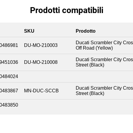
Prodotti compatibili
SKU
Prodotto
Ducati Scrambler City Cro
0486981
DU-MO-210003
Off Road (Yellow)
Ducati Scrambler City Cro
9451036
DU-MO-210008
Street (Black)
0484024
Ducati Scrambler City Cro
0483867
MN-DUC-SCCB
Street (Black)
0483850