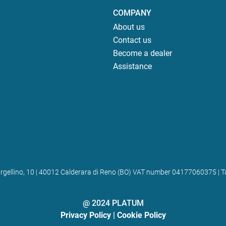
COMPANY
About us
Contact us
Become a dealer
Assistance
 Bargellino, 10 | 40012 Calderara di Reno (BO) VAT number 04177060375
@ 2024 PLATUM
Privacy Policy
|
Cookie Policy