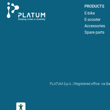
PRODUCTS
E-bike
E-scooter
Accessories
Spare parts
PLATUM S.p.A. | Registered office: via