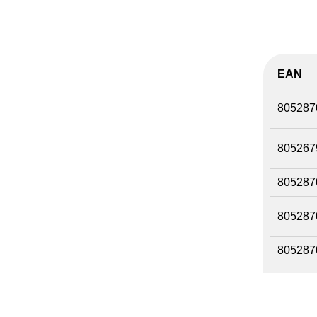
EAN
805287
805267
805287
805287
805287