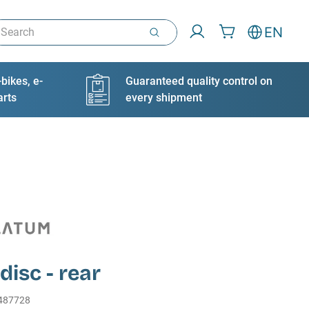
arch
EN
bikes, e-
Guaranteed quality control on
arts
every shipment
disc - rear
487728