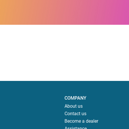
COMPANY
About us
Contact us
Become a dealer
Assistance