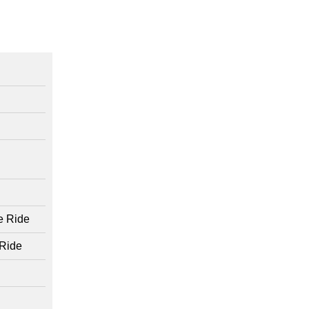
e Ride
 Ride