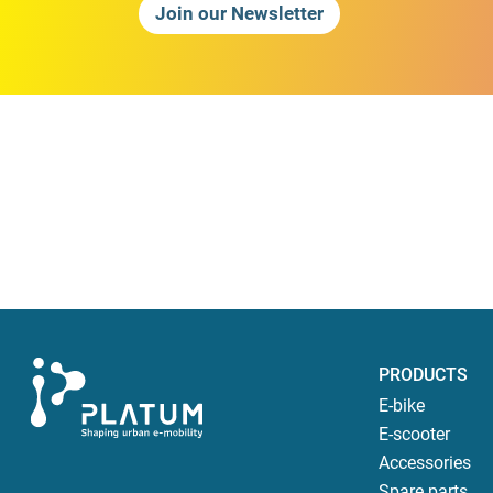
Join our Newsletter
PRODUCTS
E-bike
E-scooter
Accessories
Spare parts