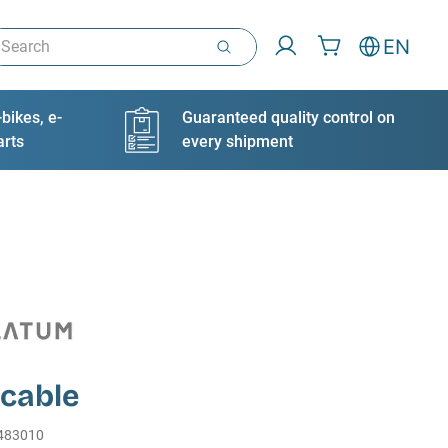
arch
EN
bikes, e-
Guaranteed quality control on
arts
every shipment
 cable
483010