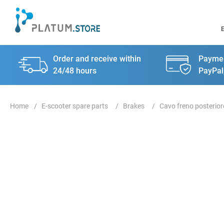
Order and receive within
Paymen
24/48 hours
PayPal
E-scooter spare parts
Brakes
Cavo freno posterior