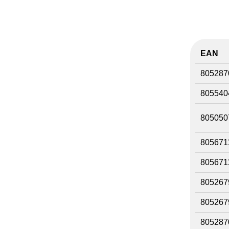
EAN
805287
805540
805050
805671
805671
805267
805267
805287