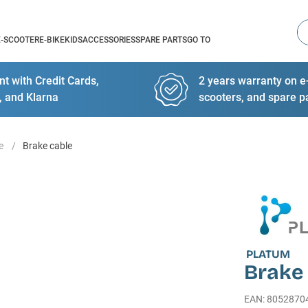
Se
E-SCOOTER
E-BIKE
KIDS
ACCESSORIES
SPARE PARTS
GO TO
t with Credit Cards,
2 years warranty on e-
, and Klarna
scooters, and spare p
e
Brake cable
PLATUM
Brake
EAN
:
8052870