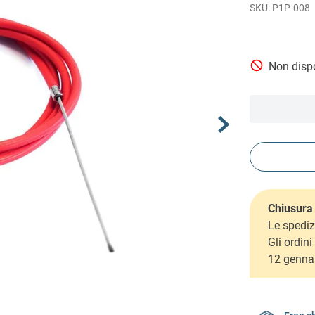
P1P-008
Non dispo
Chiusura 
Le spediz
Gli ordin
12 genna