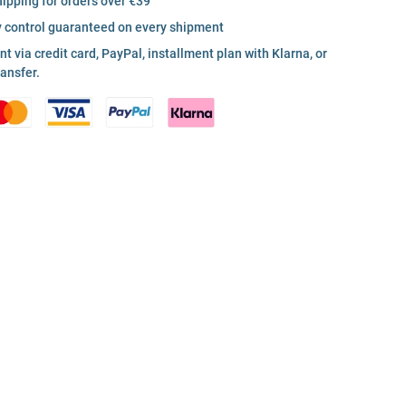
hipping for orders over €39
y control guaranteed on every shipment
 via credit card, PayPal, installment plan with Klarna, or
ransfer.