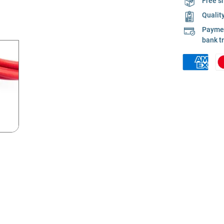
Free s
Qualit
Payment
bank t