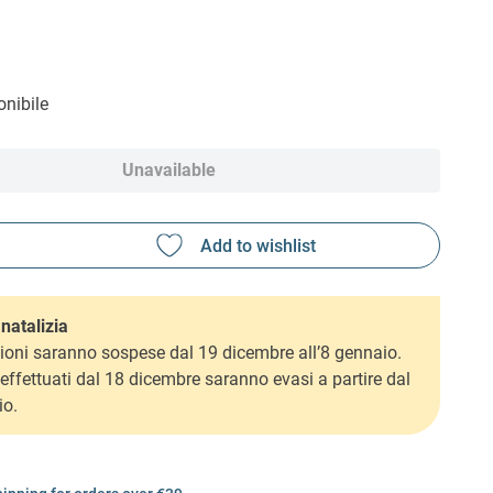
nibile
Unavailable
natalizia
ioni saranno sospese dal 19 dicembre all’8 gennaio.
i effettuati dal 18 dicembre saranno evasi a partire dal
io.