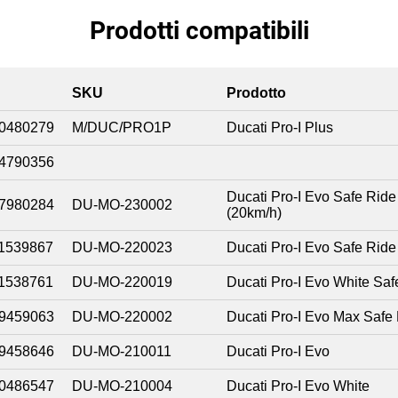
Prodotti compatibili
SKU
Prodotto
0480279
M/DUC/PRO1P
Ducati Pro-I Plus
4790356
Ducati Pro-I Evo Safe Ride
7980284
DU-MO-230002
(20km/h)
1539867
DU-MO-220023
Ducati Pro-I Evo Safe Ride
1538761
DU-MO-220019
Ducati Pro-I Evo White Saf
9459063
DU-MO-220002
Ducati Pro-I Evo Max Safe
9458646
DU-MO-210011
Ducati Pro-I Evo
0486547
DU-MO-210004
Ducati Pro-I Evo White