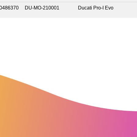
0486370
DU-MO-210001
Ducati Pro-I Evo