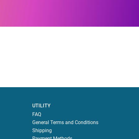
UTILITY
FAQ
General Terms and Conditions
Shipping
Payment Methods