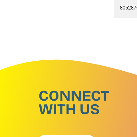
805287
CONNECT
WITH US