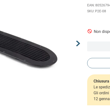
EAN
:
8052679
P2E-08
Non dispo
Chiusura 
Le spediz
Gli ordin
12 genna