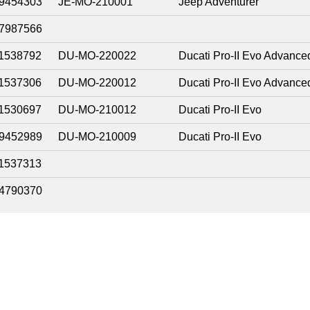
9454303
JE-MO-210001
Jeep Adventurer
7987566
1538792
DU-MO-220022
Ducati Pro-II Evo Advance
1537306
DU-MO-220012
Ducati Pro-II Evo Advance
1530697
DU-MO-210012
Ducati Pro-II Evo
9452989
DU-MO-210009
Ducati Pro-II Evo
1537313
4790370