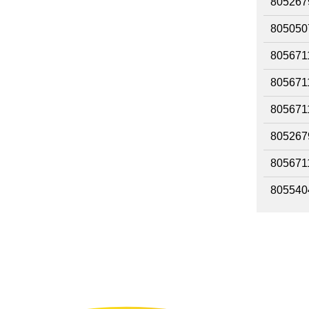
805267
805050
805671
805671
805671
805267
805671
805540