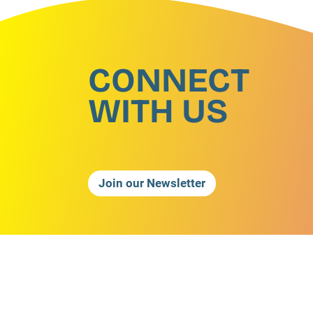
CONNECT
WITH US
Join our Newsletter