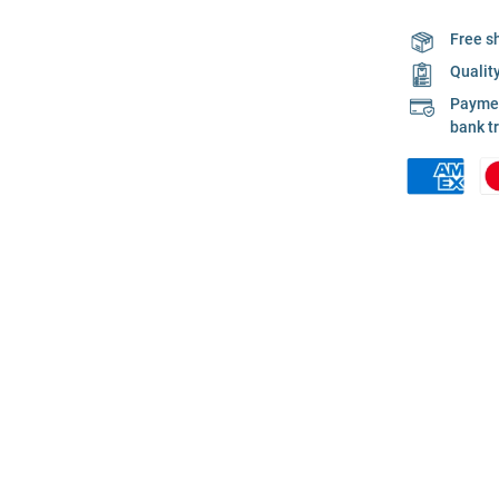
Free s
Qualit
Payment
bank t