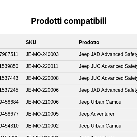
Prodotti compatibili
SKU
Prodotto
7987511
JE-MO-240003
Jeep JAD Advanced Safet
1539850
JE-MO-220011
Jeep JUC Advanced Safet
1537443
JE-MO-220008
Jeep JUC Advanced Safet
1537245
JE-MO-220006
Jeep JAD Advanced Safet
9458684
JE-MO-210006
Jeep Urban Camou
9458677
JE-MO-210005
Jeep Adventurer
9454310
JE-MO-210002
Jeep Urban Camou