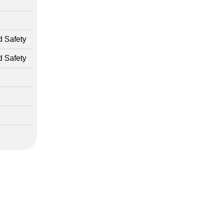
d Safety
d Safety