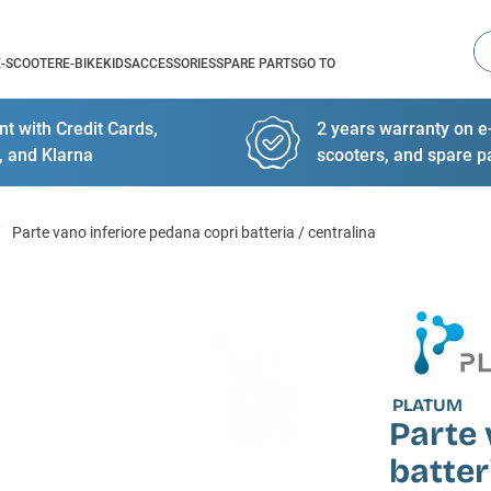
Se
E-SCOOTER
E-BIKE
KIDS
ACCESSORIES
SPARE PARTS
GO TO
t with Credit Cards,
2 years warranty on e-
, and Klarna
scooters, and spare p
Parte vano inferiore pedana copri batteria / centralina
PLATUM
Parte 
batter