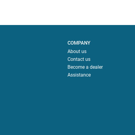
COMPANY
About us
Contact us
Become a dealer
Assistance