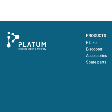
PRODUCTS
E-bike
E-scooter
Accessories
Spare parts