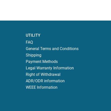
UTILITY
FAQ
General Terms and Conditions
Shipping
Payment Methods
Legal Warranty Information
Right of Withdrawal
ADR/ODR information
WEEE Information