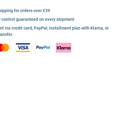
hipping for orders over €39
y control guaranteed on every shipment
 via credit card, PayPal, installment plan with Klarna, or
ransfer.