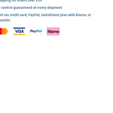
hipping for orders over €39
y control guaranteed on every shipment
 via credit card, PayPal, installment plan with Klarna, or
ransfer.