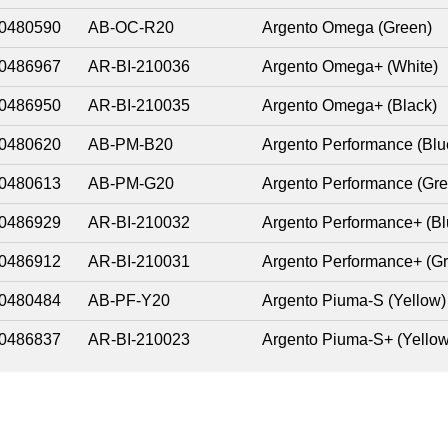
0480590
AB-OC-R20
Argento Omega (Green)
0486967
AR-BI-210036
Argento Omega+ (White)
0486950
AR-BI-210035
Argento Omega+ (Black)
0480620
AB-PM-B20
Argento Performance (Blu
0480613
AB-PM-G20
Argento Performance (Gre
0486929
AR-BI-210032
Argento Performance+ (Bl
0486912
AR-BI-210031
Argento Performance+ (G
0480484
AB-PF-Y20
Argento Piuma-S (Yellow)
0486837
AR-BI-210023
Argento Piuma-S+ (Yellow