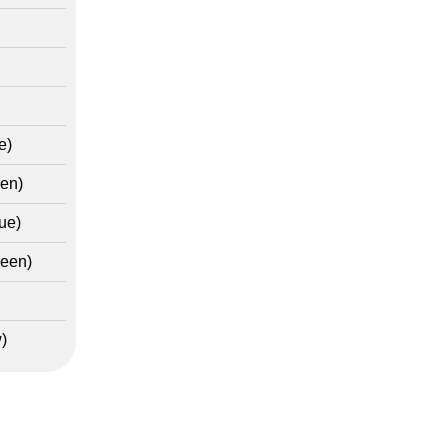
e)
en)
ue)
reen)
)