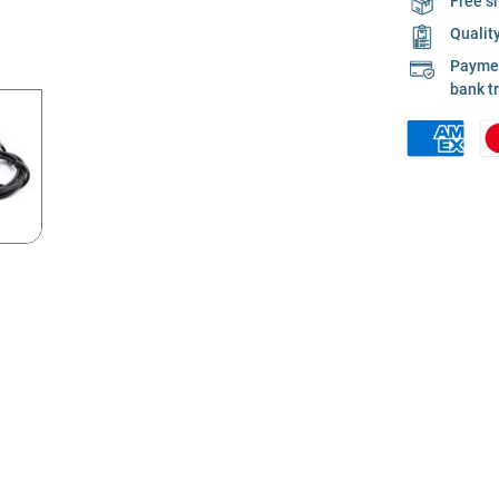
Free s
Qualit
Payment
bank t