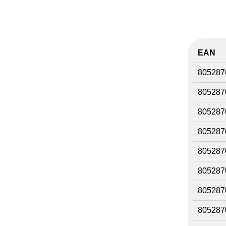
EAN
805287
805287
805287
805287
805287
805287
805287
805287