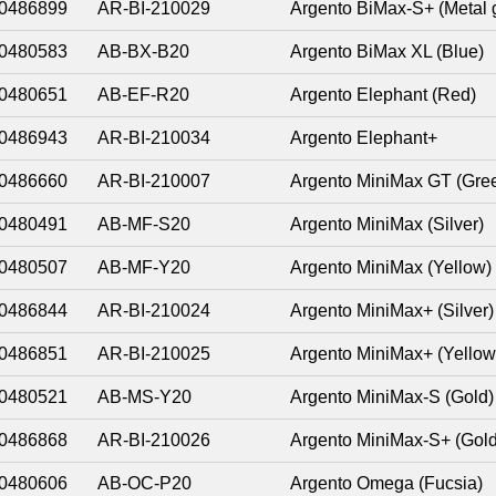
0486899
AR-BI-210029
Argento BiMax-S+ (Metal 
0480583
AB-BX-B20
Argento BiMax XL (Blue)
0480651
AB-EF-R20
Argento Elephant (Red)
0486943
AR-BI-210034
Argento Elephant+
0486660
AR-BI-210007
Argento MiniMax GT (Gre
0480491
AB-MF-S20
Argento MiniMax (Silver)
0480507
AB-MF-Y20
Argento MiniMax (Yellow)
0486844
AR-BI-210024
Argento MiniMax+ (Silver)
0486851
AR-BI-210025
Argento MiniMax+ (Yellow
0480521
AB-MS-Y20
Argento MiniMax-S (Gold)
0486868
AR-BI-210026
Argento MiniMax-S+ (Gold
0480606
AB-OC-P20
Argento Omega (Fucsia)