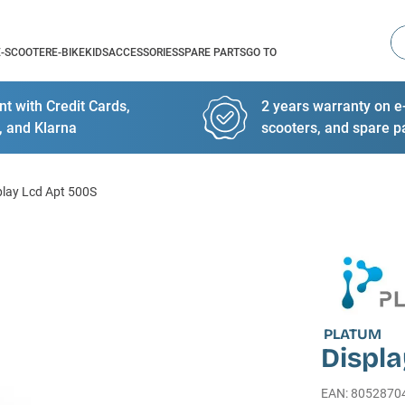
Se
E-SCOOTER
E-BIKE
KIDS
ACCESSORIES
SPARE PARTS
GO TO
t with Credit Cards,
2 years warranty on e-
, and Klarna
scooters, and spare p
play Lcd Apt 500S
PLATUM
Displ
EAN
:
8052870