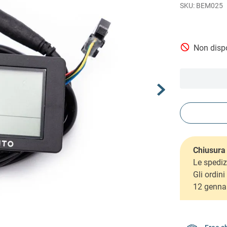
BEM025
Non dispo
Chiusura 
Le spediz
Gli ordin
12 genna