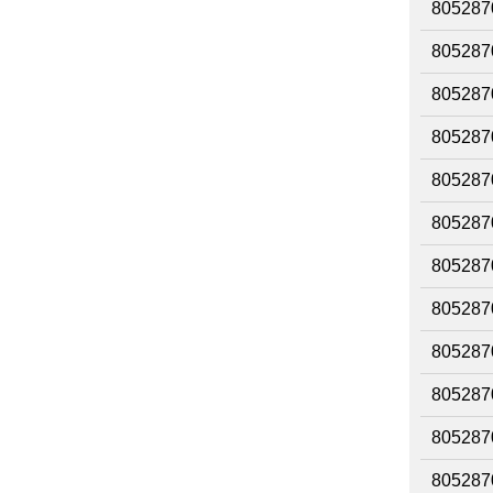
805287
805287
805287
805287
805287
805287
805287
805287
805287
805287
805287
805287