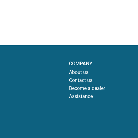
COMPANY
About us
Contact us
Become a dealer
Assistance