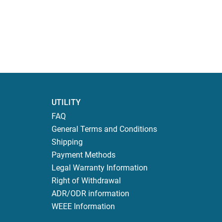
UTILITY
FAQ
General Terms and Conditions
Shipping
Payment Methods
Legal Warranty Information
Right of Withdrawal
ADR/ODR information
WEEE Information