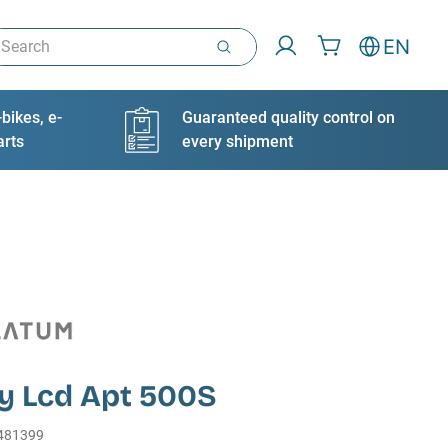
arch
EN
bikes, e-
Guaranteed quality control on
arts
every shipment
ay Lcd Apt 500S
481399