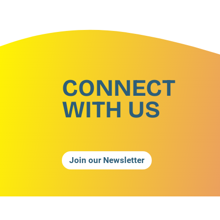
CONNECT
WITH US
Join our Newsletter