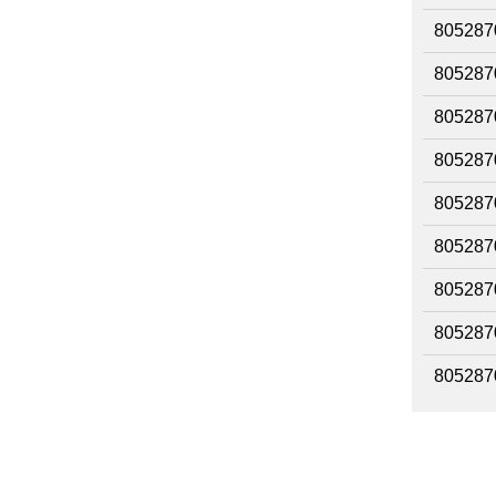
805287
805287
805287
805287
805287
805287
805287
805287
805287