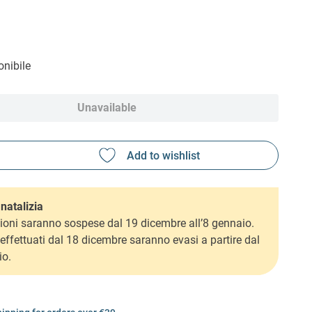
nibile
Unavailable
natalizia
ioni saranno sospese dal 19 dicembre all’8 gennaio.
i effettuati dal 18 dicembre saranno evasi a partire dal
io.