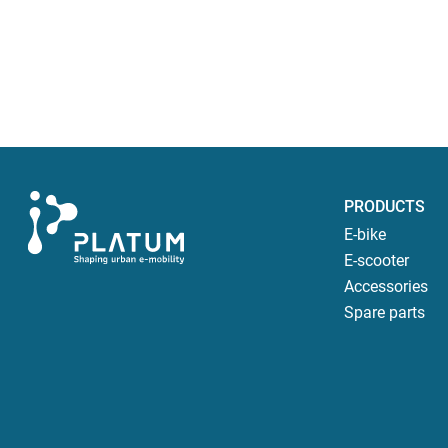
PRODUCTS
E-bike
E-scooter
Accessories
Spare parts