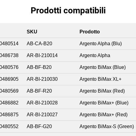
Prodotti compatibili
SKU
Prodotto
0480514
AB-CA-B20
Argento Alpha (Blu)
0486738
AR-BI-210014
Argento Alpha
0480576
AB-BF-B20
Argento BiMax (Blue)
0486905
AR-BI-210030
Argento BiMax XL+
0480569
AB-BF-R20
Argento BiMax (Red)
0486882
AR-BI-210028
Argento BiMax+ (Blue)
0486875
AR-BI-210027
Argento BiMax+ (Red)
0480552
AB-BF-G20
Argento BiMax-S (Green)