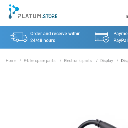
Order and receive within
Paymen
24/48 hours
PayPal
E-bike spare parts
Electronic parts
Display
Dis