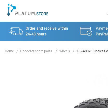
Order and receive within
Paymen
24/48 hours
PayPal
E-scooter spare parts
Wheels
10&#039; Tubeless Wi