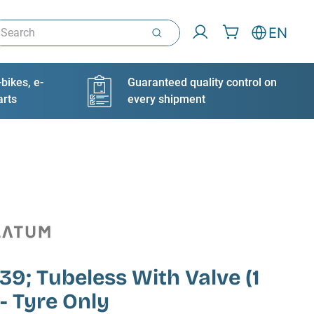
arch
EN
bikes, e-
Guaranteed quality control on
arts
every shipment
9; Tubeless With Valve (1
 - Tyre Only