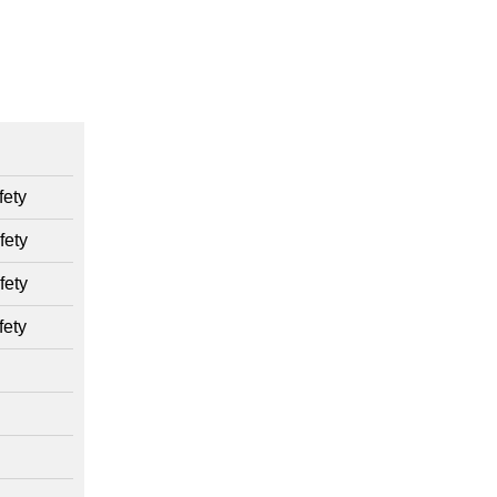
ety
fety
fety
ety