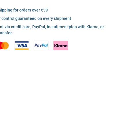
hipping for orders over €39
y control guaranteed on every shipment
 via credit card, PayPal, installment plan with Klarna, or
ransfer.