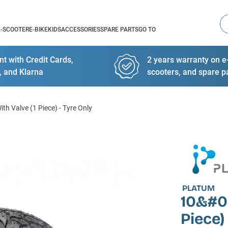
Se
E-SCOOTER
E-BIKE
KIDS
ACCESSORIES
SPARE PARTS
GO TO
t with Credit Cards,
2 years warranty on e-
, and Klarna
scooters, and spare p
th Valve (1 Piece) - Tyre Only
PLATUM
10&#03
Piece)