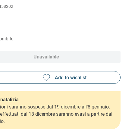
458202
nibile
Unavailable
natalizia
ioni saranno sospese dal 19 dicembre all’8 gennaio.
i effettuati dal 18 dicembre saranno evasi a partire dal
io.