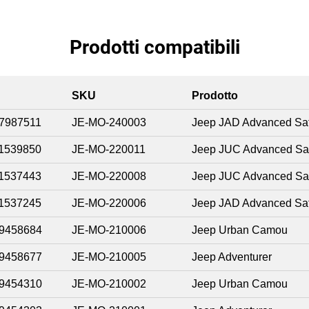
Prodotti compatibili
SKU
Prodotto
7987511
JE-MO-240003
Jeep JAD Advanced Saf
1539850
JE-MO-220011
Jeep JUC Advanced Sa
1537443
JE-MO-220008
Jeep JUC Advanced Sa
1537245
JE-MO-220006
Jeep JAD Advanced Saf
9458684
JE-MO-210006
Jeep Urban Camou
9458677
JE-MO-210005
Jeep Adventurer
9454310
JE-MO-210002
Jeep Urban Camou