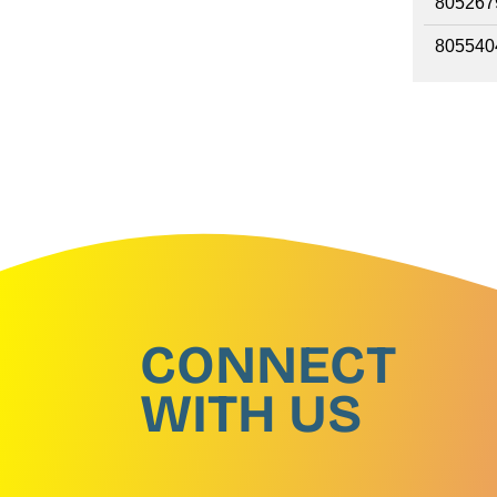
805267
805540
CONNECT
WITH US