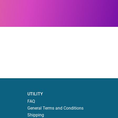
UTILITY
FAQ
General Terms and Conditions
Shipping