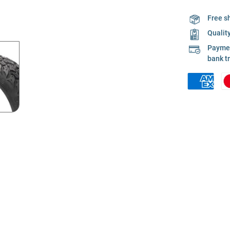
Free s
Qualit
Payment
bank t