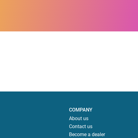
COMPANY
About us
Contact us
Become a dealer