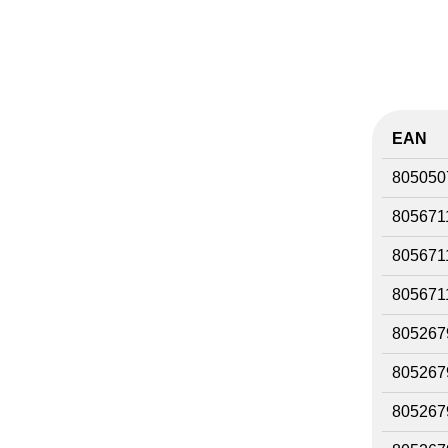
EAN
805050
805671
805671
805671
805267
805267
805267