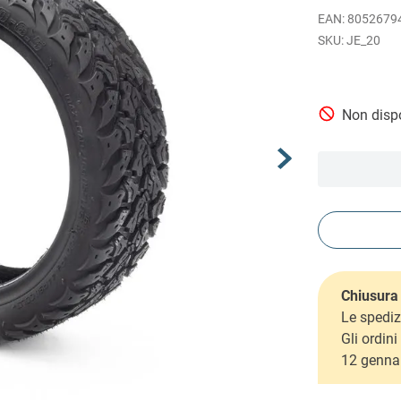
EAN
:
8052679
JE_20
Non dispo
Chiusura 
Le spediz
Gli ordin
12 genna