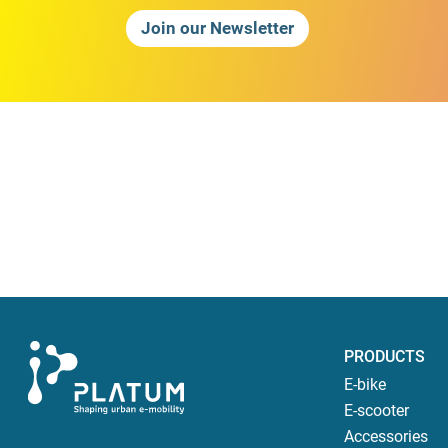
Join our Newsletter
PRODUCTS
E-bike
E-scooter
Accessories