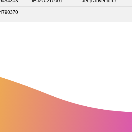
9454303
JE-MO-210001
Jeep Adventurer
4790370