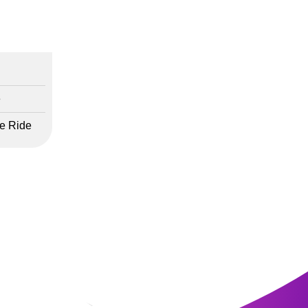
e
fe Ride