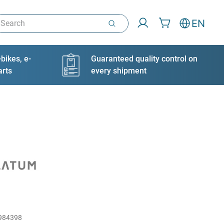
arch
EN
bikes, e-
Guaranteed quality control on
arts
every shipment
984398