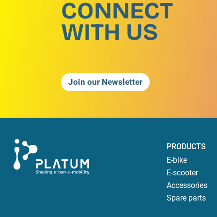
CONNECT
WITH US
Join our Newsletter
PRODUCTS
E-bike
E-scooter
Accessories
Spare parts