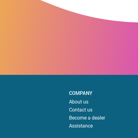
COMPANY
About us
Contact us
Become a dealer
Assistance