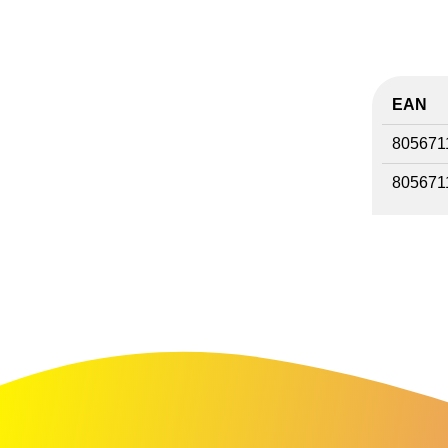
EAN
805671
805671