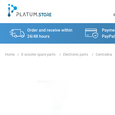
Order and receive within
Paymen
24/48 hours
PayPal
E-scooter spare parts
Electronic parts
Centralina