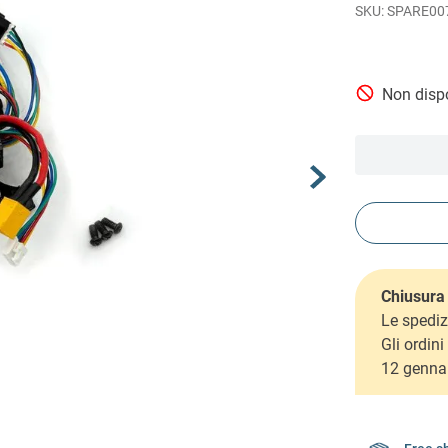
SPARE00
Non dispo
Chiusura 
Le spediz
Gli ordin
12 genna