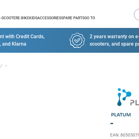
Se
E-SCOOTER
E-BIKE
KIDS
ACCESSORIES
SPARE PARTS
GO TO
t with Credit Cards,
2 years warranty on e-
, and Klarna
scooters, and spare p
-
PLATUM
-
EAN
:
8050507