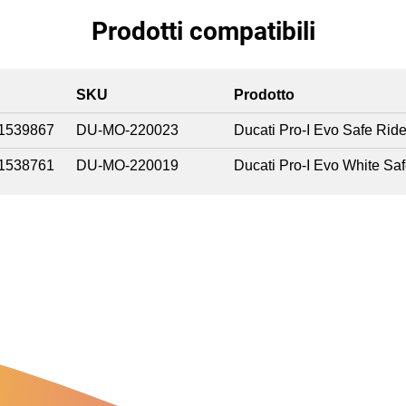
Prodotti compatibili
SKU
Prodotto
1539867
DU-MO-220023
Ducati Pro-I Evo Safe Rid
1538761
DU-MO-220019
Ducati Pro-I Evo White Sa