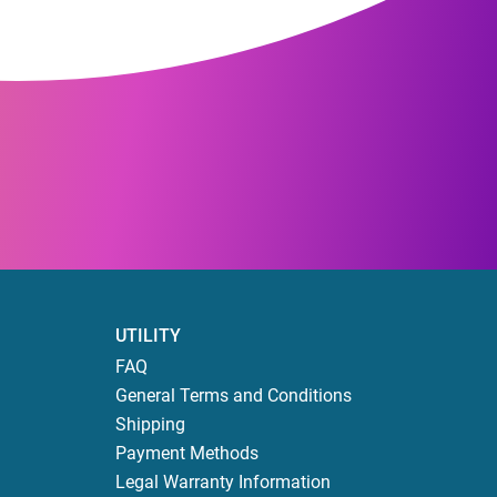
UTILITY
FAQ
General Terms and Conditions
Shipping
Payment Methods
Legal Warranty Information