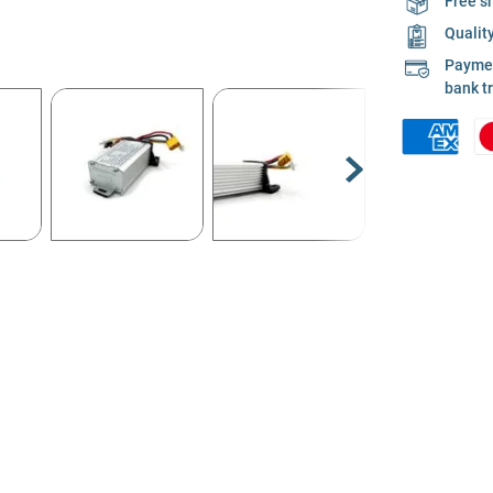
Free s
Qualit
Payment
bank t