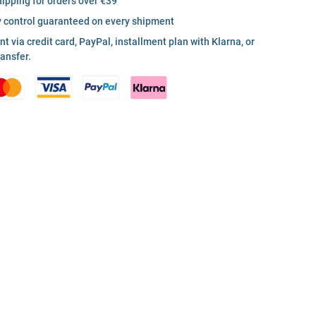
hipping for orders over €39
y control guaranteed on every shipment
 via credit card, PayPal, installment plan with Klarna, or
ransfer.