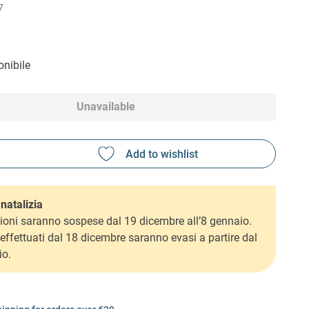
7
nibile
Unavailable
natalizia
ioni saranno sospese dal 19 dicembre all’8 gennaio.
i effettuati dal 18 dicembre saranno evasi a partire dal
io.