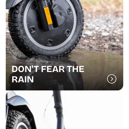
DON'T FEAR THE
RAIN