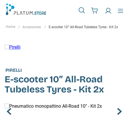
Accessories
E-scooter 10” All-Road Tubeless Tyres - Kit 2x
PIRELLI
E-scooter 10” All-Road
Tubeless Tyres - Kit 2x