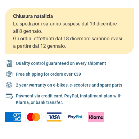
Chiusura natalizia
Le spedizioni saranno sospese dal 19 dicembre
all’8 gennaio.
Gli ordini effettuati dal 18 dicembre saranno evasi
a partire dal 12 gennaio.
Quality control guaranteed on every shipment
Free shipping for orders over €39
2 year warranty on e-bikes, e-scooters and spare parts
Payment via credit card, PayPal, installment plan with
Klarna, or bank transfer.