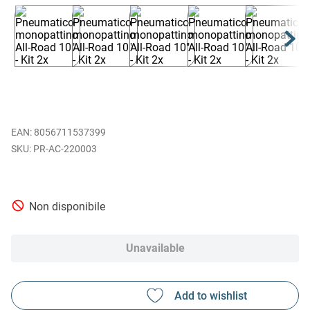
EAN
:
8056711537399
PR-AC-220003
Non disponibile
Unavailable