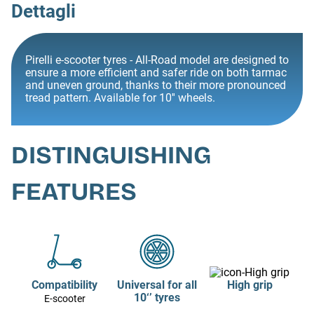
Dettagli
Pirelli e-scooter tyres - All-Road model are designed to
ensure a more efficient and safer ride on both tarmac
and uneven ground, thanks to their more pronounced
tread pattern. Available for 10'' wheels.
DISTINGUISHING
FEATURES
Compatibility
Universal for all
High grip
10‘’ tyres
E-scooter