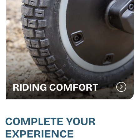
RIDING COMFORT
COMPLETE YOUR
EXPERIENCE