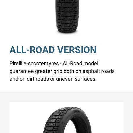
ALL-ROAD VERSION
Pirelli e-scooter tyres - All-Road model
guarantee greater grip both on asphalt roads
and on dirt roads or uneven surfaces.