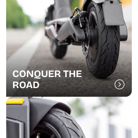
CONQUER THE
ROAD