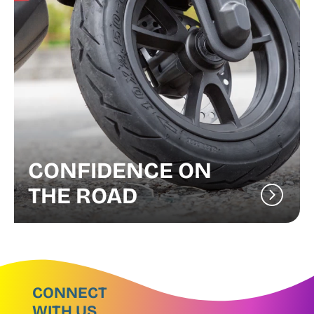
CONFIDENCE ON
THE ROAD
CONNECT
WITH US