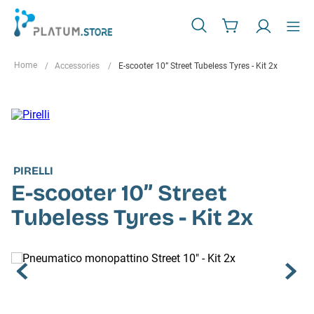
Accessories
E-scooter 10” Street Tubeless Tyres - Kit 2x
PIRELLI
E-scooter 10” Street
Tubeless Tyres - Kit 2x