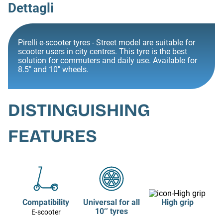
Dettagli
Pirelli e-scooter tyres - Street model are suitable for
scooter users in city centres. This tyre is the best
solution for commuters and daily use. Available for
8.5" and 10" wheels.
DISTINGUISHING
FEATURES
Compatibility
Universal for all
High grip
10‘’ tyres
E-scooter