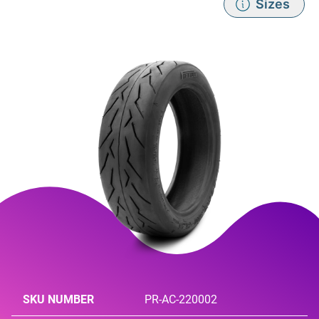
Sizes
SKU NUMBER
PR-AC-220002