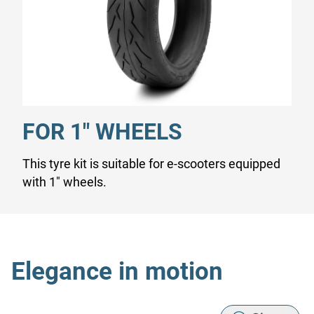
FOR 1" WHEELS
This tyre kit is suitable for e-scooters equipped
with 1" wheels.
Elegance in motion