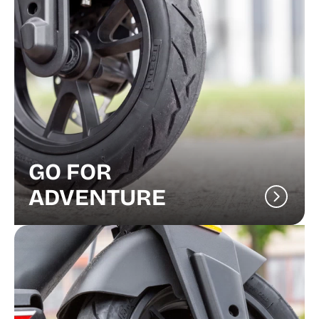
GO FOR
ADVENTURE