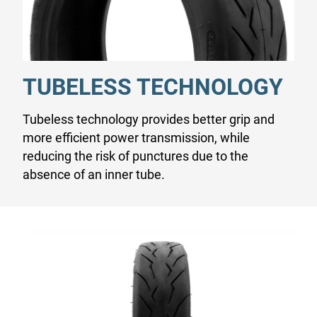
TUBELESS TECHNOLOGY
Tubeless technology provides better grip and
more efficient power transmission, while
reducing the risk of punctures due to the
absence of an inner tube.