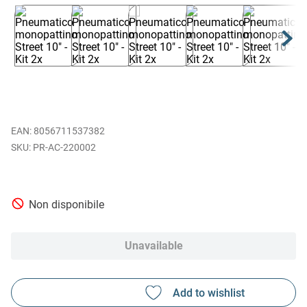
EAN
:
8056711537382
PR-AC-220002
Non disponibile
Unavailable