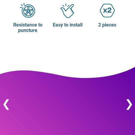
Resistance to
Easy to install
2 pieces
puncture
❮
❯