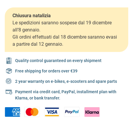
Chiusura natalizia
Le spedizioni saranno sospese dal 19 dicembre
all’8 gennaio.
Gli ordini effettuati dal 18 dicembre saranno evasi
a partire dal 12 gennaio.
Quality control guaranteed on every shipment
Free shipping for orders over €39
2 year warranty on e-bikes, e-scooters and spare parts
Payment via credit card, PayPal, installment plan with
Klarna, or bank transfer.