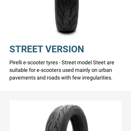
STREET VERSION
Pirelli e-scooter tyres - Street model Steet are
suitable for e-scooters used mainly on urban
pavements and roads with few irregularities.