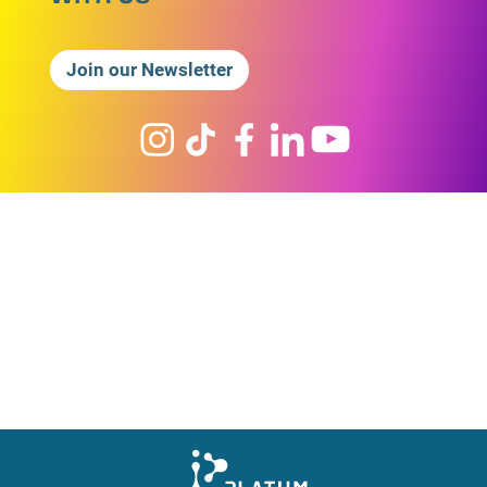
Join our Newsletter