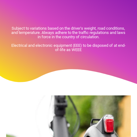
Subject to variations based on the driver's weight, road conditions,
and temperature. Always adhere to the traffic regulations and laws
in force in the country of circulation.
Electrical and electronic equipment (EEE) to be disposed of at end-
of-life as WEEE