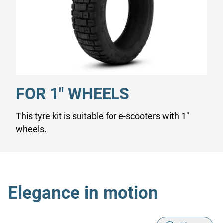
FOR 1" WHEELS
This tyre kit is suitable for e-scooters with 1"
wheels.
Elegance in motion