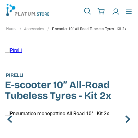
Accessories
E-scooter 10” All-Road Tubeless Tyres - Kit 2x
PIRELLI
E-scooter 10” All-Road
Tubeless Tyres - Kit 2x