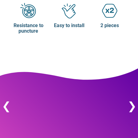
Resistance to
Easy to install
2 pieces
puncture
❮
❯