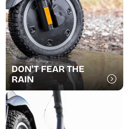
DON'T FEAR THE
RAIN