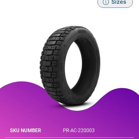
Sizes
SKU NUMBER
PR-AC-220003