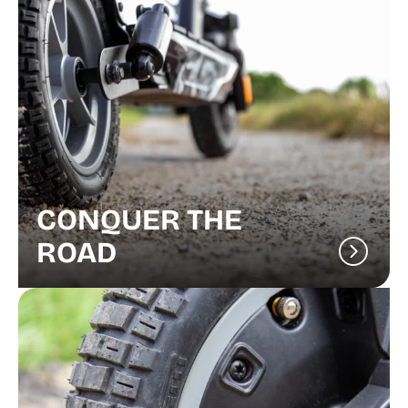
CONQUER THE
ROAD