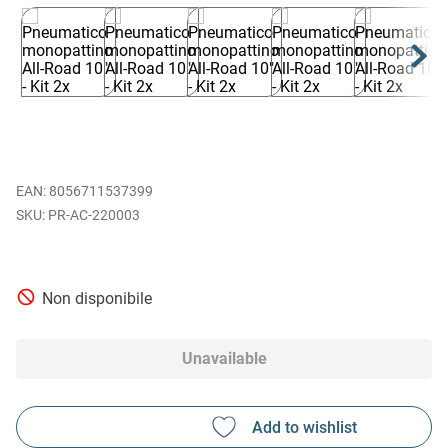
EAN
:
8056711537399
PR-AC-220003
Non disponibile
Unavailable