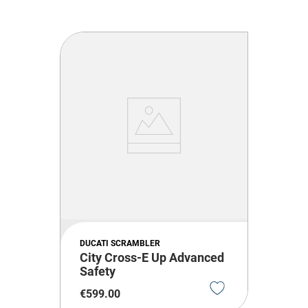
DUCATI SCRAMBLER
City Cross-E Up Advanced
Safety
€
599
.
00