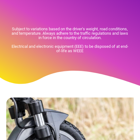
Subject to variations based on the driver's weight, road conditions,
and temperature. Always adhere to the traffic regulations and laws
in force in the country of circulation.
Electrical and electronic equipment (EEE) to be disposed of at end-
of-life as WEEE