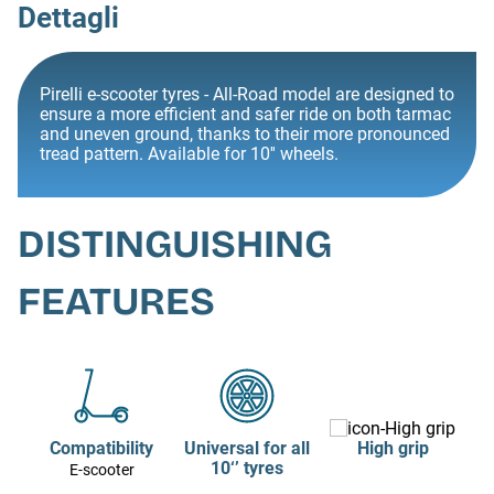
Dettagli
Pirelli e-scooter tyres - All-Road model are designed to
ensure a more efficient and safer ride on both tarmac
and uneven ground, thanks to their more pronounced
tread pattern. Available for 10'' wheels.
DISTINGUISHING
FEATURES
Compatibility
Universal for all
High grip
10‘’ tyres
E-scooter