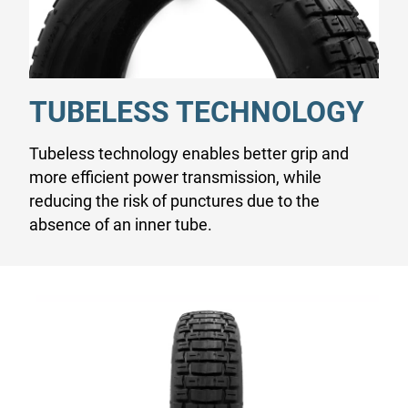
TUBELESS TECHNOLOGY
Tubeless technology enables better grip and
more efficient power transmission, while
reducing the risk of punctures due to the
absence of an inner tube.