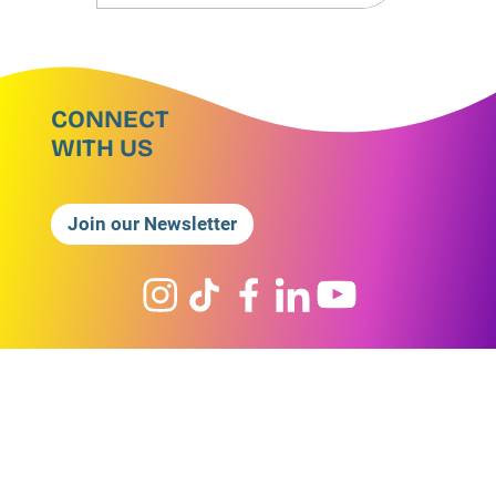
CONNECT
WITH US
Join our Newsletter