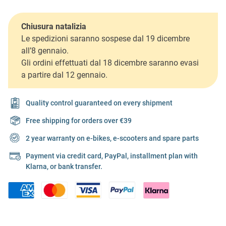
Chiusura natalizia
Le spedizioni saranno sospese dal 19 dicembre
all’8 gennaio.
Gli ordini effettuati dal 18 dicembre saranno evasi
a partire dal 12 gennaio.
Quality control guaranteed on every shipment
Free shipping for orders over €39
2 year warranty on e-bikes, e-scooters and spare parts
Payment via credit card, PayPal, installment plan with
Klarna, or bank transfer.