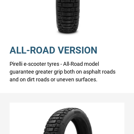
ALL-ROAD VERSION
Pirelli e-scooter tyres - All-Road model
guarantee greater grip both on asphalt roads
and on dirt roads or uneven surfaces.