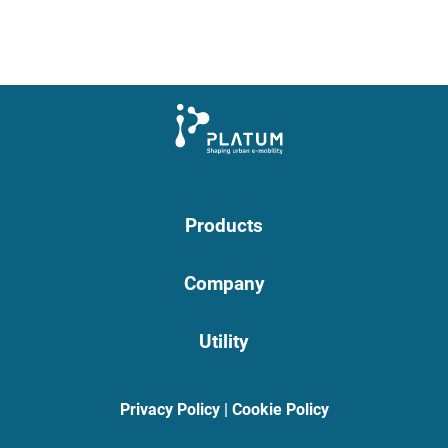
Products
Company
Utility
Privacy Policy
|
Cookie Policy