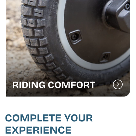
RIDING COMFORT
COMPLETE YOUR
EXPERIENCE