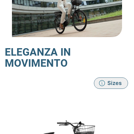
ELEGANZA IN
MOVIMENTO
Sizes