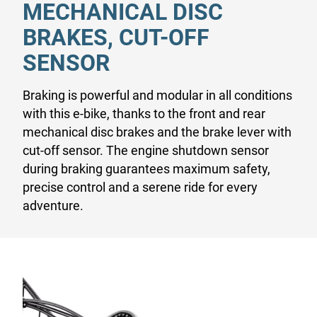
MECHANICAL DISC
BRAKES, CUT-OFF
SENSOR
Braking is powerful and modular in all conditions
with this e-bike, thanks to the front and rear
mechanical disc brakes and the brake lever with
cut-off sensor. The engine shutdown sensor
during braking guarantees maximum safety,
precise control and a serene ride for every
adventure.