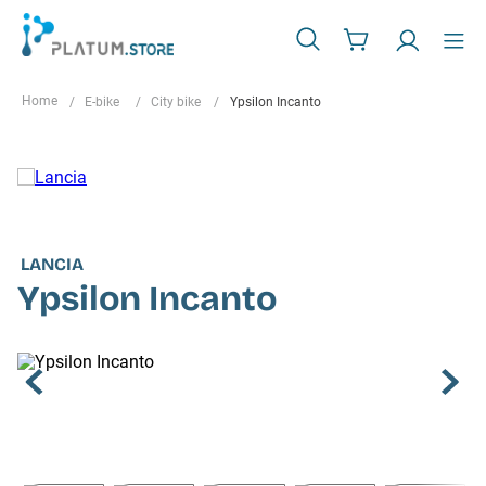
E-bike
City bike
Ypsilon Incanto
LANCIA
Ypsilon Incanto