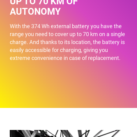
UP TO 70 KM OF
AUTONOMY
With the 374 Wh external battery you have the
range you need to cover up to 70 km on a single
charge. And thanks to its location, the battery is
easily accessible for charging, giving you
extreme convenience in case of replacement.