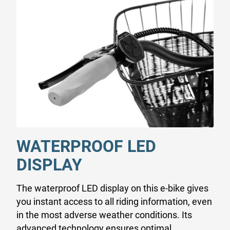
WATERPROOF LED
DISPLAY
The waterproof LED display on this e-bike gives
you instant access to all riding information, even
in the most adverse weather conditions. Its
advanced technology ensures optimal