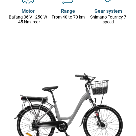
Motor
Range
Gear system
Bafang 36 V - 250 W
From 40 to 70 km
Shimano Tourney 7
- 45 Nm, rear
speed