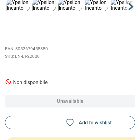
EAN
:
8052679455850
LN-BI-220001
Non disponibile
Unavailable