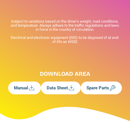
Subject to variations based on the driver's weight, road conditions,
and temperature. Always adhere to the traffic regulations and laws
in force in the country of circulation.
Electrical and electronic equipment (EEE) to be disposed of at end-
of-life as WEEE
DOWNLOAD AREA
Manual
Data Sheet
Spare Parts