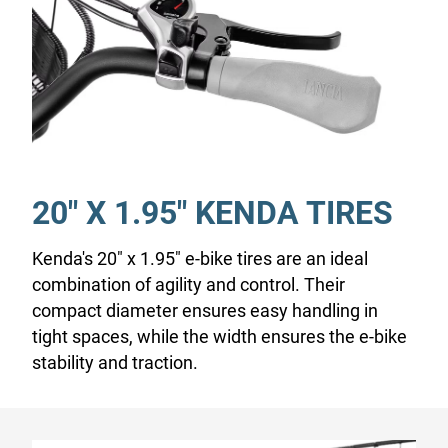
20" X 1.95" KENDA TIRES
Kenda's 20" x 1.95" e-bike tires are an ideal
combination of agility and control. Their
compact diameter ensures easy handling in
tight spaces, while the width ensures the e-bike
stability and traction.