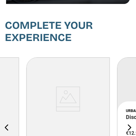
COMPLETE YOUR
EXPERIENCE
URBA
Dis
€
12
.