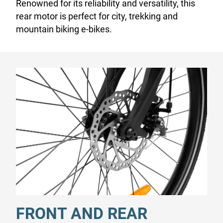
Renowned for its reliability and versatility, this
rear motor is perfect for city, trekking and
mountain biking e-bikes.
FRONT AND REAR