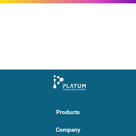
Products
Company