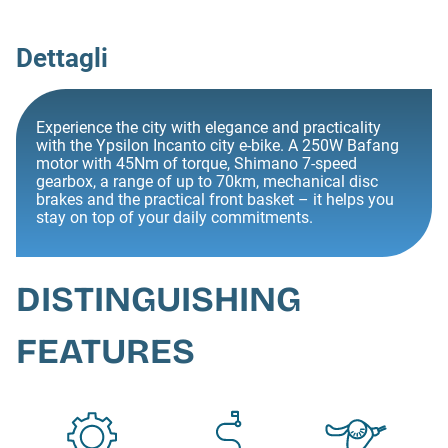
Dettagli
Experience the city with elegance and practicality
with the Ypsilon Incanto city e-bike. A 250W Bafang
motor with 45Nm of torque, Shimano 7-speed
gearbox, a range of up to 70km, mechanical disc
brakes and the practical front basket – it helps you
stay on top of your daily commitments.
DISTINGUISHING
FEATURES