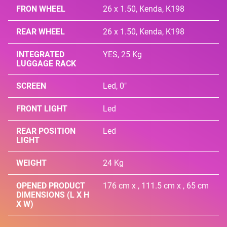
FRON WHEEL
26 x 1.50, Kenda, K198
REAR WHEEL
26 x 1.50, Kenda, K198
INTEGRATED
YES, 25 Kg
LUGGAGE RACK
SCREEN
Led, 0"
FRONT LIGHT
Led
REAR POSITION
Led
LIGHT
WEIGHT
24 Kg
OPENED PRODUCT
176 cm x , 111.5 cm x , 65 cm
DIMENSIONS (L X H
X W)