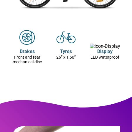
Brakes
Tyres
Display
Front and rear
26” x 1,50”
LED waterproof
mechanical disc