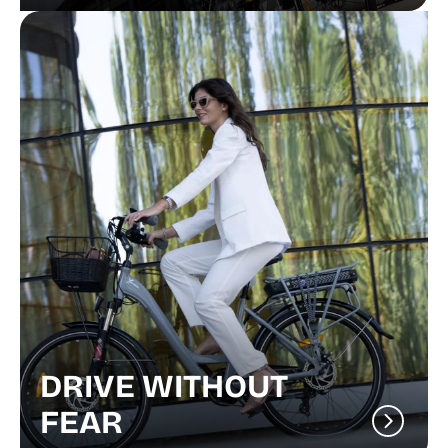
DRIVE WITHOUT
FEAR