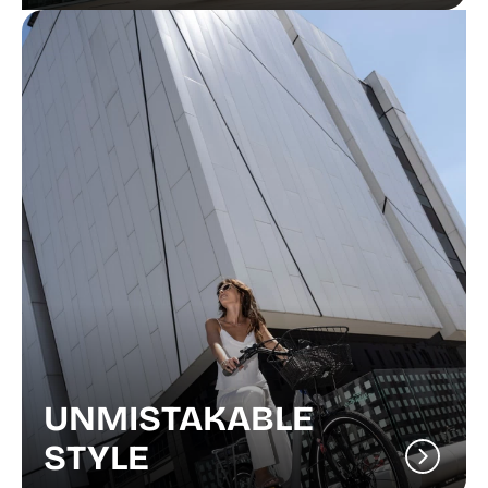
UNMISTAKABLE
STYLE