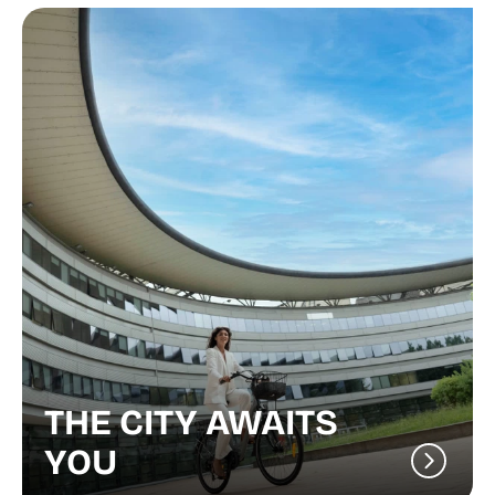
THE CITY AWAITS
YOU