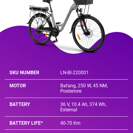
SKU NUMBER
LN-BI-220001
MOTOR
Bafang, 250 W, 45 NM,
Posteriore
BATTERY
36 V, 10.4 Ah, 374 Wh,
External
BATTERY LIFE*
40-70 Km