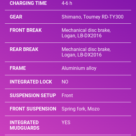
CHARGING TIME
4-6 h
GEAR
Shimano, Tourney RD-TY300
FRONT BREAK
Mechanical disc brake,
Logan, LB-DX2016
REAR BREAK
Mechanical disc brake,
Logan, LB-DX2016
FRAME
Aluminium alloy
INTEGRATED LOCK
NO
SUSPENSION SETUP
Front
FRONT SUSPENSION
Spring fork, Mozo
INTEGRATED
YES
MUDGUARDS