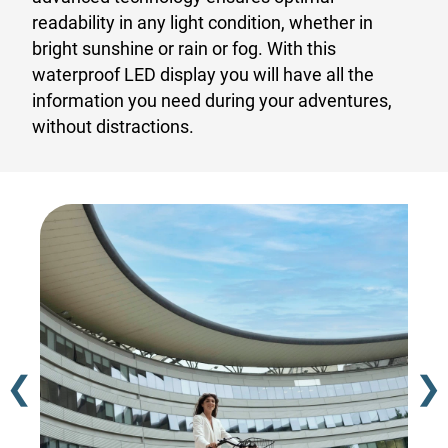
readability in any light condition, whether in
bright sunshine or rain or fog. With this
waterproof LED display you will have all the
information you need during your adventures,
without distractions.
❮
❯