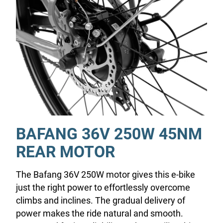
BAFANG 36V 250W 45NM
REAR MOTOR
The Bafang 36V 250W motor gives this e-bike
just the right power to effortlessly overcome
climbs and inclines. The gradual delivery of
power makes the ride natural and smooth.