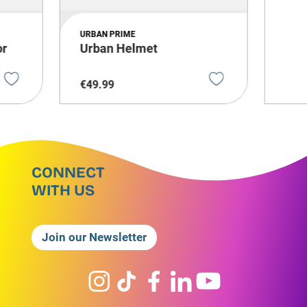
URBAN PRIME
or
Urban Helmet
€
49
.
99
CONNECT
WITH US
Join our Newsletter