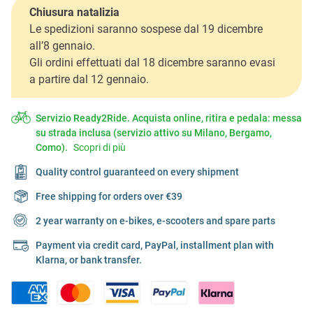
Chiusura natalizia
Le spedizioni saranno sospese dal 19 dicembre
all’8 gennaio.
Gli ordini effettuati dal 18 dicembre saranno evasi
a partire dal 12 gennaio.
Servizio Ready2Ride. Acquista online, ritira e pedala: messa
su strada inclusa (servizio attivo su Milano, Bergamo,
Como).
Scopri di più
Quality control guaranteed on every shipment
Free shipping for orders over €39
2 year warranty on e-bikes, e-scooters and spare parts
Payment via credit card, PayPal, installment plan with
Klarna, or bank transfer.