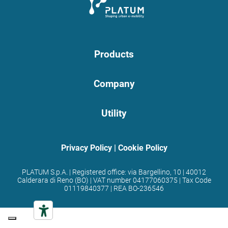
Products
Company
Utility
Privacy Policy
|
Cookie Policy
PLATUM S.p.A. | Registered office: via Bargellino, 10 | 40012
Calderara di Reno (BO) | VAT number 04177060375 | Tax Code
01119840377 | REA BO-236546