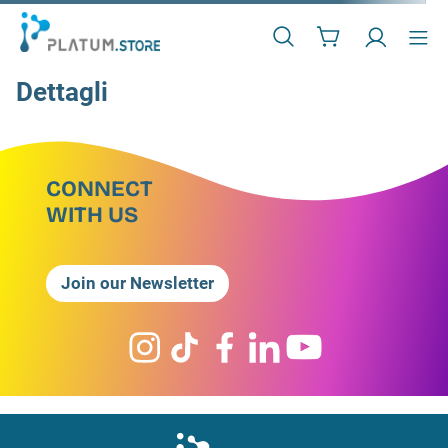
Dettagli
CONNECT
WITH US
Join our Newsletter