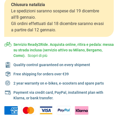
Chiusura natalizia
Le spedizioni saranno sospese dal 19 dicembre
all’8 gennaio.
Gli ordini effettuati dal 18 dicembre saranno evasi
a partire dal 12 gennaio.
Servizio Ready2Ride. Acquista online, ritira e pedala: messa
su strada inclusa (servizio attivo su Milano, Bergamo,
Como).
Scopri di più
Quality control guaranteed on every shipment
Free shipping for orders over €39
2 year warranty on e-bikes, e-scooters and spare parts
Payment via credit card, PayPal, installment plan with
Klarna, or bank transfer.