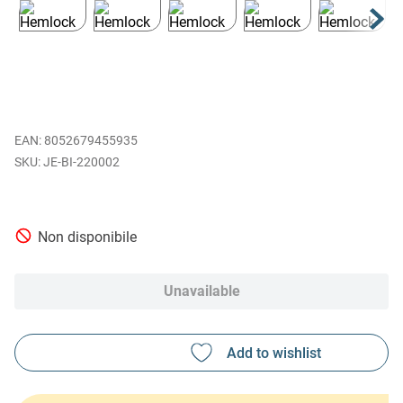
EAN
:
8052679455935
JE-BI-220002
Non disponibile
Unavailable