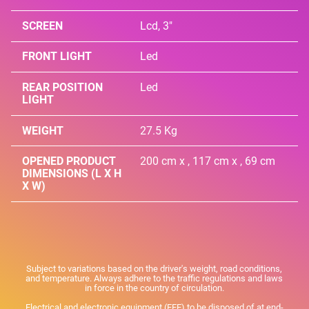
SCREEN
Lcd, 3"
FRONT LIGHT
Led
REAR POSITION
Led
LIGHT
WEIGHT
27.5 Kg
OPENED PRODUCT
200 cm x , 117 cm x , 69 cm
DIMENSIONS (L X H
X W)
Subject to variations based on the driver's weight, road conditions,
and temperature. Always adhere to the traffic regulations and laws
in force in the country of circulation.
Electrical and electronic equipment (EEE) to be disposed of at end-