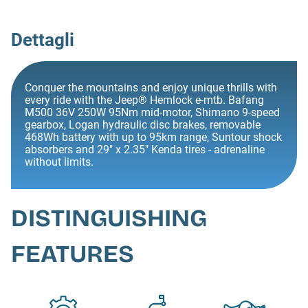
Dettagli
Conquer the mountains and enjoy unique thrills with
every ride with the Jeep® Hemlock e-mtb. Bafang
M500 36V 250W 95Nm mid-motor, Shimano 9-speed
gearbox, Logan hydraulic disc brakes, removable
468Wh battery with up to 95km range, Suntour shock
absorbers and 29" x 2.35" Kenda tires - adrenaline
without limits.
DISTINGUISHING
FEATURES