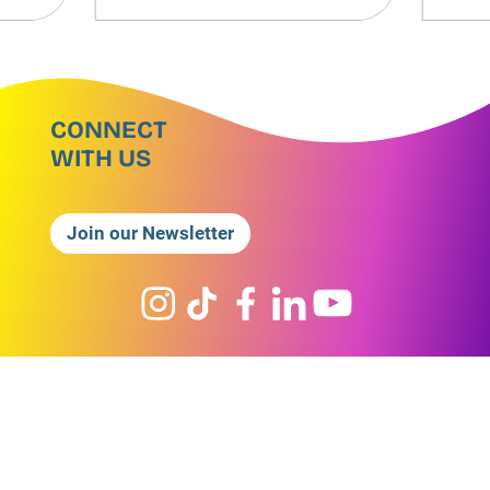
CONNECT
WITH US
Join our Newsletter