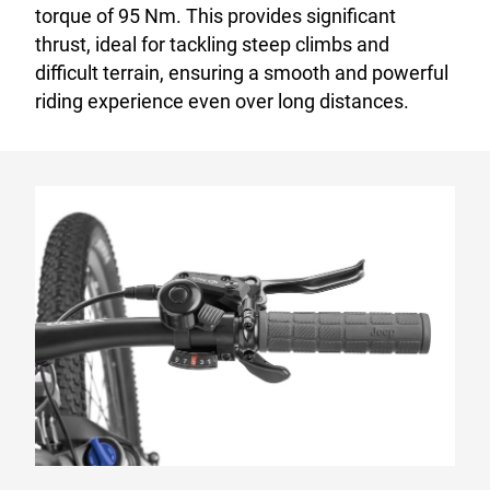
torque of 95 Nm. This provides significant
thrust, ideal for tackling steep climbs and
difficult terrain, ensuring a smooth and powerful
riding experience even over long distances.