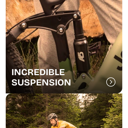
INCREDIBLE
SUSPENSION