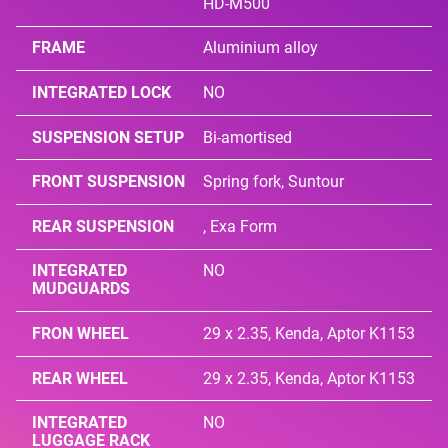
HD-M500
FRAME
Aluminium alloy
INTEGRATED LOCK
NO
SUSPENSION SETUP
Bi-amortised
FRONT SUSPENSION
Spring fork, Suntour
REAR SUSPENSION
, Exa Form
INTEGRATED
NO
MUDGUARDS
FRON WHEEL
29 x 2.35, Kenda, Aptor K1153
REAR WHEEL
29 x 2.35, Kenda, Aptor K1153
INTEGRATED
NO
LUGGAGE RACK