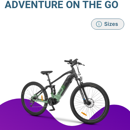
ADVENTURE ON THE GO
Sizes