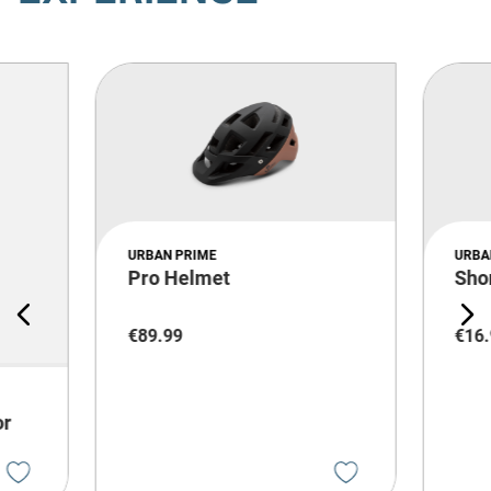
URBAN PRIME
URBA
Pro Helmet
Sho
€
89
.
99
€
16
.
or