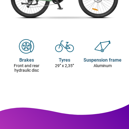
Brakes
Tyres
Suspension frame
Front and rear
29” x 2,35”
Aluminum
hydraulic disc