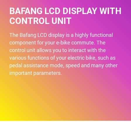
BAFANG LCD DISPLAY WITH
CONTROL UNIT
The Bafang LCD display is a highly functional
component for your e-bike commute. The
control unit allows you to interact with the
various functions of your electric bike, such as
pedal assistance mode, speed and many other
important parameters.