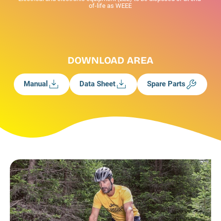
of-life as WEEE
DOWNLOAD AREA
Manual
Data Sheet
Spare Parts