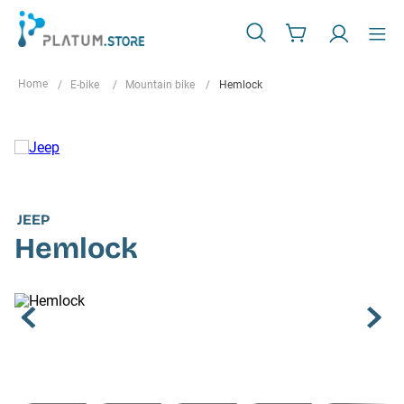
E-bike
Mountain bike
Hemlock
JEEP
Hemlock