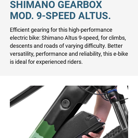
SHIMANO GEARBOX
MOD. 9-SPEED ALTUS.
Efficient gearing for this high-performance
electric bike: Shimano Altus 9-speed, for climbs,
descents and roads of varying difficulty. Better
versatility, performance and reliability, this e-bike
is ideal for experienced riders.