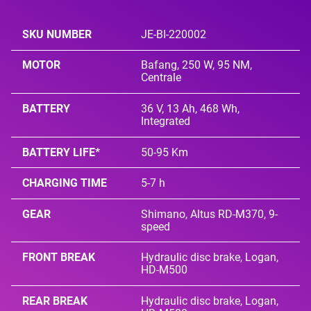
SKU NUMBER
JE-BI-220002
MOTOR
Bafang, 250 W, 95 NM,
Centrale
BATTERY
36 V, 13 Ah, 468 Wh,
Integrated
BATTERY LIFE*
50-95 Km
CHARGING TIME
5-7 h
GEAR
Shimano, Altus RD-M370, 9-
speed
FRONT BREAK
Hydraulic disc brake, Logan,
HD-M500
REAR BREAK
Hydraulic disc brake, Logan,