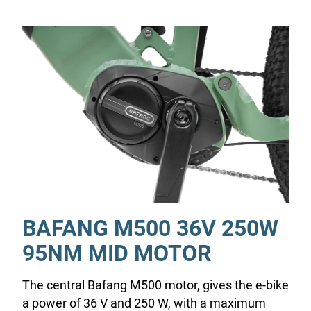
BAFANG M500 36V 250W
95NM MID MOTOR
The central Bafang M500 motor, gives the e-bike
a power of 36 V and 250 W, with a maximum