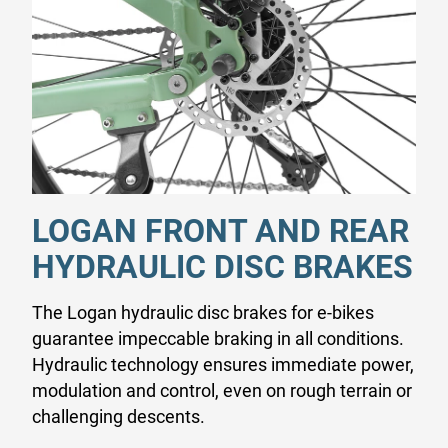
LOGAN FRONT AND REAR
HYDRAULIC DISC BRAKES
The Logan hydraulic disc brakes for e-bikes
guarantee impeccable braking in all conditions.
Hydraulic technology ensures immediate power,
modulation and control, even on rough terrain or
challenging descents.