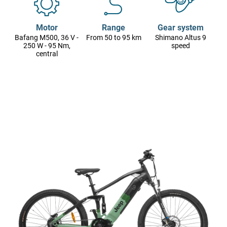
Motor
Range
Gear system
Bafang M500, 36 V -
From 50 to 95 km
Shimano Altus 9
250 W - 95 Nm,
speed
central