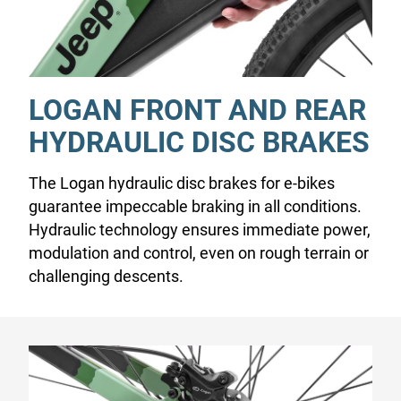
LOGAN FRONT AND REAR
HYDRAULIC DISC BRAKES
The Logan hydraulic disc brakes for e-bikes
guarantee impeccable braking in all conditions.
Hydraulic technology ensures immediate power,
modulation and control, even on rough terrain or
challenging descents.