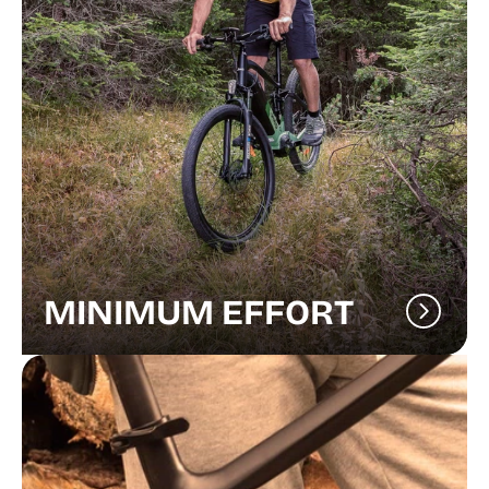
MINIMUM EFFORT