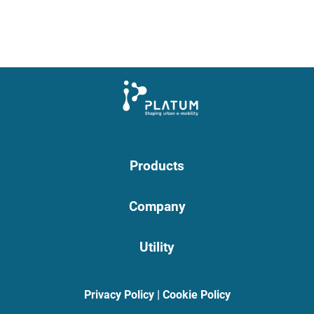
Products
Company
Utility
Privacy Policy
|
Cookie Policy