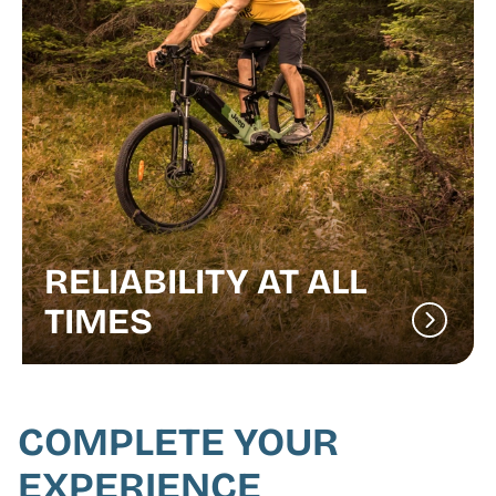
RELIABILITY AT ALL
TIMES
COMPLETE YOUR
EXPERIENCE