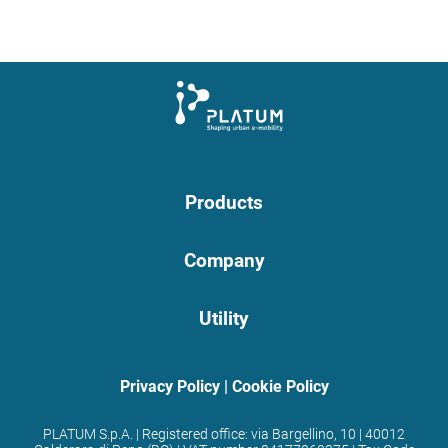
Products
Company
Utility
Privacy Policy
|
Cookie Policy
PLATUM S.p.A. | Registered office: via Bargellino, 10 | 40012