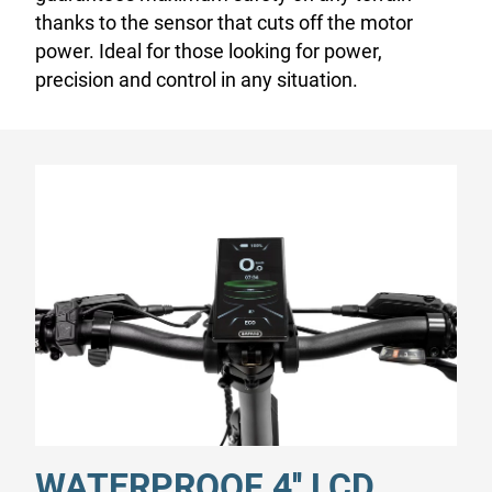
thanks to the sensor that cuts off the motor
power. Ideal for those looking for power,
precision and control in any situation.
WATERPROOF 4'' LCD