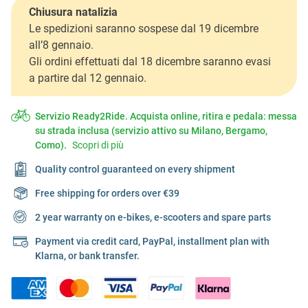
Chiusura natalizia
Le spedizioni saranno sospese dal 19 dicembre
all’8 gennaio.
Gli ordini effettuati dal 18 dicembre saranno evasi
a partire dal 12 gennaio.
Servizio Ready2Ride. Acquista online, ritira e pedala: messa
su strada inclusa (servizio attivo su Milano, Bergamo,
Como).
Scopri di più
Quality control guaranteed on every shipment
Free shipping for orders over €39
2 year warranty on e-bikes, e-scooters and spare parts
Payment via credit card, PayPal, installment plan with
Klarna, or bank transfer.