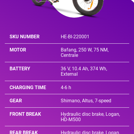
SKU NUMBER
HE-BI-220001
MOTOR
Bafang, 250 W, 75 NM,
Centrale
BATTERY
36 V, 10.4 Ah, 374 Wh,
External
CHARGING TIME
4-6 h
GEAR
Shimano, Altus, 7-speed
FRONT BREAK
Hydraulic disc brake, Logan,
HD-M500
REAR BREAK
Hydraulic disc brake, Logan,