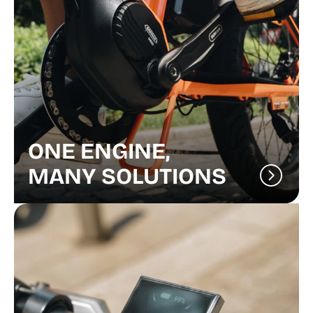
ONE ENGINE,
MANY SOLUTIONS