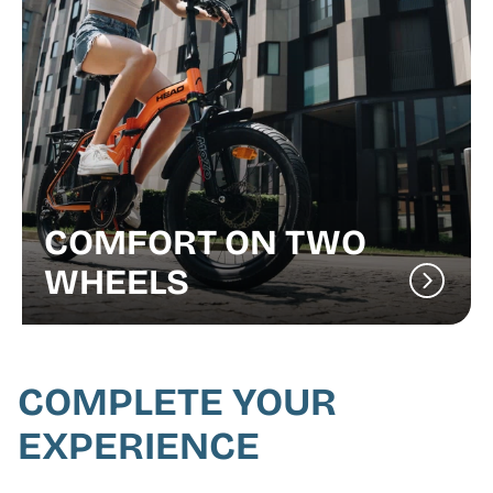
COMFORT ON TWO
WHEELS
COMPLETE YOUR
EXPERIENCE