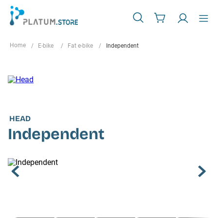
E-bike
Fat e-bike
Independent
HEAD
Independent