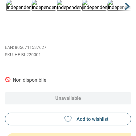
EAN
:
8056711537627
HE-BI-220001
Non disponibile
Unavailable