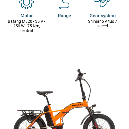
Motor
Range
Gear system
Bafang M820 - 36 V -
Shimano Altus 7
250 W - 75 Nm,
speed
central