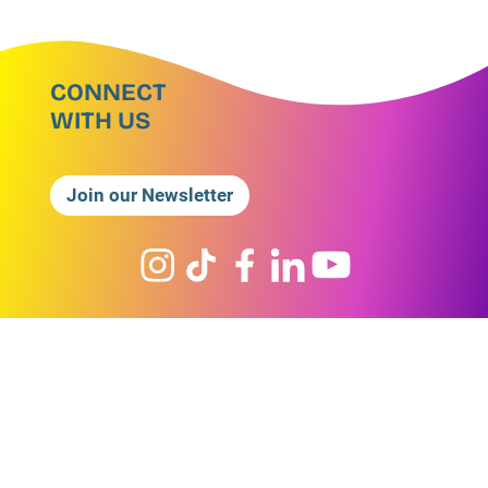
CONNECT
WITH US
Join our Newsletter