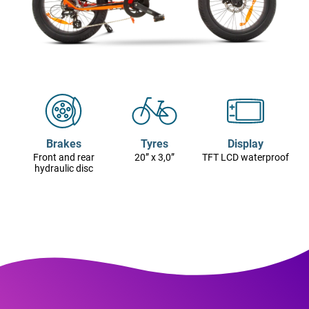
Brakes
Tyres
Display
Front and rear
20” x 3,0”
TFT LCD waterproof
hydraulic disc