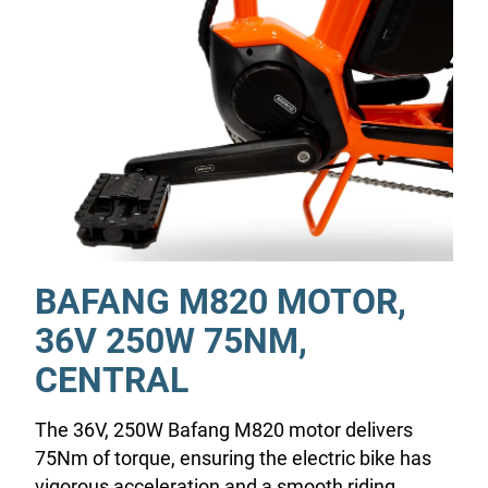
BAFANG M820 MOTOR,
36V 250W 75NM,
CENTRAL
The 36V, 250W Bafang M820 motor delivers
75Nm of torque, ensuring the electric bike has
vigorous acceleration and a smooth riding