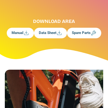
DOWNLOAD AREA
Manual
Data Sheet
Spare Parts