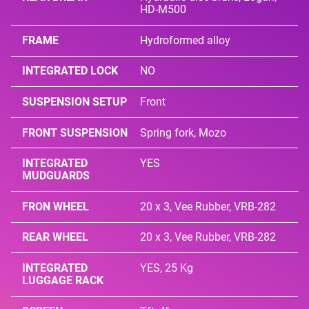
HD-M500
FRAME
Hydroformed alloy
INTEGRATED LOCK
NO
SUSPENSION SETUP
Front
FRONT SUSPENSION
Spring fork, Mozo
INTEGRATED
YES
MUDGUARDS
FRON WHEEL
20 x 3, Vee Rubber, VRB-282
REAR WHEEL
20 x 3, Vee Rubber, VRB-282
INTEGRATED
YES, 25 Kg
LUGGAGE RACK