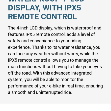
DISPLAY, WITH IPX5
REMOTE CONTROL
The 4-inch LCD display, which is waterproof and
features IPX5 remote control, adds a level of
safety and convenience to your riding
experience. Thanks to its water resistance, you
can face any weather without worry, while the
IPX5 remote control allows you to manage the
main functions without having to take your eyes
off the road. With this advanced integrated
system, you will be able to monitor the
performance of your e-bike in real time, ensuring
a smooth and uninterrupted ride.