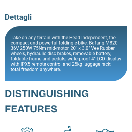
Dettagli
Take on any terrain with the Head Independent, the
compact and powerful folding e-bike. Bafang M820
36V 250W 75Nm mid-motor, 20" x 3.0" Vee Rubber
wheels, hydraulic disc brakes, removable battery,
foldable frame and pedals, waterproof 4" LCD display
with IPX5 remote control and 25kg luggage rack:
total freedom anywhere.
DISTINGUISHING
FEATURES