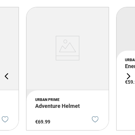
URBA
Ene
€
59
.
URBAN PRIME
Adventure Helmet
€
69
.
99