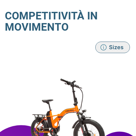
COMPETITIVITÀ IN
MOVIMENTO
Sizes