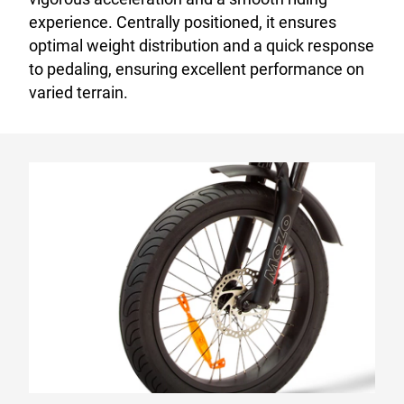
experience. Centrally positioned, it ensures
optimal weight distribution and a quick response
to pedaling, ensuring excellent performance on
varied terrain.