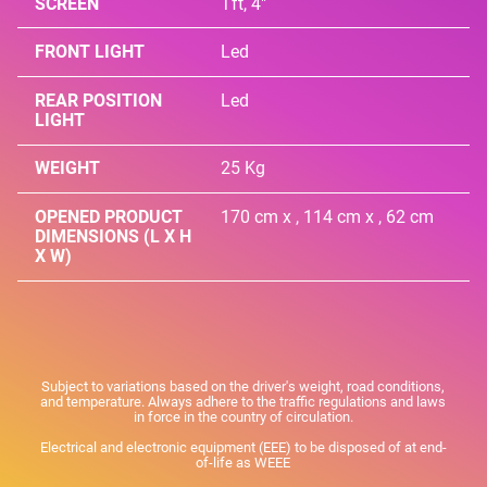
SCREEN
Tft, 4"
FRONT LIGHT
Led
REAR POSITION
Led
LIGHT
WEIGHT
25 Kg
OPENED PRODUCT
170 cm x , 114 cm x , 62 cm
DIMENSIONS (L X H
X W)
Subject to variations based on the driver's weight, road conditions,
and temperature. Always adhere to the traffic regulations and laws
in force in the country of circulation.
Electrical and electronic equipment (EEE) to be disposed of at end-
of-life as WEEE