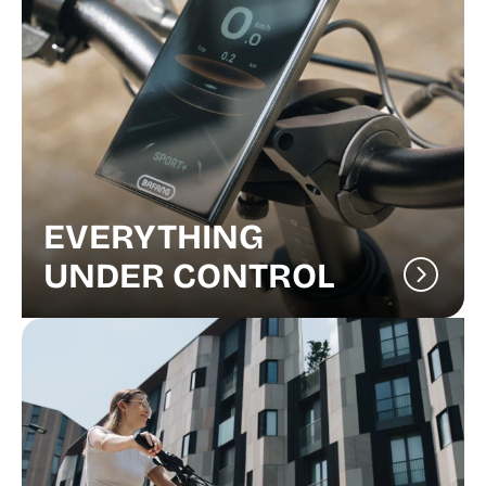
EVERYTHING
UNDER CONTROL