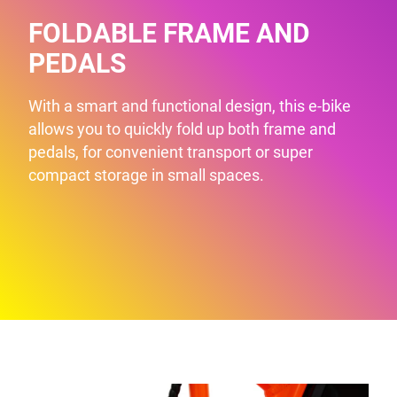
FOLDABLE FRAME AND
PEDALS
With a smart and functional design, this e-bike
allows you to quickly fold up both frame and
pedals, for convenient transport or super
compact storage in small spaces.