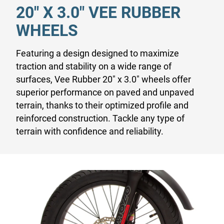
20" X 3.0" VEE RUBBER
WHEELS
Featuring a design designed to maximize
traction and stability on a wide range of
surfaces, Vee Rubber 20" x 3.0" wheels offer
superior performance on paved and unpaved
terrain, thanks to their optimized profile and
reinforced construction. Tackle any type of
terrain with confidence and reliability.