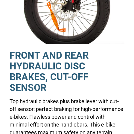
FRONT AND REAR
HYDRAULIC DISC
BRAKES, CUT-OFF
SENSOR
Top hydraulic brakes plus brake lever with cut-
off sensor: perfect braking for high-performance
e-bikes. Flawless power and control with
minimal effort on the handlebars. This e-bike
guarantees maximum safety on any terrain