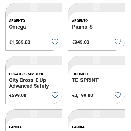
ARGENTO
ARGENTO
Omega
Piuma-S
€
1
,
589
.
00
€
949
.
00
DUCATI SCRAMBLER
TRIUMPH
City Cross-E Up
TE-SPRINT
Advanced Safety
€
599
.
00
€
3
,
199
.
00
LANCIA
LANCIA