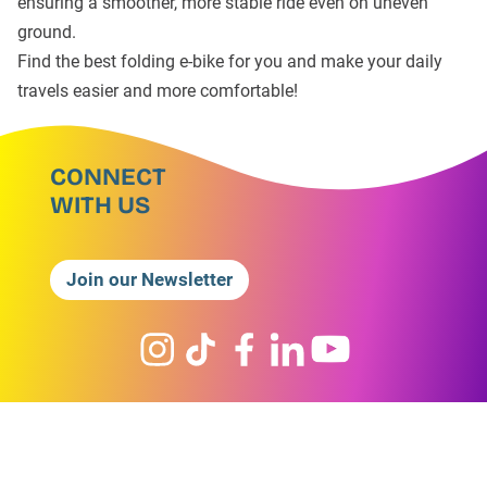
ensuring a smoother, more stable ride even on uneven
ground.
Find the best folding e-bike for you and make your daily
travels easier and more comfortable!
CONNECT
WITH US
Join our Newsletter