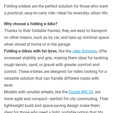
Folding e-bikes are the perfect solution for those who want
a practical, easy-to-carry ride—ideal for everyday urban life.
Why choose a folding e-bike?
Thanks to their foldable frames, they are easy to transport
on other means, such as by car, and take up minimal space
when stored at home or in the garage.
Folding e-bikes with fat tyres
, like the
Jeep Sonoran
, offer
increased stability and grip, making them ideal for tackling
rough terrain, sand, or gravel with greater comfort and
control. These e-bikes are designed for riders looking for a
versatile solution that can handle different roads with
ease.
Models with smaller wheels, like the
Ducati MG-20
, are
more agile and compact—perfect for city commuting. Their
lightweight build and space-saving design make them
ideal for those who need a light, portable option that fits