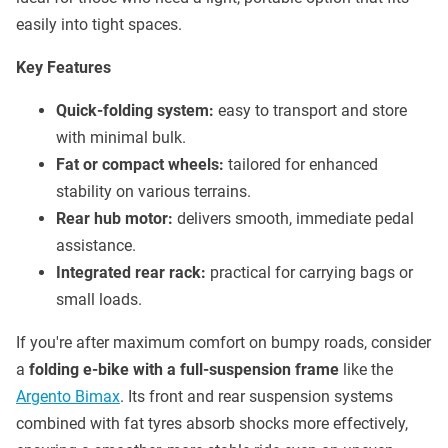
easily into tight spaces.
Key Features
Quick-folding system:
easy to transport and store
with minimal bulk.
Fat or compact wheels:
tailored for enhanced
stability on various terrains.
Rear hub motor:
delivers smooth, immediate pedal
assistance.
Integrated rear rack:
practical for carrying bags or
small loads.
If you're after maximum comfort on bumpy roads, consider
a
folding e-bike with a full-suspension frame
like the
Argento Bimax
. Its front and rear suspension systems
combined with fat tyres absorb shocks more effectively,