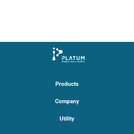
Products
Company
Utility