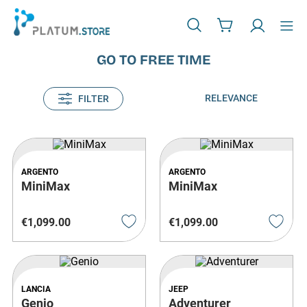
GO TO FREE TIME
RELEVANCE
FILTER
ARGENTO
ARGENTO
MiniMax
MiniMax
€
1
,
099
.
00
€
1
,
099
.
00
LANCIA
JEEP
Genio
Adventurer