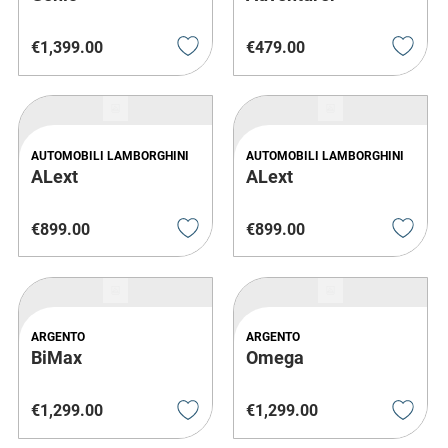
€
1
,
399
.
00
€
479
.
00
AUTOMOBILI LAMBORGHINI
AUTOMOBILI LAMBORGHINI
ALext
ALext
€
899
.
00
€
899
.
00
ARGENTO
ARGENTO
BiMax
Omega
€
1
,
299
.
00
€
1
,
299
.
00