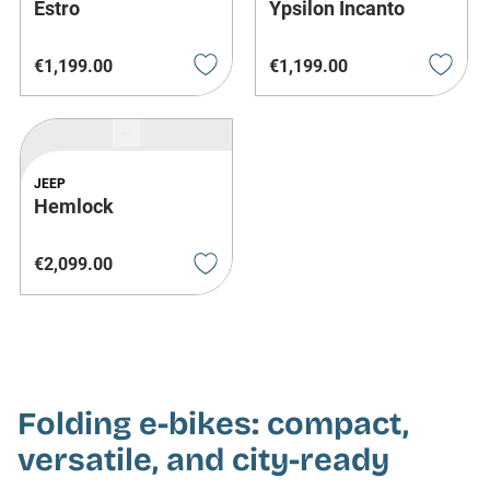
Estro
Ypsilon Incanto
€
1
,
199
.
00
€
1
,
199
.
00
JEEP
Hemlock
€
2
,
099
.
00
Folding e-bikes: compact,
versatile, and city-ready