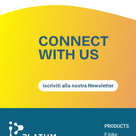
CONNECT
WITH US
Iscriviti alla nostra Newsletter
PRODUCTS
E-bike