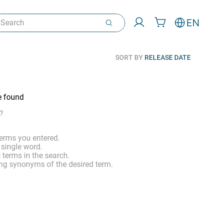
arch
EN
SORT BY
RELEASE DATE
e found
?
erms you entered.
 single word.
 terms in the search.
ng synonyms of the desired term.