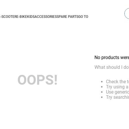
Se
E-SCOOTER
E-BIKE
KIDS
ACCESSORIES
SPARE PARTS
GO TO
No products wer
What should I do
OOPS!
Check the t
Try using a
Use generic
Try searchi