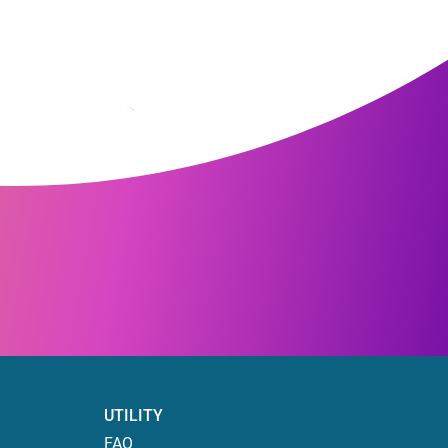
UTILITY
FAQ