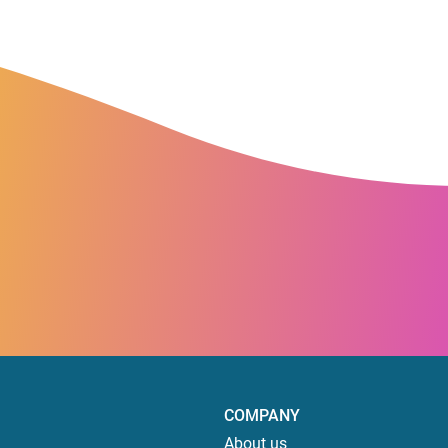
COMPANY
About us