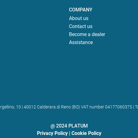
COMPANY
About us
Contact us
Become a dealer
Assistance
 Bargellino, 10 | 40012 Calderara di Reno (BO) VAT number 04177060375
@ 2024 PLATUM
Privacy Policy
|
Cookie Policy