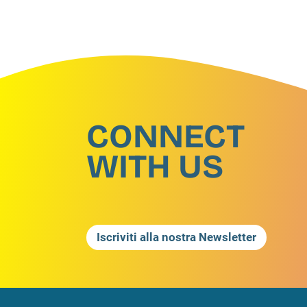
CONNECT
WITH US
Iscriviti alla nostra Newsletter