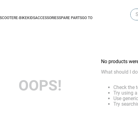
Sea
-SCOOTER
E-BIKE
KIDS
ACCESSORIES
SPARE PARTS
GO TO
No products wer
What should I do
OOPS!
Check the t
Try using a
Use generic
Try searchi