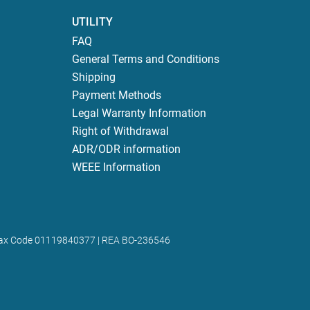
UTILITY
FAQ
General Terms and Conditions
Shipping
Payment Methods
Legal Warranty Information
Right of Withdrawal
ADR/ODR information
WEEE Information
 | Tax Code 01119840377 | REA BO-236546