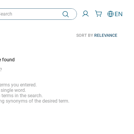
rch
EN
SORT BY
RELEVANCE
e found
?
erms you entered.
 single word.
 terms in the search.
ng synonyms of the desired term.