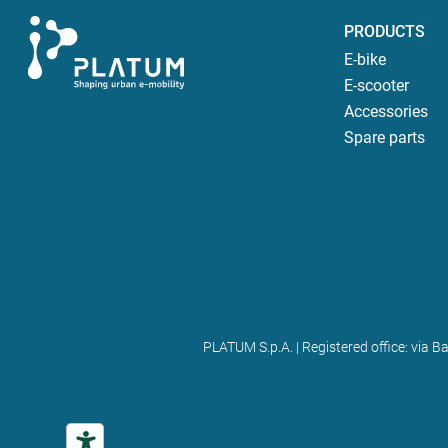
PRODUCTS
E-bike
E-scooter
Accessories
Spare parts
PLATUM S.p.A. | Registered office: via