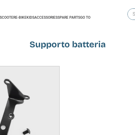
Sea
-SCOOTER
E-BIKE
KIDS
ACCESSORIES
SPARE PARTS
GO TO
Supporto batteria