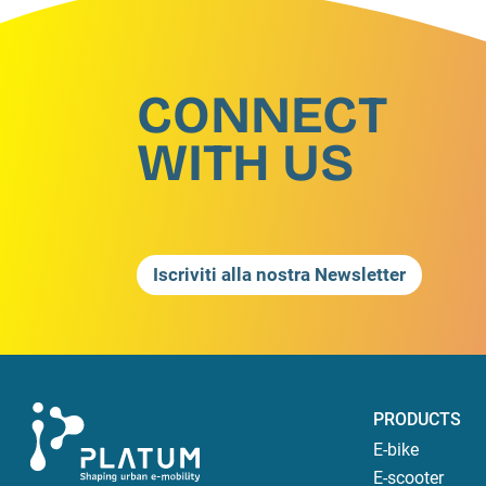
CONNECT
WITH US
Iscriviti alla nostra Newsletter
PRODUCTS
E-bike
E-scooter