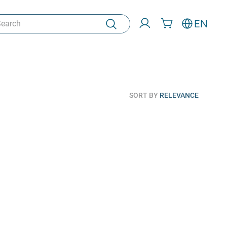
rch
EN
SORT BY
RELEVANCE