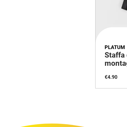
PLATUM
Staffa 
montag
36V
€
4
.
90