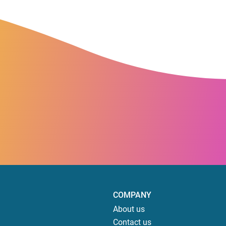
COMPANY
About us
Contact us