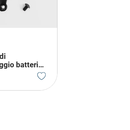
di
gio batteria