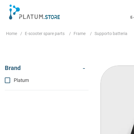
E
E-scooter spare parts
Frame
Supporto batteria
Platum