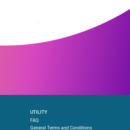
UTILITY
FAQ
General Terms and Conditions