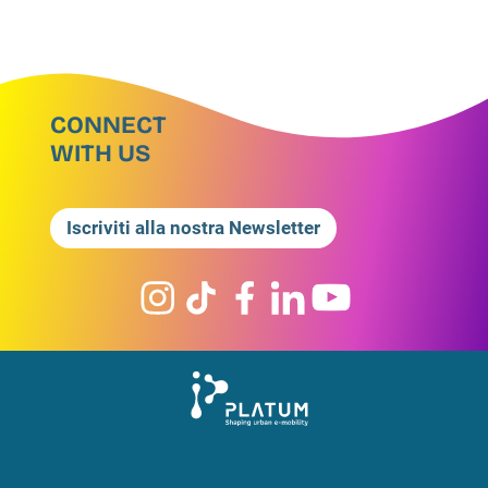
CONNECT
WITH US
Iscriviti alla nostra Newsletter