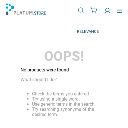
RELEVANCE
OOPS!
No products were found
What should I do?
Check the terms you entered.
Try using a single word.
Use generic terms in the search.
Try searching synonyms of the
desired term.