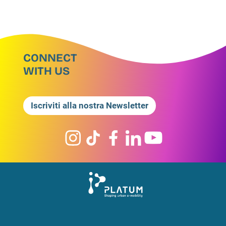
CONNECT
WITH US
Iscriviti alla nostra Newsletter