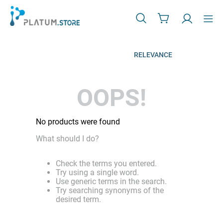
RELEVANCE
OOPS!
No products were found
What should I do?
Check the terms you entered.
Try using a single word.
Use generic terms in the search.
Try searching synonyms of the
desired term.