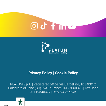
Privacy Policy
|
Cookie Policy
PLATUM S.p.A. | Registered office: via Bargellino, 10 | 40012
Calderara di Reno (BO) | VAT number 04177060375 | Tax Code
01119840377 | REA BO-236546