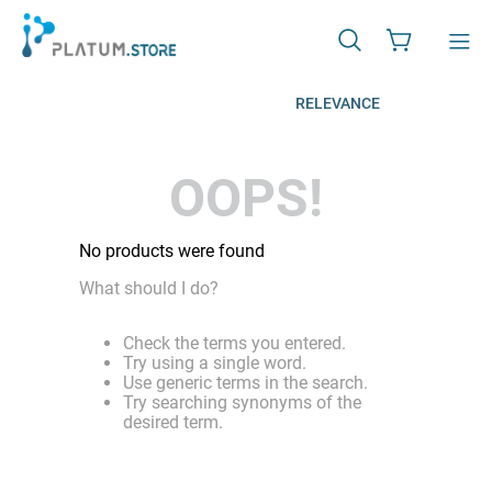
RELEVANCE
OOPS!
No products were found
What should I do?
Check the terms you entered.
Try using a single word.
Use generic terms in the search.
Try searching synonyms of the
desired term.