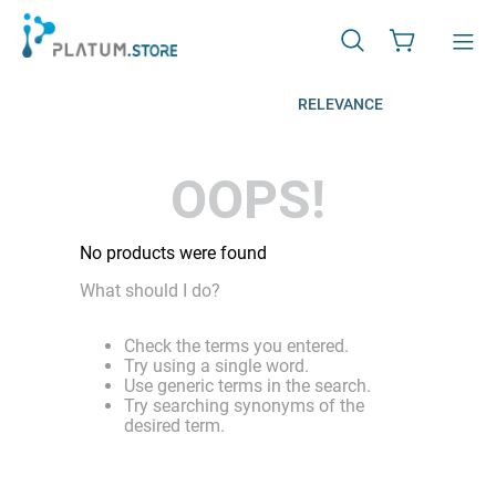
RELEVANCE
OOPS!
No products were found
What should I do?
Check the terms you entered.
Try using a single word.
Use generic terms in the search.
Try searching synonyms of the
desired term.