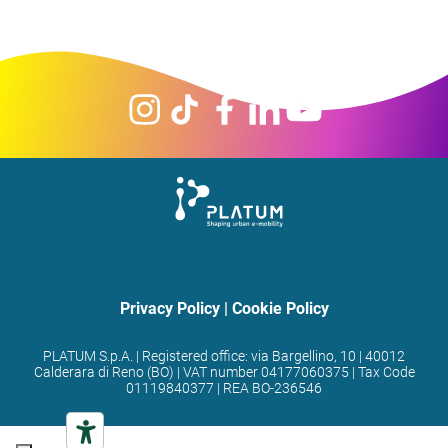
Privacy Policy
|
Cookie Policy
PLATUM S.p.A. | Registered office: via Bargellino, 10 | 40012
Calderara di Reno (BO) | VAT number 04177060375 | Tax Code
01119840377 | REA BO-236546