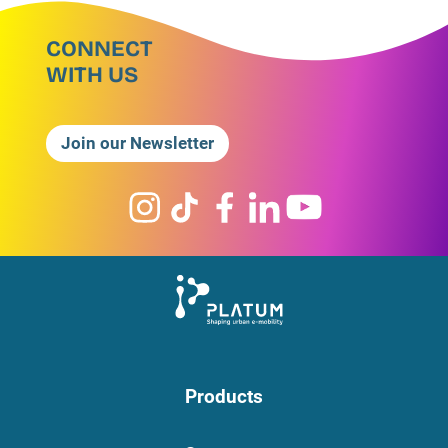
CONNECT
WITH US
Join our Newsletter
Products