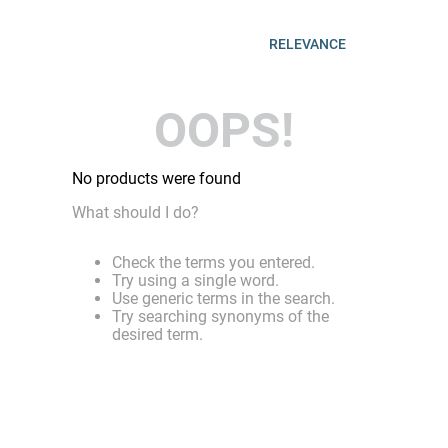
RELEVANCE
OOPS!
No products were found
What should I do?
Check the terms you entered.
Try using a single word.
Use generic terms in the search.
Try searching synonyms of the
desired term.