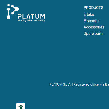
PRODUCTS
E-bike
E-scooter
Accessories
Spare parts
PLATUM S.p.A. | Registered office: via