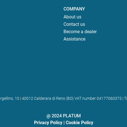
COMPANY
About us
Contact us
Become a dealer
Assistance
 Bargellino, 10 | 40012 Calderara di Reno (BO) VAT number 04177060375
@ 2024 PLATUM
Privacy Policy
|
Cookie Policy