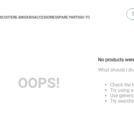
Sea
-SCOOTER
E-BIKE
KIDS
ACCESSORIES
SPARE PARTS
GO TO
No products wer
What should I do
OOPS!
Check the t
Try using a
Use generic
Try searchi