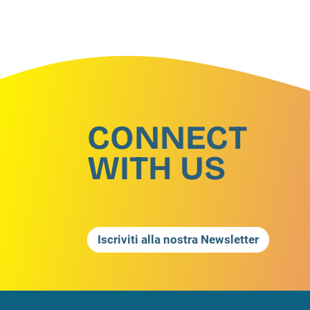
CONNECT
WITH US
Iscriviti alla nostra Newsletter