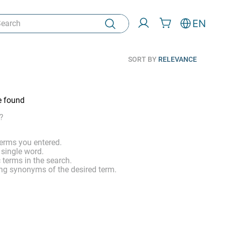
rch
EN
SORT BY
RELEVANCE
e found
?
erms you entered.
 single word.
 terms in the search.
ng synonyms of the desired term.