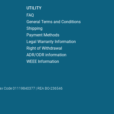
UTILITY
FAQ
General Terms and Conditions
Shipping
Payment Methods
Legal Warranty Information
Right of Withdrawal
ADR/ODR information
WEEE Information
 | Tax Code 01119840377 | REA BO-236546