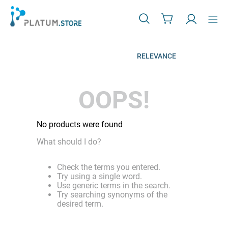
RELEVANCE
OOPS!
No products were found
What should I do?
Check the terms you entered.
Try using a single word.
Use generic terms in the search.
Try searching synonyms of the
desired term.