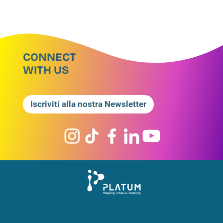
CONNECT
WITH US
Iscriviti alla nostra Newsletter