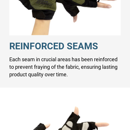
REINFORCED SEAMS
Each seam in crucial areas has been reinforced
to prevent fraying of the fabric, ensuring lasting
product quality over time.