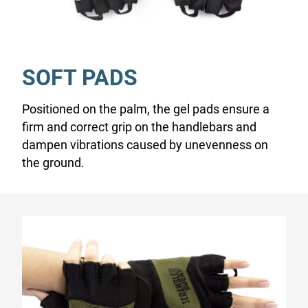
SOFT PADS
Positioned on the palm, the gel pads ensure a
firm and correct grip on the handlebars and
dampen vibrations caused by unevenness on
the ground.