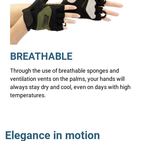
BREATHABLE
Through the use of breathable sponges and
ventilation vents on the palms, your hands will
always stay dry and cool, even on days with high
temperatures.
Elegance in motion