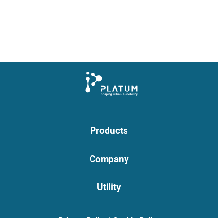
Products
Company
Utility