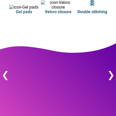
Gel pads
Velcro closure
Double stitching
❮
❯