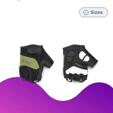
Sizes