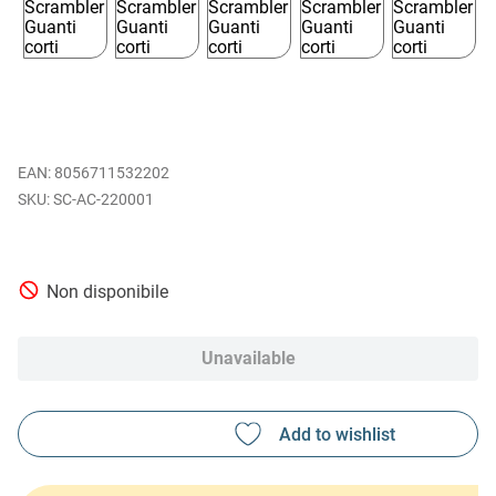
EAN
:
8056711532202
SC-AC-220001
Non disponibile
Unavailable