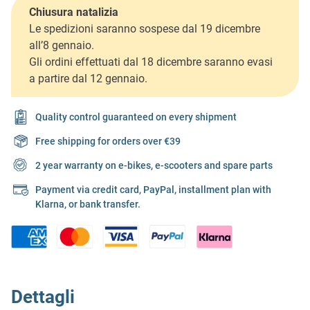
Chiusura natalizia
Le spedizioni saranno sospese dal 19 dicembre
all’8 gennaio.
Gli ordini effettuati dal 18 dicembre saranno evasi
a partire dal 12 gennaio.
Quality control guaranteed on every shipment
Free shipping for orders over €39
2 year warranty on e-bikes, e-scooters and spare parts
Payment via credit card, PayPal, installment plan with
Klarna, or bank transfer.
Dettagli