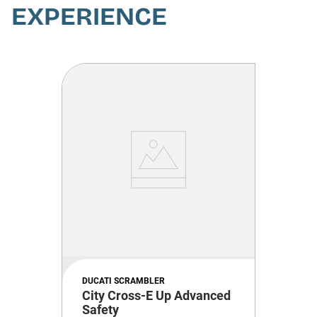
EXPERIENCE
DUCATI SCRAMBLER
City Cross-E Up Advanced
Safety