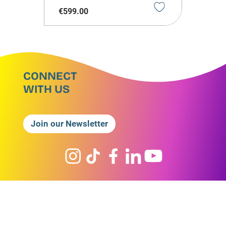
€
599
.
00
CONNECT
WITH US
Join our Newsletter