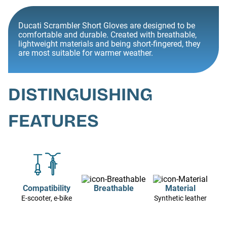
Ducati Scrambler Short Gloves are designed to be
comfortable and durable. Created with breathable,
lightweight materials and being short-fingered, they
are most suitable for warmer weather.
DISTINGUISHING
FEATURES
Compatibility
Breathable
Material
E-scooter, e-bike
Synthetic leather