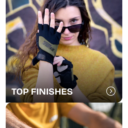
TOP FINISHES