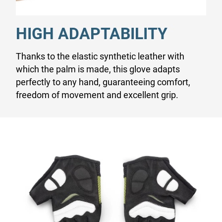
HIGH ADAPTABILITY
Thanks to the elastic synthetic leather with
which the palm is made, this glove adapts
perfectly to any hand, guaranteeing comfort,
freedom of movement and excellent grip.