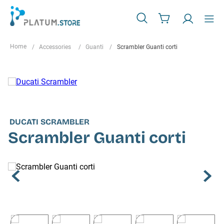
Accessories
Guanti
Scrambler Guanti corti
DUCATI SCRAMBLER
Scrambler Guanti corti