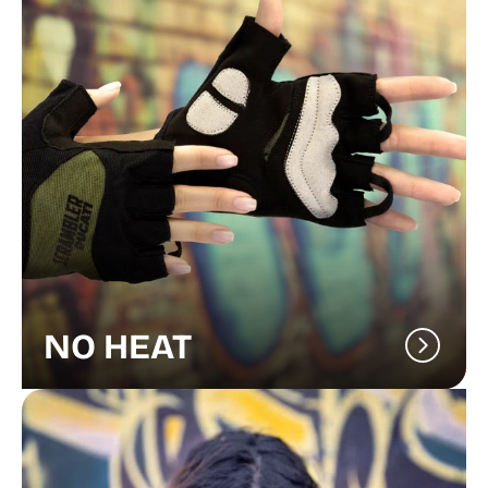
NO HEAT