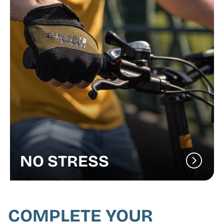
NO STRESS
COMPLETE YOUR