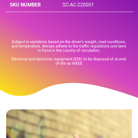
SKU NUMBER
SC-AC-220001
Subject to variations based on the driver's weight, road conditions,
and temperature. Always adhere to the traffic regulations and laws
in force in the country of circulation.
Electrical and electronic equipment (EEE) to be disposed of at end-
of-life as WEEE