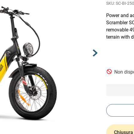
SC-BI-25
Power and ad
Scrambler SC
removable 49
terrain with 
Non dispo
Chiusura 