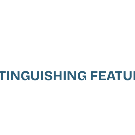
TINGUISHING FEAT