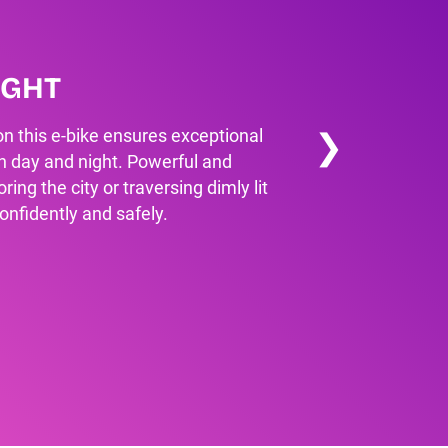
IGHT
❯
 on this e-bike ensures exceptional
oth day and night. Powerful and
ring the city or traversing dimly lit
confidently and safely.