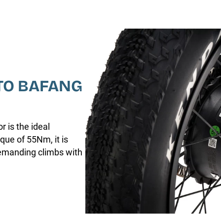
TO BAFANG
 is the ideal
que of 55Nm, it is
demanding climbs with