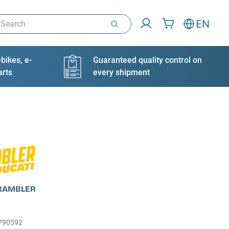
arch
EN
bikes, e-
Guaranteed quality control on
arts
every shipment
CRAMBLER
790592