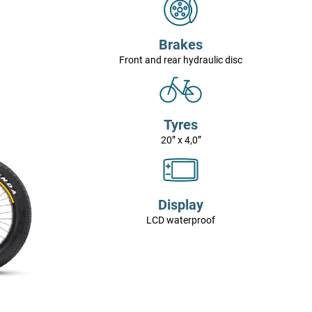
Brakes
Front and rear hydraulic disc
Tyres
20” x 4,0”
Display
LCD waterproof