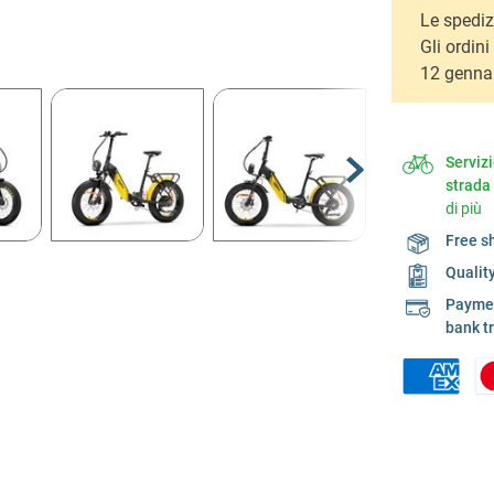
Le spediz
Gli ordin
12 genna
Serviz
strada
di più
Free s
Qualit
Payment
bank t