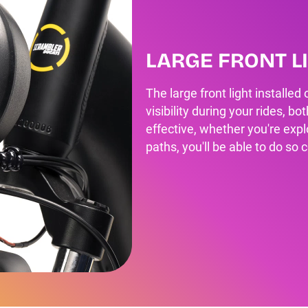
LARGE FRONT L
The large front light installed
visibility during your rides, b
effective, whether you're explo
paths, you'll be able to do so 