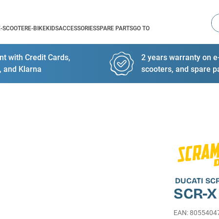
Se
E-SCOOTER
E-BIKE
KIDS
ACCESSORIES
SPARE PARTS
GO TO
t with Credit Cards,
2 years warranty on e-
, and Klarna
scooters, and spare p
DUCATI S
SCR-X
EAN
:
8055404