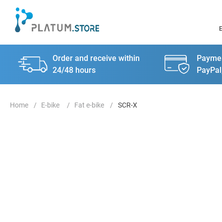
Order and receive within
Paymen
24/48 hours
PayPal
E-bike
Fat e-bike
SCR-X