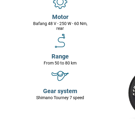
Motor
Bafang 48 V - 250 W - 60 Nm,
rear
Range
From 50 to 80 km
Gear system
Shimano Tourney 7 speed