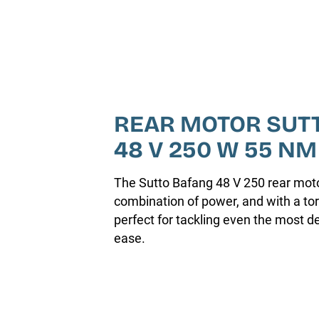
REAR MOTOR SUT
48 V 250 W 55 NM
The Sutto Bafang 48 V 250 rear motor
combination of power, and with a tor
perfect for tackling even the most 
ease.