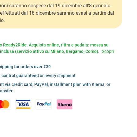
ioni saranno sospese dal 19 dicembre all’8 gennaio.
i effettuati dal 18 dicembre saranno evasi a partire dal
io.
io Ready2Ride. Acquista online, ritira e pedala: messa su
 inclusa (servizio attivo su Milano, Bergamo, Como).
Scopri
hipping for orders over €39
y control guaranteed on every shipment
 via credit card, PayPal, installment plan with Klarna, or
ransfer.