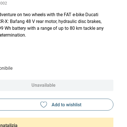
0002
venture on two wheels with the FAT e-bike Ducati
R-X: Bafang 48 V rear motor, hydraulic disc brakes,
9 Wh battery with a range of up to 80 km tackle any
determination.
nibile
Unavailable
natalizia