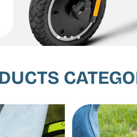
DUCTS CATEGO