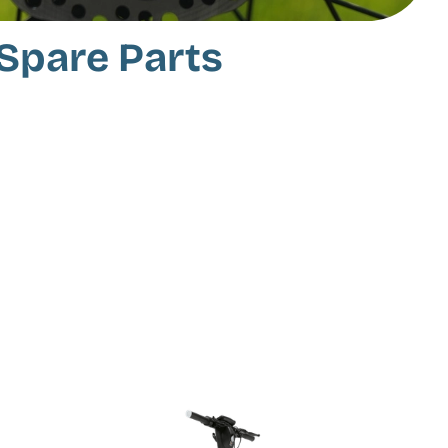
Spare Parts