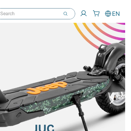
arch
EN
JUC