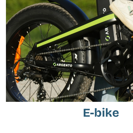
E-bike