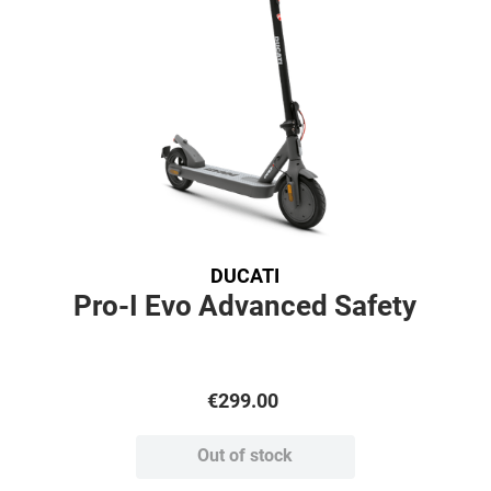
DUCATI
Pro-I Evo Advanced Safety
€
299
.
00
Out of stock