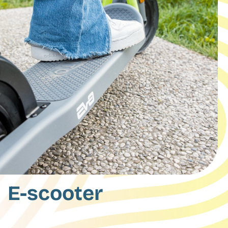
E-scooter