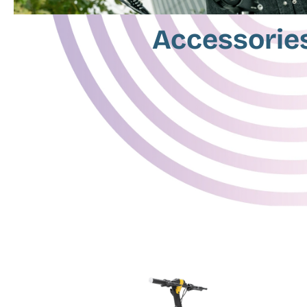
Accessorie