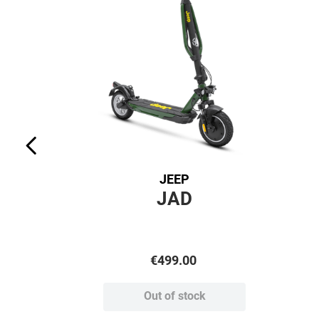
JEEP
JAD
€
499
.
00
Out of stock