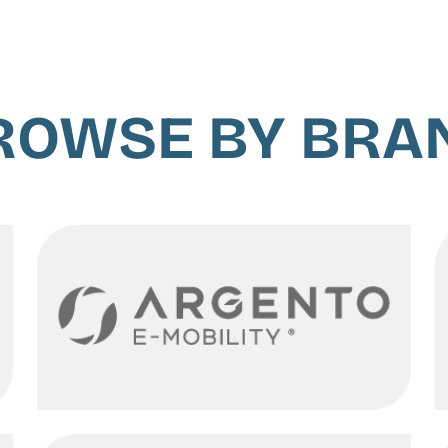
ROWSE BY BRA