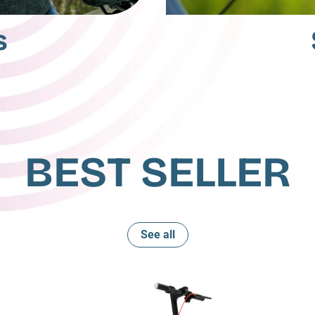
s
BEST SELLER
See all