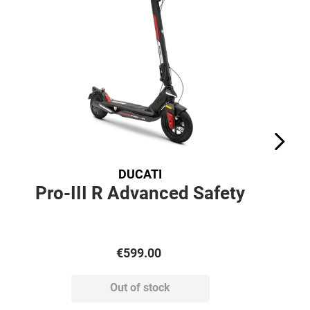
DUCATI
Pro-III R Advanced Safety
€
599
.
00
Out of stock