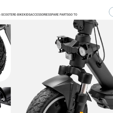
Se
E-SCOOTER
E-BIKE
KIDS
ACCESSORIES
SPARE PARTS
GO TO