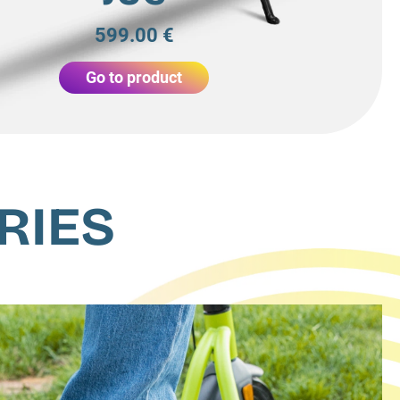
599.00 €
Go to product
RIES