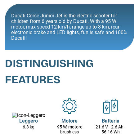
Ducati Corse Junior Jet is the electric scooter for
children from 6 years old by Ducati. With a 95 W
motor, max speed 12 km/h, range up to 8 km, rear
electronic brake and LED lights, fun is safe and 100%
Ducati!
DISTINGUISHING
FEATURES
Leggero
Motore
Batteria
6.3 kg
95 W, motore
21.6 V - 2.6 Ah -
brushless
56.16 Wh