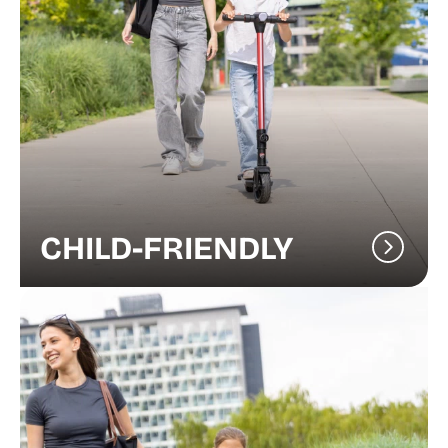
CHILD-FRIENDLY