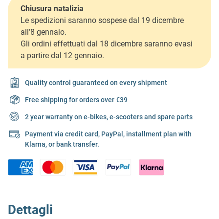
Chiusura natalizia
Le spedizioni saranno sospese dal 19 dicembre
all’8 gennaio.
Gli ordini effettuati dal 18 dicembre saranno evasi
a partire dal 12 gennaio.
Quality control guaranteed on every shipment
Free shipping for orders over €39
2 year warranty on e-bikes, e-scooters and spare parts
Payment via credit card, PayPal, installment plan with
Klarna, or bank transfer.
Dettagli