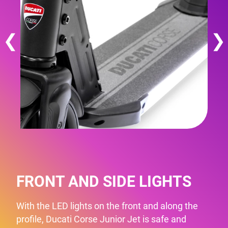
❮
❯
FRONT AND SIDE LIGHTS
With the LED lights on the front and along the
profile, Ducati Corse Junior Jet is safe and