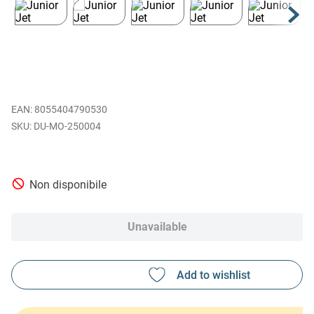
EAN
:
8055404790530
DU-MO-250004
Non disponibile
Unavailable