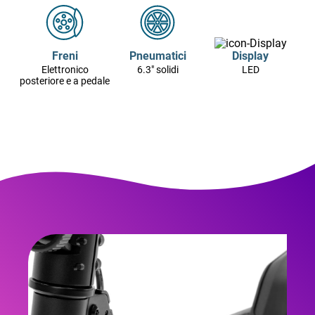
Freni
Pneumatici
Display
Elettronico
6.3" solidi
LED
posteriore e a pedale