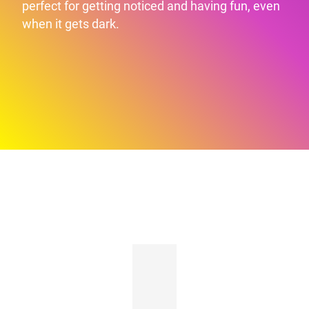
perfect for getting noticed and having fun, even
when it gets dark.