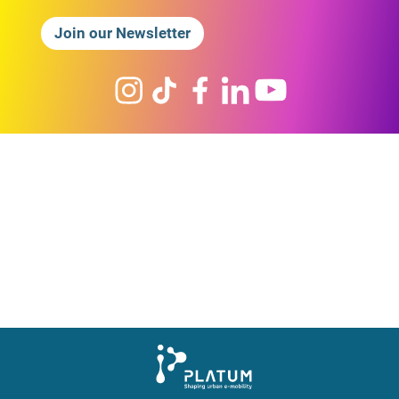
Join our Newsletter