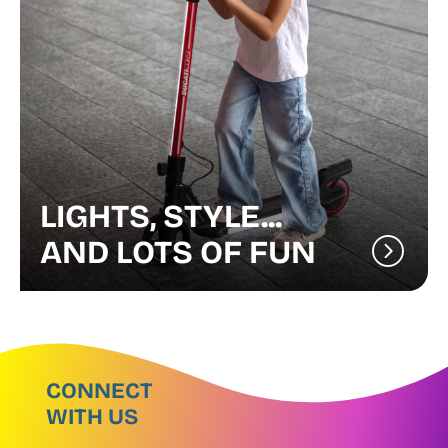
LIGHTS, STYLE...
AND LOTS OF FUN
CONNECT
WITH US