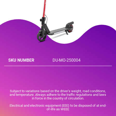
SKU NUMBER
DU-MO-250004
Subject to variations based on the driver's weight, road conditions,
and temperature. Always adhere to the traffic regulations and laws
in force in the country of circulation.
Electrical and electronic equipment (EEE) to be disposed of at end-
of-life as WEEE