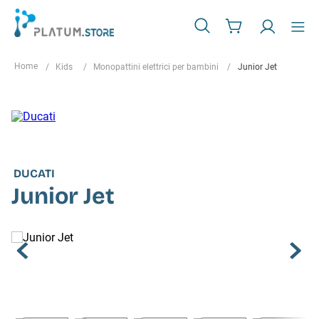
Kids
Monopattini elettrici per bambini
Junior Jet
DUCATI
Junior Jet