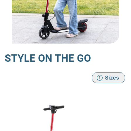
STYLE ON THE GO
Sizes