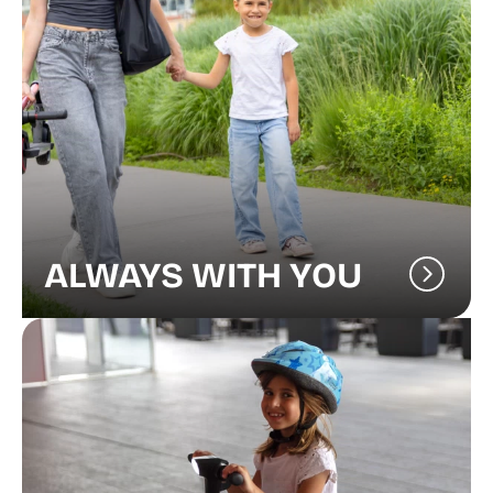
ALWAYS WITH YOU