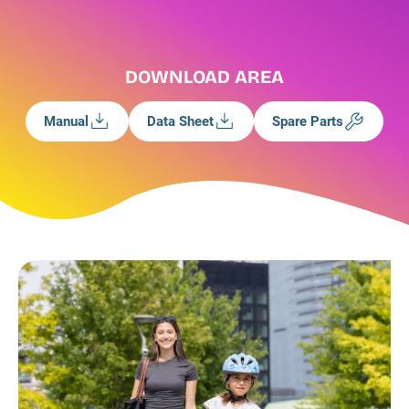
DOWNLOAD AREA
Manual
Data Sheet
Spare Parts