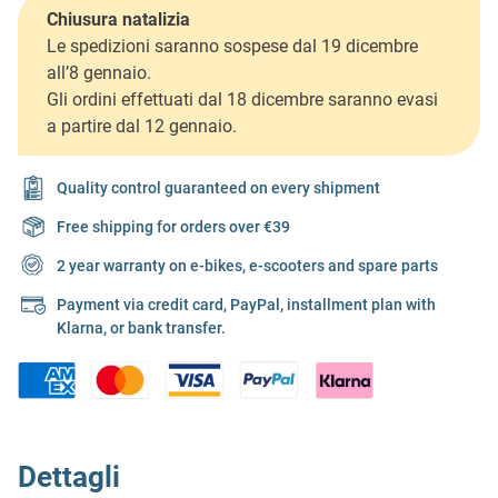
Chiusura natalizia
Le spedizioni saranno sospese dal 19 dicembre
all’8 gennaio.
Gli ordini effettuati dal 18 dicembre saranno evasi
a partire dal 12 gennaio.
Quality control guaranteed on every shipment
Free shipping for orders over €39
2 year warranty on e-bikes, e-scooters and spare parts
Payment via credit card, PayPal, installment plan with
Klarna, or bank transfer.
Dettagli