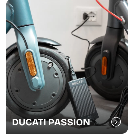
DUCATI PASSION