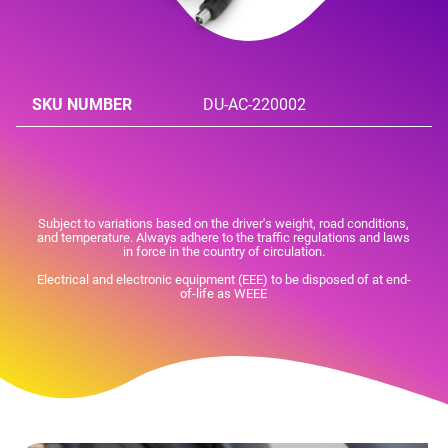
SKU NUMBER
DU-AC-220002
Subject to variations based on the driver's weight, road conditions,
and temperature. Always adhere to the traffic regulations and laws
in force in the country of circulation.
Electrical and electronic equipment (EEE) to be disposed of at end-
of-life as WEEE