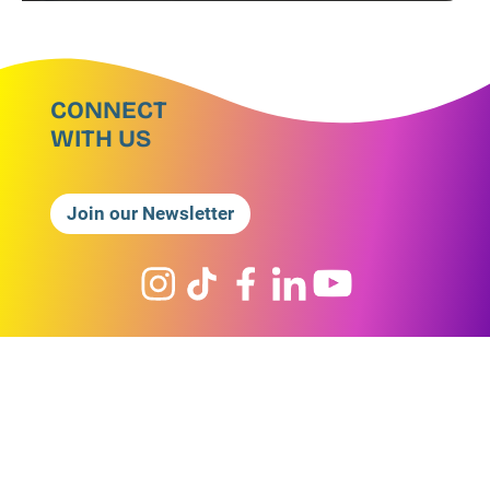
CONNECT
WITH US
Join our Newsletter