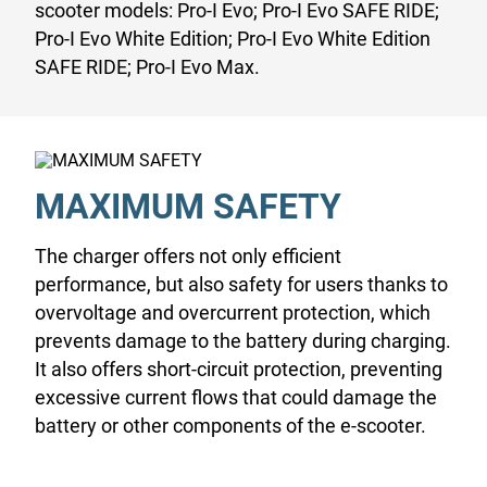
scooter models: Pro-I Evo; Pro-I Evo SAFE RIDE;
Pro-I Evo White Edition; Pro-I Evo White Edition
SAFE RIDE; Pro-I Evo Max.
MAXIMUM SAFETY
The charger offers not only efficient
performance, but also safety for users thanks to
overvoltage and overcurrent protection, which
prevents damage to the battery during charging.
It also offers short-circuit protection, preventing
excessive current flows that could damage the
battery or other components of the e-scooter.