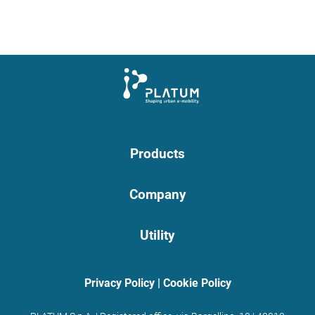
Products
Company
Utility
Privacy Policy
|
Cookie Policy