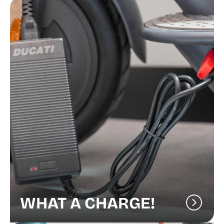
WHAT A CHARGE!