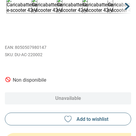
EAN
:
8050507980147
DU-AC-220002
Non disponibile
Unavailable