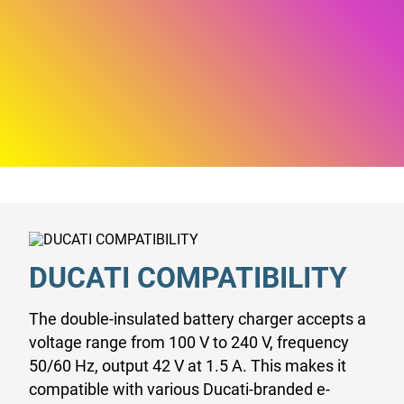
DUCATI COMPATIBILITY
The double-insulated battery charger accepts a
voltage range from 100 V to 240 V, frequency
50/60 Hz, output 42 V at 1.5 A. This makes it
compatible with various Ducati-branded e-