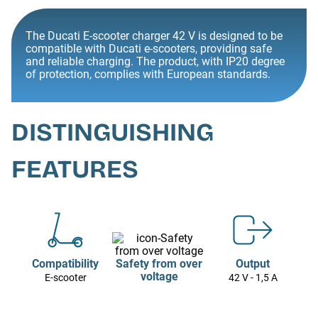
The Ducati E-scooter charger 42 V is designed to be
compatible with Ducati e-scooters, providing safe
and reliable charging. The product, with IP20 degree
of protection, complies with European standards.
DISTINGUISHING
FEATURES
Compatibility
Safety from over
Output
voltage
E-scooter
42 V - 1,5 A