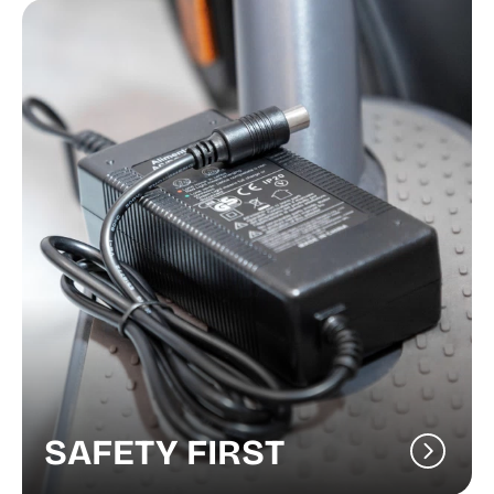
SAFETY FIRST