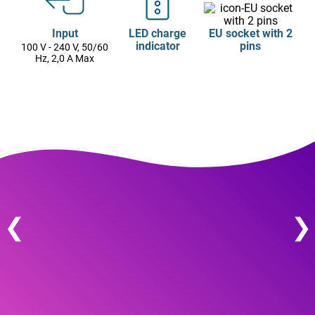
Input
LED charge
EU socket with 2
indicator
pins
100 V - 240 V, 50/60
Hz, 2,0 A Max
❮
❯