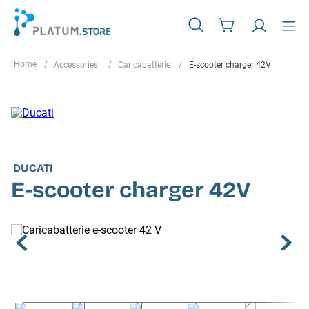
Accessories
Caricabatterie
E-scooter charger 42V
DUCATI
E-scooter charger 42V