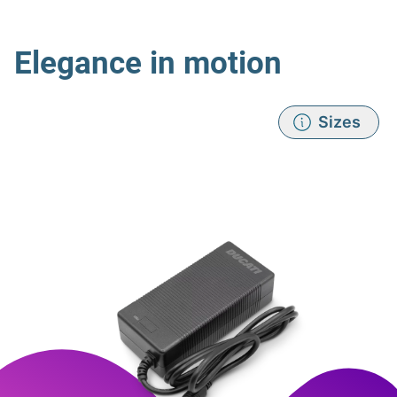
Elegance in motion
Sizes