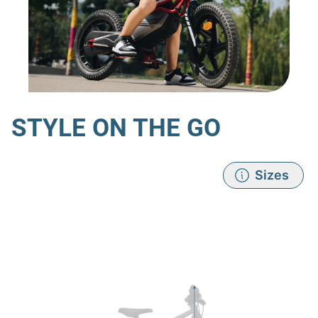
STYLE ON THE GO
Sizes