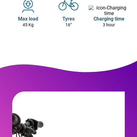
Max load
Tyres
Charging time
45 Kg
16"
3 hour