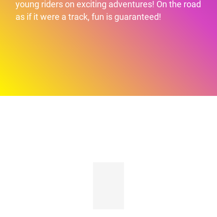
young riders on exciting adventures! On the road
as if it were a track, fun is guaranteed!