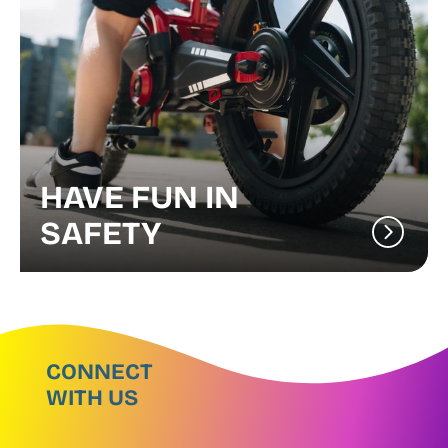
HAVE FUN IN
SAFETY
CONNECT
WITH US