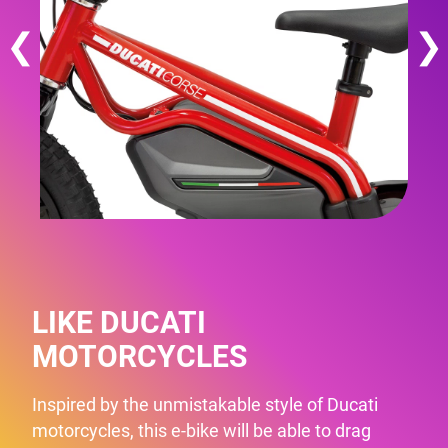
❮
❯
LIKE DUCATI
MOTORCYCLES
Inspired by the unmistakable style of Ducati
motorcycles, this e-bike will be able to drag