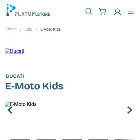
Kids
E-Moto Kids
DUCATI
E-Moto Kids