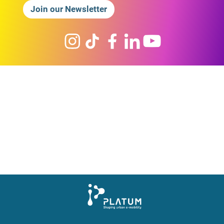
Join our Newsletter