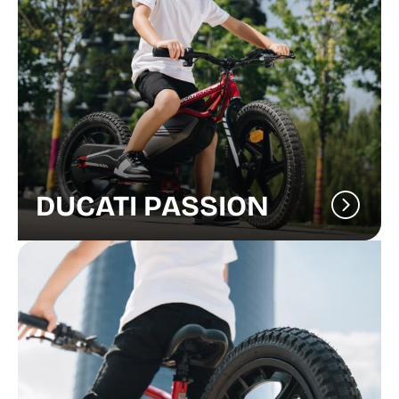
DUCATI PASSION