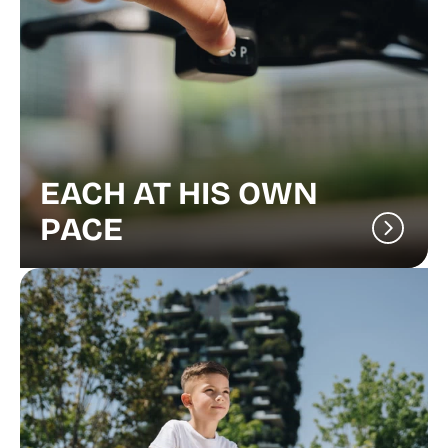
EACH AT HIS OWN
PACE