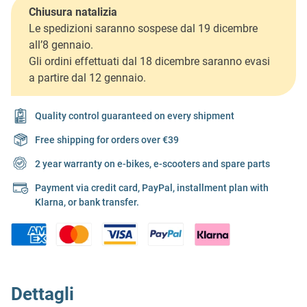
Chiusura natalizia
Le spedizioni saranno sospese dal 19 dicembre
all’8 gennaio.
Gli ordini effettuati dal 18 dicembre saranno evasi
a partire dal 12 gennaio.
Quality control guaranteed on every shipment
Free shipping for orders over €39
2 year warranty on e-bikes, e-scooters and spare parts
Payment via credit card, PayPal, installment plan with
Klarna, or bank transfer.
Dettagli