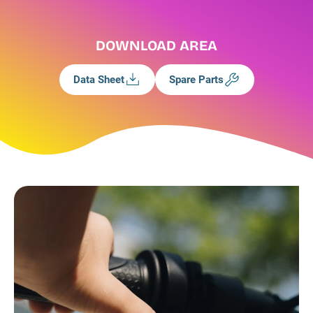
DOWNLOAD AREA
Data Sheet
Spare Parts