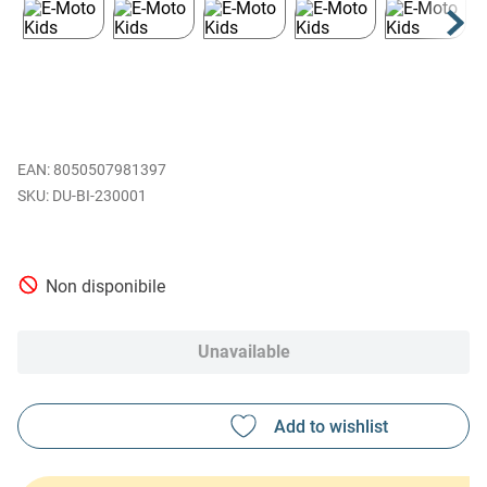
EAN
:
8050507981397
DU-BI-230001
Non disponibile
Unavailable