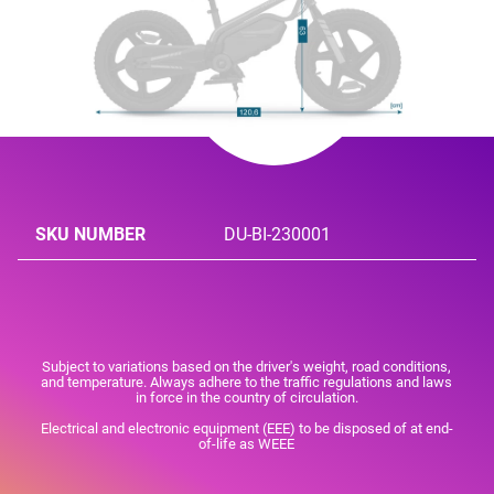
SKU NUMBER
DU-BI-230001
Subject to variations based on the driver's weight, road conditions,
and temperature. Always adhere to the traffic regulations and laws
in force in the country of circulation.
Electrical and electronic equipment (EEE) to be disposed of at end-
of-life as WEEE