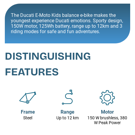
The Ducati E-Moto Kids balance e-bike makes the
youngest experience Ducati emotions. Sporty design,
150W motor, 125Wh battery, range up to 12km and 3
riding modes for safe and fun adventures.
DISTINGUISHING
FEATURES
Frame
Range
Motor
Steel
Up to 12 km
150 W brushless, 380
W Peak Power