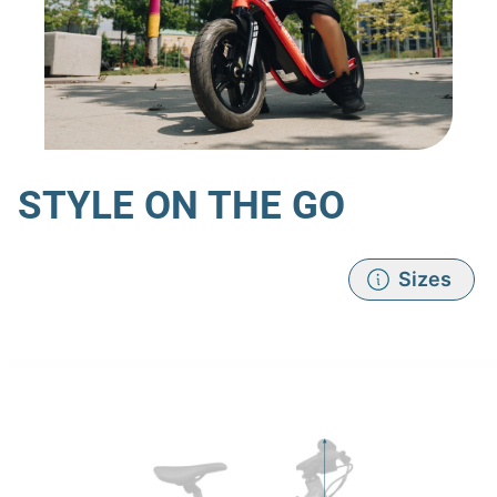
STYLE ON THE GO
Sizes