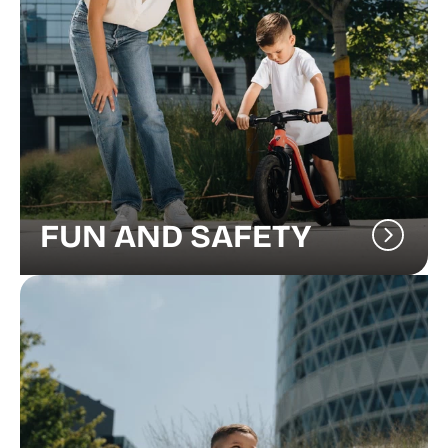
FUN AND SAFETY