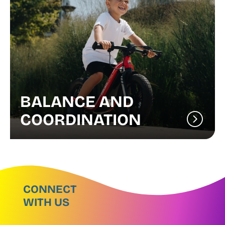
BALANCE AND
COORDINATION
CONNECT
WITH US