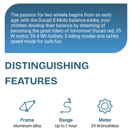
The passion for two wheels begins from an early
age: with the Ducati E-Moto balance e-bike, your
children develop their balance by dreaming of
becoming the great riders of tomorrow! Ducati red, 35
W motor, 59.4 Wh battery, 3 riding modes and safety
speed mode for safe fun.
DISTINGUISHING
FEATURES
Frame
Range
Motor
Aluminum alloy
Up to 1 hour
35 W brushless