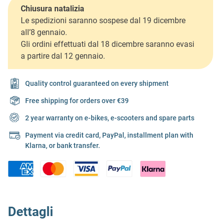
Chiusura natalizia
Le spedizioni saranno sospese dal 19 dicembre
all’8 gennaio.
Gli ordini effettuati dal 18 dicembre saranno evasi
a partire dal 12 gennaio.
Quality control guaranteed on every shipment
Free shipping for orders over €39
2 year warranty on e-bikes, e-scooters and spare parts
Payment via credit card, PayPal, installment plan with
Klarna, or bank transfer.
Dettagli