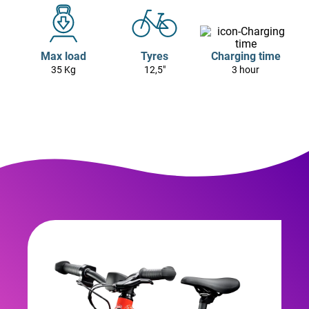
Max load
Tyres
Charging time
35 Kg
12,5"
3 hour