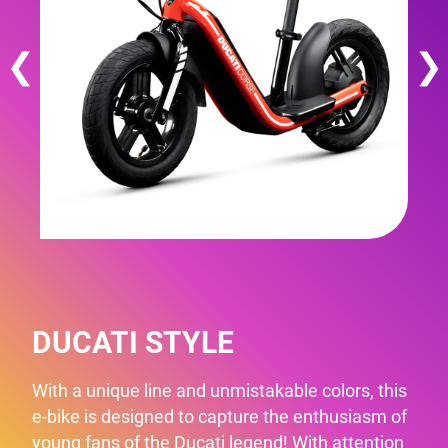
❮
❯
DUCATI STYLE
With a unique line and unmistakable colors, this
e-bike is designed to capture the enthusiasm of
young fans of the Ducati legend! With attention