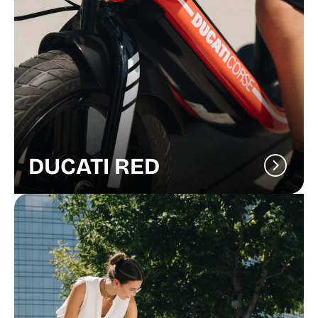
DUCATI RED