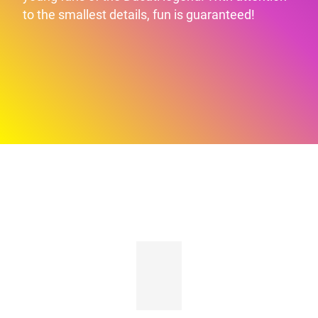
to the smallest details, fun is guaranteed!