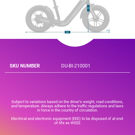
SKU NUMBER
DU-BI-210001
Subject to variations based on the driver's weight, road conditions,
and temperature. Always adhere to the traffic regulations and laws
in force in the country of circulation.
Electrical and electronic equipment (EEE) to be disposed of at end-
of-life as WEEE