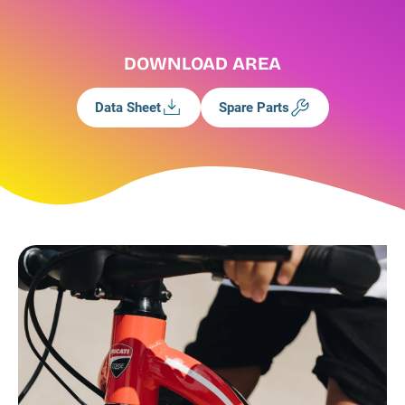
DOWNLOAD AREA
Data Sheet
Spare Parts