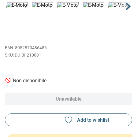
EAN
:
8052870486486
DU-BI-210001
Non disponibile
Unavailable