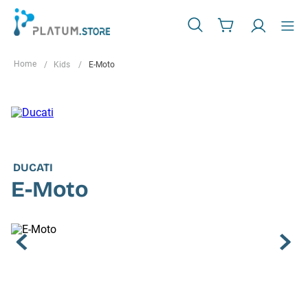
Kids
E-Moto
DUCATI
E-Moto