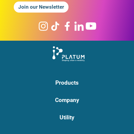
Join our Newsletter
Products
Company
Utility