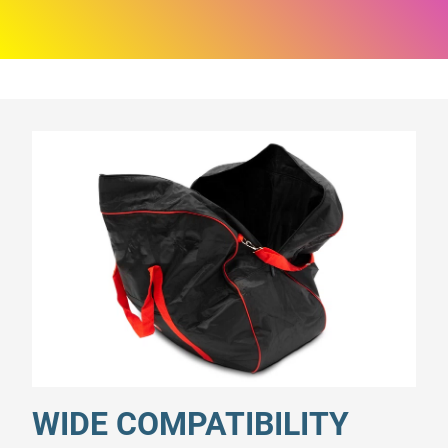
WIDE COMPATIBILITY