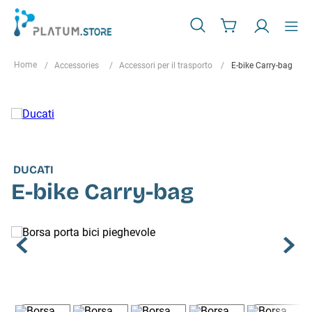
Accessories
Accessori per il trasporto
E-bike Carry-bag
DUCATI
E-bike Carry-bag