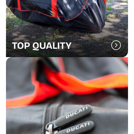
TOP QUALITY