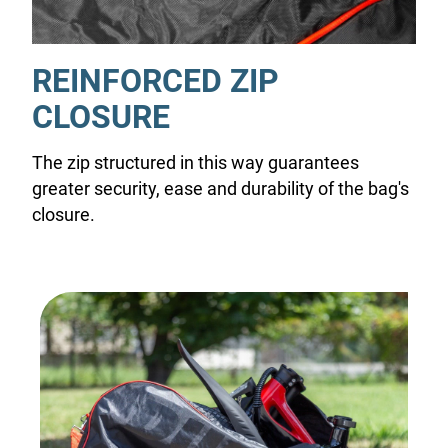
REINFORCED ZIP
CLOSURE
The zip structured in this way guarantees
greater security, ease and durability of the bag's
closure.