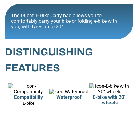
The Ducati E-Bike Carry-bag allows you to
comfortably carry your bike or folding e-bike with
you, with tyres up to 20".
DISTINGUISHING
FEATURES
Compatibility
Waterproof
E-bike with 20‘’
wheels
E-bike