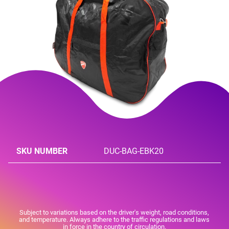
SKU NUMBER
DUC-BAG-EBK20
Subject to variations based on the driver's weight, road conditions,
and temperature. Always adhere to the traffic regulations and laws
in force in the country of circulation.