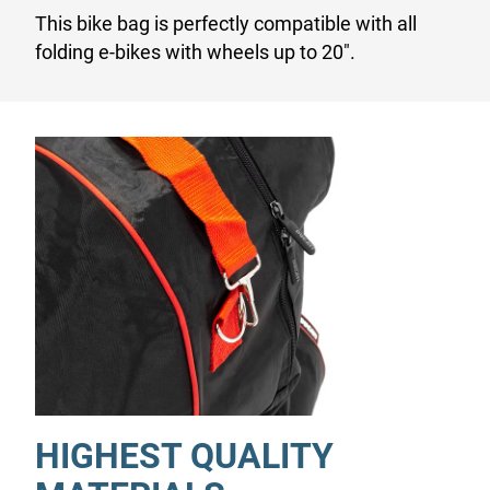
This bike bag is perfectly compatible with all
folding e-bikes with wheels up to 20".
HIGHEST QUALITY