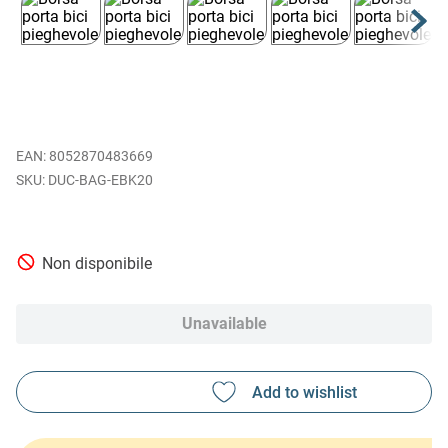
EAN
:
8052870483669
DUC-BAG-EBK20
Non disponibile
Unavailable