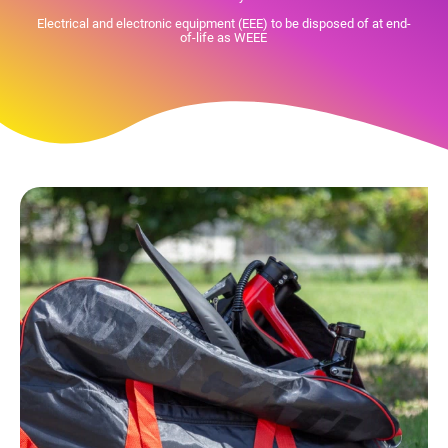
Electrical and electronic equipment (EEE) to be disposed of at end-
of-life as WEEE