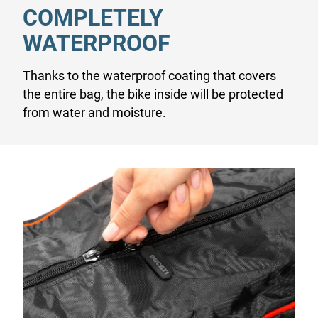
COMPLETELY
WATERPROOF
Thanks to the waterproof coating that covers
the entire bag, the bike inside will be protected
from water and moisture.