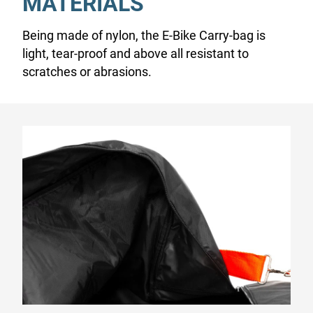
MATERIALS
Being made of nylon, the E-Bike Carry-bag is
light, tear-proof and above all resistant to
scratches or abrasions.