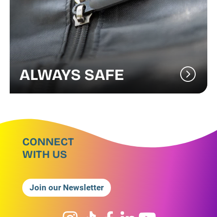
ALWAYS SAFE
CONNECT
WITH US
Join our Newsletter