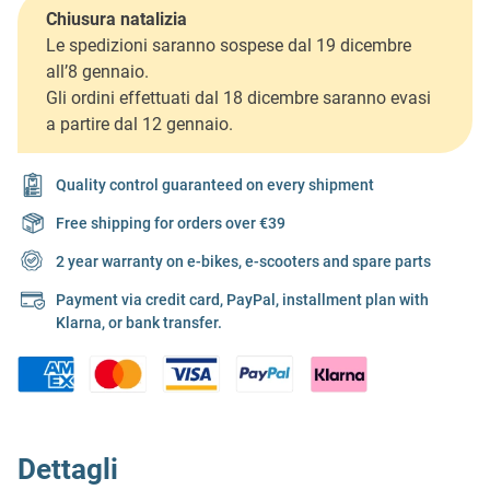
Chiusura natalizia
Le spedizioni saranno sospese dal 19 dicembre
all’8 gennaio.
Gli ordini effettuati dal 18 dicembre saranno evasi
a partire dal 12 gennaio.
Quality control guaranteed on every shipment
Free shipping for orders over €39
2 year warranty on e-bikes, e-scooters and spare parts
Payment via credit card, PayPal, installment plan with
Klarna, or bank transfer.
Dettagli