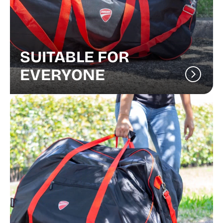
SUITABLE FOR
EVERYONE