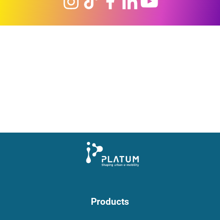
Products