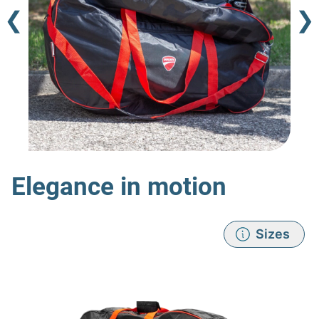
❮
❯
Elegance in motion
Sizes