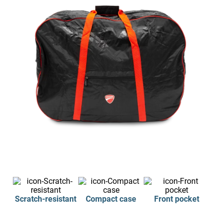
Scratch-resistant
Compact case
Front pocket