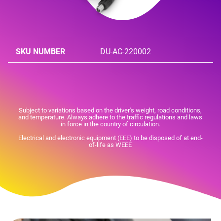
SKU NUMBER
DU-AC-220002
Subject to variations based on the driver's weight, road conditions,
and temperature. Always adhere to the traffic regulations and laws
in force in the country of circulation.
Electrical and electronic equipment (EEE) to be disposed of at end-
of-life as WEEE