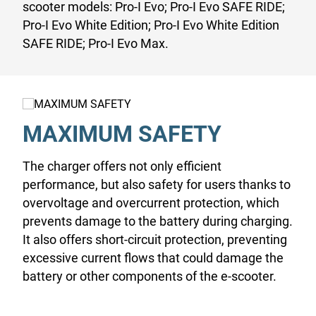
scooter models: Pro-I Evo; Pro-I Evo SAFE RIDE;
Pro-I Evo White Edition; Pro-I Evo White Edition
SAFE RIDE; Pro-I Evo Max.
MAXIMUM SAFETY
The charger offers not only efficient
performance, but also safety for users thanks to
overvoltage and overcurrent protection, which
prevents damage to the battery during charging.
It also offers short-circuit protection, preventing
excessive current flows that could damage the
battery or other components of the e-scooter.