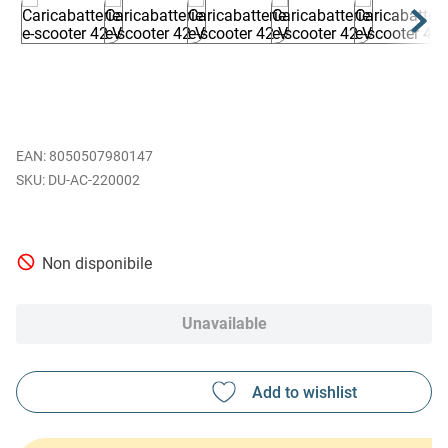
EAN
:
8050507980147
DU-AC-220002
Non disponibile
Unavailable