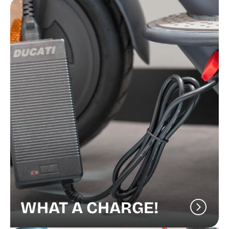
WHAT A CHARGE!