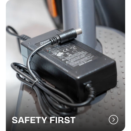
SAFETY FIRST