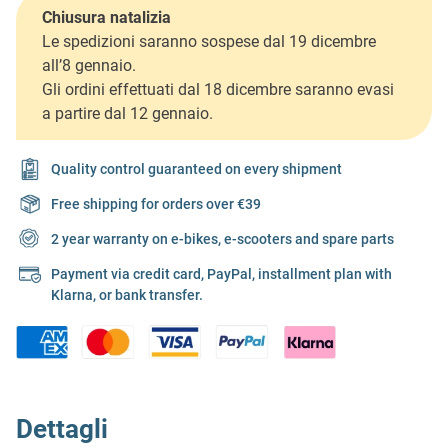
Chiusura natalizia
Le spedizioni saranno sospese dal 19 dicembre
all’8 gennaio.
Gli ordini effettuati dal 18 dicembre saranno evasi
a partire dal 12 gennaio.
Quality control guaranteed on every shipment
Free shipping for orders over €39
2 year warranty on e-bikes, e-scooters and spare parts
Payment via credit card, PayPal, installment plan with
Klarna, or bank transfer.
Dettagli