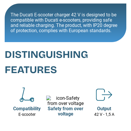
The Ducati E-scooter charger 42 V is designed to be
compatible with Ducati e-scooters, providing safe
and reliable charging. The product, with IP20 degree
of protection, complies with European standards.
DISTINGUISHING
FEATURES
Compatibility
Safety from over
Output
voltage
E-scooter
42 V - 1,5 A