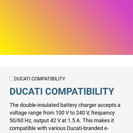
DUCATI COMPATIBILITY
The double-insulated battery charger accepts a
voltage range from 100 V to 240 V, frequency
50/60 Hz, output 42 V at 1.5 A. This makes it
compatible with various Ducati-branded e-