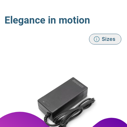
Elegance in motion
Sizes