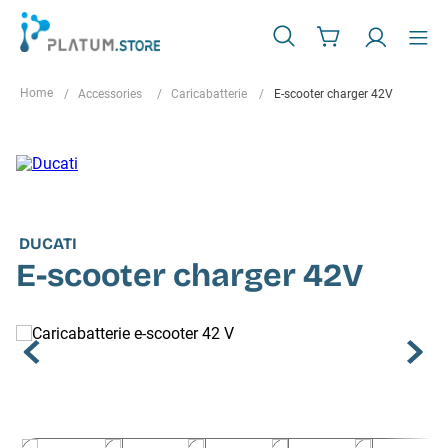
Accessories
Caricabatterie
E-scooter charger 42V
DUCATI
E-scooter charger 42V