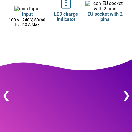
Input
LED charge
EU socket with 2
indicator
pins
100 V - 240 V, 50/60
Hz, 2,0 A Max
❮
❯