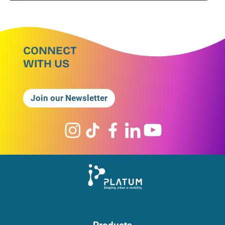
CONNECT
WITH US
Join our Newsletter