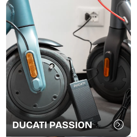
DUCATI PASSION