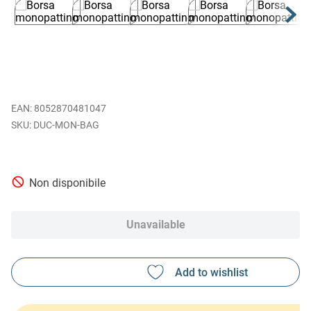
EAN
:
8052870481047
DUC-MON-BAG
Non disponibile
Unavailable