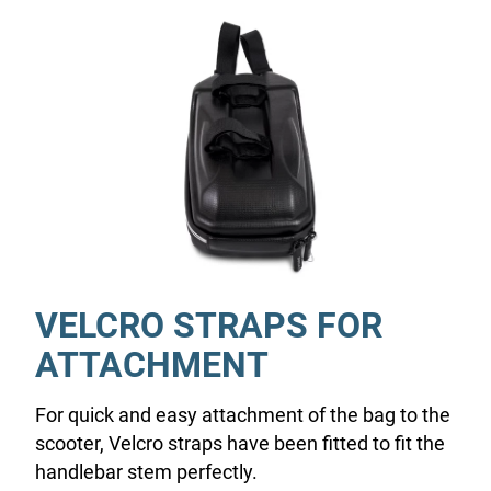
VELCRO STRAPS FOR
ATTACHMENT
For quick and easy attachment of the bag to the
scooter, Velcro straps have been fitted to fit the
handlebar stem perfectly.