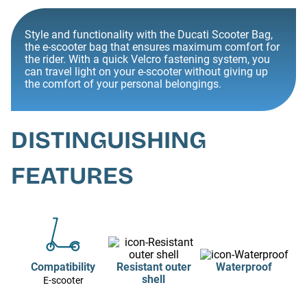
Style and functionality with the Ducati Scooter Bag,
the e-scooter bag that ensures maximum comfort for
the rider. With a quick Velcro fastening system, you
can travel light on your e-scooter without giving up
the comfort of your personal belongings.
DISTINGUISHING
FEATURES
Compatibility
Resistant outer
Waterproof
shell
E-scooter