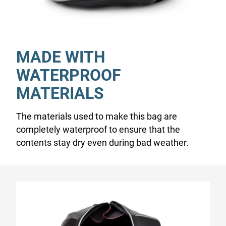
MADE WITH
WATERPROOF
MATERIALS
The materials used to make this bag are
completely waterproof to ensure that the
contents stay dry even during bad weather.