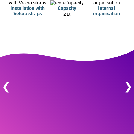
Installation with
Capacity
Internal
Velcro straps
organisation
2 Lt
❮
❯