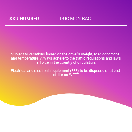
SKU NUMBER
DUC-MON-BAG
Subject to variations based on the driver's weight, road conditions,
and temperature. Always adhere to the traffic regulations and laws
in force in the country of circulation.
Electrical and electronic equipment (EEE) to be disposed of at end-
of-life as WEEE