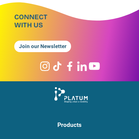
CONNECT
WITH US
Join our Newsletter
Products