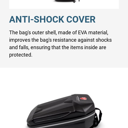
ANTI-SHOCK COVER
The bag's outer shell, made of EVA material,
improves the bag's resistance against shocks
and falls, ensuring that the items inside are
protected.