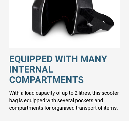
EQUIPPED WITH MANY
INTERNAL
COMPARTMENTS
With a load capacity of up to 2 litres, this scooter
bag is equipped with several pockets and
compartments for organised transport of items.