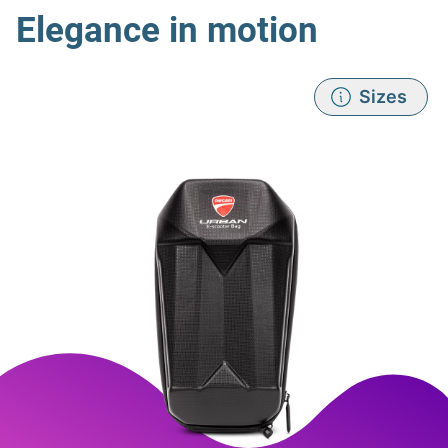
Elegance in motion
Sizes