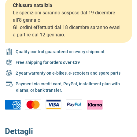
Chiusura natalizia
Le spedizioni saranno sospese dal 19 dicembre
all’8 gennaio.
Gli ordini effettuati dal 18 dicembre saranno evasi
a partire dal 12 gennaio.
Quality control guaranteed on every shipment
Free shipping for orders over €39
2 year warranty on e-bikes, e-scooters and spare parts
Payment via credit card, PayPal, installment plan with
Klarna, or bank transfer.
Dettagli