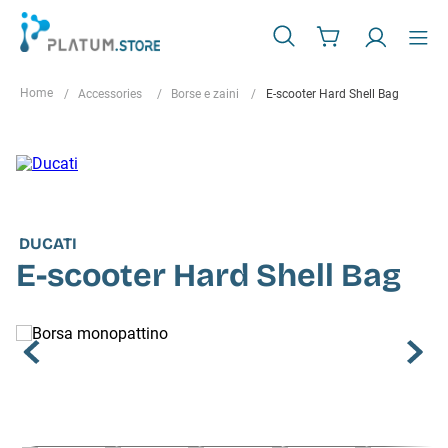
Accessories
Borse e zaini
E-scooter Hard Shell Bag
DUCATI
E-scooter Hard Shell Bag