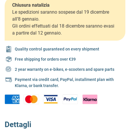
Chiusura natalizia
Le spedizioni saranno sospese dal 19 dicembre
all’8 gennaio.
Gli ordini effettuati dal 18 dicembre saranno evasi
a partire dal 12 gennaio.
Quality control guaranteed on every shipment
Free shipping for orders over €39
2 year warranty on e-bikes, e-scooters and spare parts
Payment via credit card, PayPal, installment plan with
Klarna, or bank transfer.
Dettagli