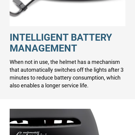
INTELLIGENT BATTERY
MANAGEMENT
When not in use, the helmet has a mechanism
that automatically switches off the lights after 3
minutes to reduce battery consumption, which
also enables a longer service life.