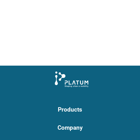
Products
Company