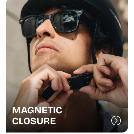
MAGNETIC
CLOSURE