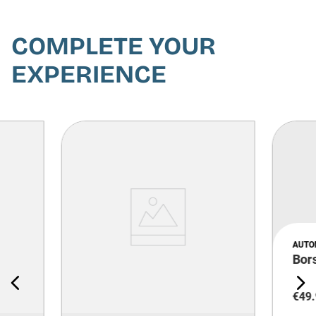
COMPLETE YOUR
EXPERIENCE
AUTO
Bor
€
49
.