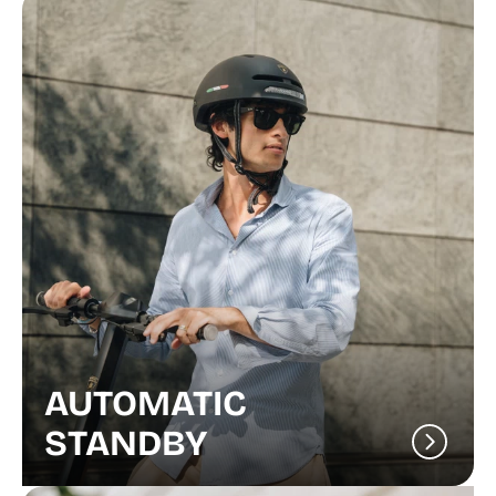
AUTOMATIC
STANDBY