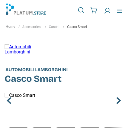
Accessories
Caschi
Casco Smart
AUTOMOBILI LAMBORGHINI
Casco Smart