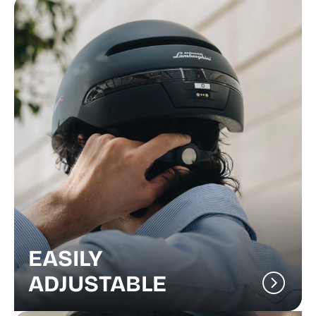
EASILY
ADJUSTABLE