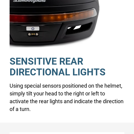
SENSITIVE REAR
DIRECTIONAL LIGHTS
Using special sensors positioned on the helmet,
simply tilt your head to the right or left to
activate the rear lights and indicate the direction
of a turn.