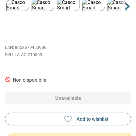
EAN
:
8052679453986
LA-AC-210003
Non disponibile
Unavailable