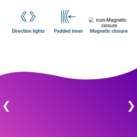
Direction lights
Padded inner
Magnetic closure
❮
❯