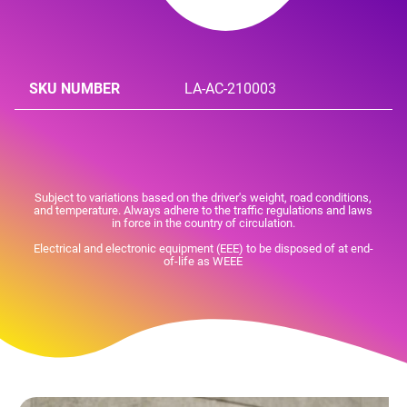
SKU NUMBER
LA-AC-210003
Subject to variations based on the driver's weight, road conditions,
and temperature. Always adhere to the traffic regulations and laws
in force in the country of circulation.
Electrical and electronic equipment (EEE) to be disposed of at end-
of-life as WEEE