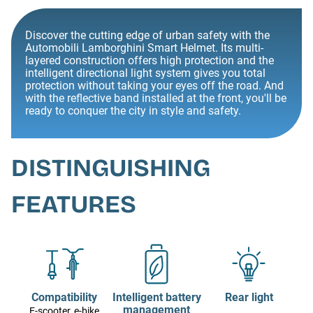
Discover the cutting edge of urban safety with the
Automobili Lamborghini Smart Helmet. Its multi-
layered construction offers high protection and the
intelligent directional light system gives you total
protection without taking your eyes off the road. And
with the reflective band installed at the front, you'll be
ready to conquer the city in style and safety.
DISTINGUISHING
FEATURES
Compatibility
Intelligent battery
Rear light
management
E-scooter, e-bike