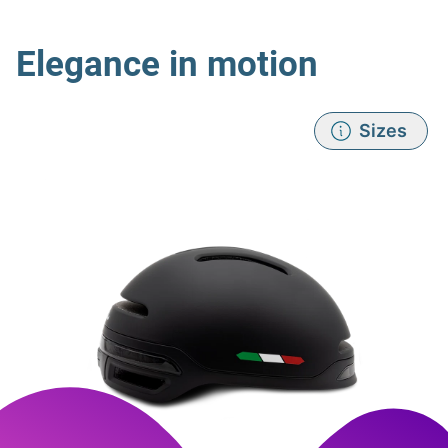
Elegance in motion
Sizes