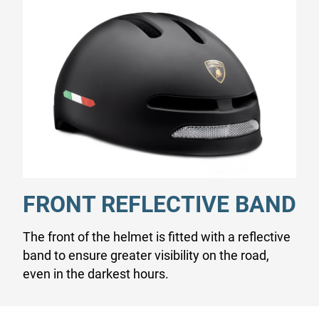
FRONT REFLECTIVE BAND
The front of the helmet is fitted with a reflective
band to ensure greater visibility on the road,
even in the darkest hours.