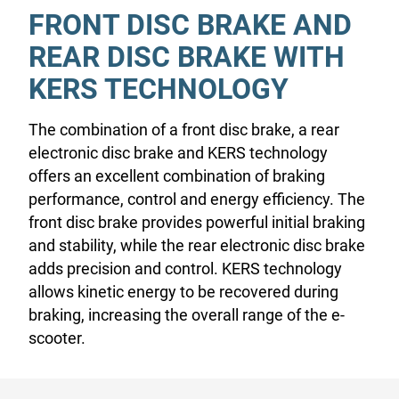
FRONT DISC BRAKE AND
REAR DISC BRAKE WITH
KERS TECHNOLOGY
The combination of a front disc brake, a rear
electronic disc brake and KERS technology
offers an excellent combination of braking
performance, control and energy efficiency. The
front disc brake provides powerful initial braking
and stability, while the rear electronic disc brake
adds precision and control. KERS technology
allows kinetic energy to be recovered during
braking, increasing the overall range of the e-
scooter.