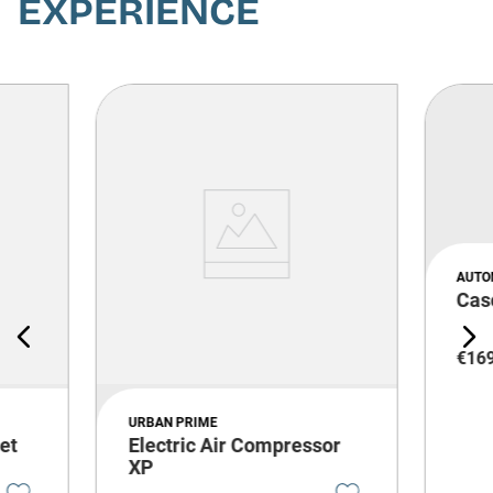
EXPERIENCE
AUTO
Cas
€
16
URBAN PRIME
et
Electric Air Compressor
XP