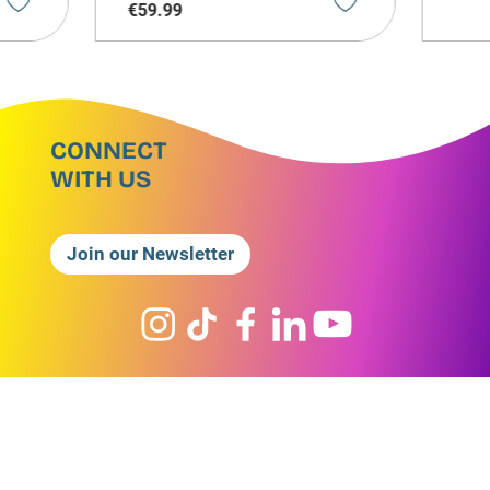
€
59
.
99
CONNECT
WITH US
Join our Newsletter