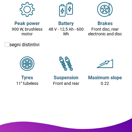
Peak power
Battery
Brakes
900 W, brushless
48 V - 12,5 Ah - 600
Front disc, rear
motor
Wh
electronic and disc
Tyres
Suspension
Maximum slope
11" tubeless
Front and rear
0.22