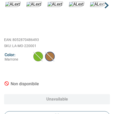
EAN
:
8052870486493
LA-MO-220001
Color
:
Marrone
Non disponibile
Unavailable