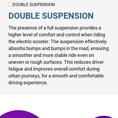
DOUBLE SUSPENSION
The presence of a full suspension provides a
higher level of comfort and control when riding
the electric scooter. The suspension effectively
absorbs bumps and bumps in the road, ensuring
a smoother and more stable ride even on
uneven or rough surfaces. This reduces driver
fatigue and improves overall comfort during
urban journeys, for a smooth and comfortable
driving experience.
EXCLUSIVITY ON THE GO