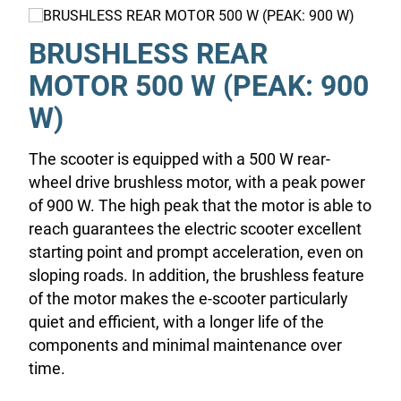
BRUSHLESS REAR
MOTOR 500 W (PEAK: 900
W)
The scooter is equipped with a 500 W rear-
wheel drive brushless motor, with a peak power
of 900 W. The high peak that the motor is able to
reach guarantees the electric scooter excellent
starting point and prompt acceleration, even on
sloping roads. In addition, the brushless feature
of the motor makes the e-scooter particularly
quiet and efficient, with a longer life of the
components and minimal maintenance over
time.