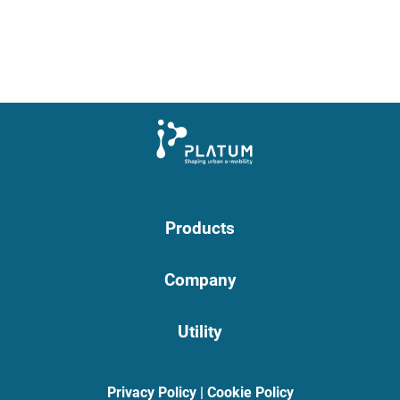
Products
Company
Utility
Privacy Policy
|
Cookie Policy