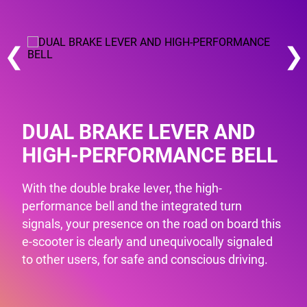
❮
❯
DUAL BRAKE LEVER AND
HIGH-PERFORMANCE BELL
With the double brake lever, the high-
performance bell and the integrated turn
signals, your presence on the road on board this
e-scooter is clearly and unequivocally signaled
to other users, for safe and conscious driving.