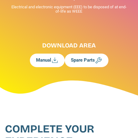
Electrical and electronic equipment (EEE) to be disposed of at end-
of-life as WEEE
DOWNLOAD AREA
Manual
Spare Parts
COMPLETE YOUR