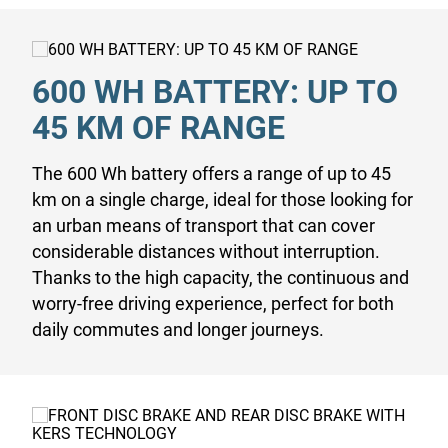
600 WH BATTERY: UP TO
45 KM OF RANGE
The 600 Wh battery offers a range of up to 45
km on a single charge, ideal for those looking for
an urban means of transport that can cover
considerable distances without interruption.
Thanks to the high capacity, the continuous and
worry-free driving experience, perfect for both
daily commutes and longer journeys.