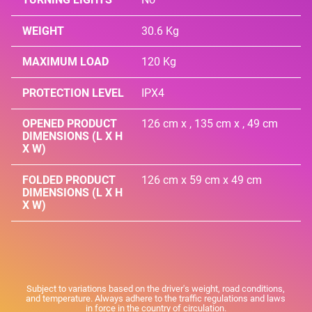
WEIGHT
30.6 Kg
MAXIMUM LOAD
120 Kg
PROTECTION LEVEL
IPX4
OPENED PRODUCT
126 cm x , 135 cm x , 49 cm
DIMENSIONS (L X H
X W)
FOLDED PRODUCT
126 cm x 59 cm x 49 cm
DIMENSIONS (L X H
X W)
Subject to variations based on the driver's weight, road conditions,
and temperature. Always adhere to the traffic regulations and laws
in force in the country of circulation.