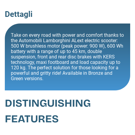
Dettagli
Take on every road with power and comfort thanks to
the Automobili Lamborghini ALext electric scooter:
500 W brushless motor (peak power: 900 W), 600 Wh
battery with a range of up to 45 km, double
suspension, front and rear disc brakes with KERS
technology, maxi footboard and load capacity up to
120 kg. The perfect solution for those looking for a
powerful and gritty ride! Available in Bronze and
Green versions.
DISTINGUISHING
FEATURES