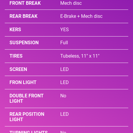
FRONT BREAK
Mech disc
REAR BREAK
E-Brake + Mech disc
KERS
YES
SUSPENSION
Full
TIRES
Tubeless, 11" x 11"
SCREEN
LED
FRON LIGHT
LED
DOUBLE FRONT
No
LIGHT
REAR POSITION
LED
LIGHT
TURNING LIGHTS
No