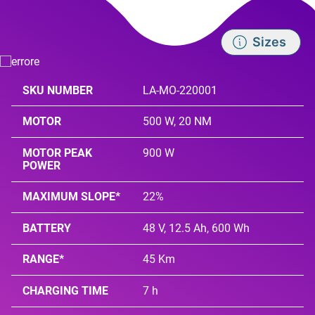
Sizes
SKU NUMBER
LA-MO-220001
MOTOR
500 W, 20 NM
MOTOR PEAK
900 W
POWER
MAXIMUM SLOPE*
22%
BATTERY
48 V, 12.5 Ah, 600 Wh
RANGE*
45 Km
CHARGING TIME
7 h