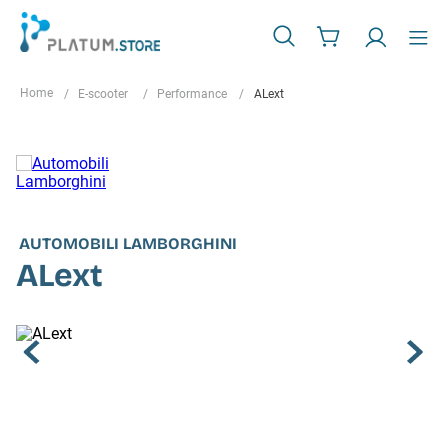
E-scooter
Performance
ALext
AUTOMOBILI LAMBORGHINI
ALext