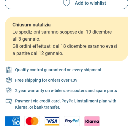
Chiusura natalizia
Le spedizioni saranno sospese dal 19 dicembre
all’8 gennaio.
Gli ordini effettuati dal 18 dicembre saranno evasi
a partire dal 12 gennaio.
Quality control guaranteed on every shipment
Free shipping for orders over €39
2 year warranty on e-bikes, e-scooters and spare parts
Payment via credit card, PayPal, installment plan with
Klarna, or bank transfer.