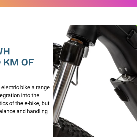
WH
0 KM OF
 electric bike a range
egration into the
cs of the e-bike, but
balance and handling