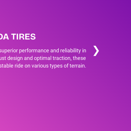
NDA TIRES
❯
r superior performance and reliability in
bust design and optimal traction, these
able ride on various types of terrain.