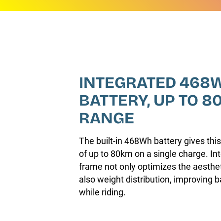
INTEGRATED 468
BATTERY, UP TO 8
RANGE
The built-in 468Wh battery gives this
of up to 80km on a single charge. Int
frame not only optimizes the aestheti
also weight distribution, improving 
while riding.