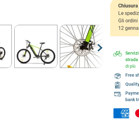
Chiusura 
Le spediz
Gli ordin
12 genna
Serviz
strada
di più
Free s
Qualit
Payment
bank t