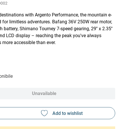
0002
destinations with Argento Performance, the mountain e-
d for limitless adventures. Bafang 36V 250W rear motor,
h battery, Shimano Tourney 7-speed gearing, 29'' x 2.35''
and LCD display – reaching the peak you've always
s more accessible than ever.
nibile
Unavailable