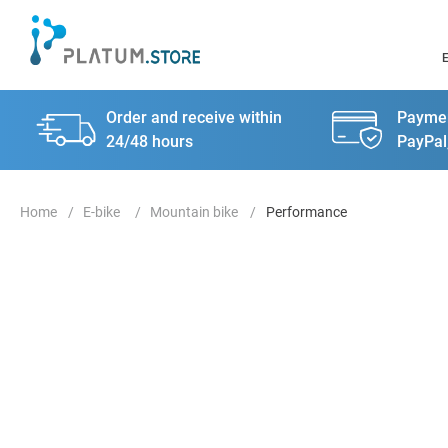
Order and receive within
Paymen
24/48 hours
PayPal
E-bike
Mountain bike
Performance