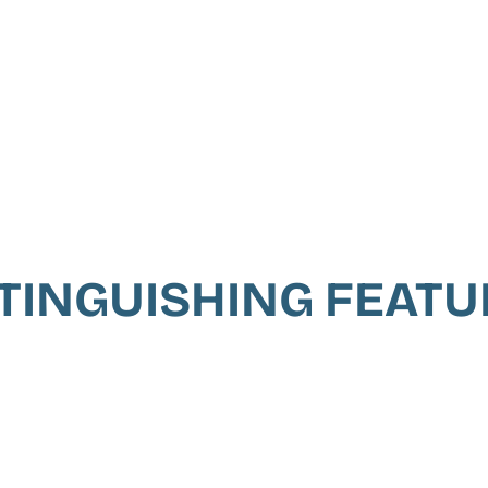
TINGUISHING FEAT