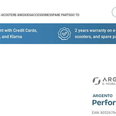
Se
E-SCOOTER
E-BIKE
KIDS
ACCESSORIES
SPARE PARTS
GO TO
t with Credit Cards,
2 years warranty on e-
, and Klarna
scooters, and spare p
ARGENTO
Perfo
EAN
:
8052679