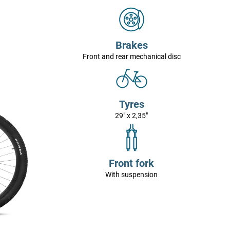
Brakes
Front and rear mechanical disc
Tyres
29" x 2,35"
Front fork
With suspension