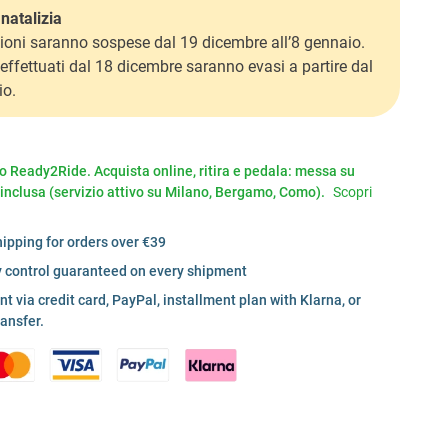
natalizia
ioni saranno sospese dal 19 dicembre all’8 gennaio.
i effettuati dal 18 dicembre saranno evasi a partire dal
io.
io Ready2Ride. Acquista online, ritira e pedala: messa su
 inclusa (servizio attivo su Milano, Bergamo, Como).
Scopri
hipping for orders over €39
y control guaranteed on every shipment
 via credit card, PayPal, installment plan with Klarna, or
ransfer.