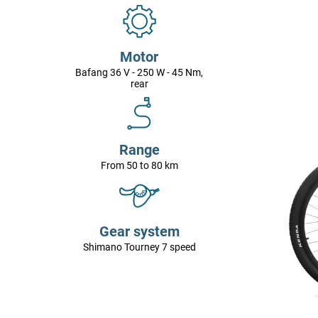
Motor
Bafang 36 V - 250 W - 45 Nm,
rear
Range
From 50 to 80 km
Gear system
Shimano Tourney 7 speed