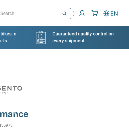
arch
EN
bikes, e-
Guaranteed quality control on
arts
every shipment
rmance
455973