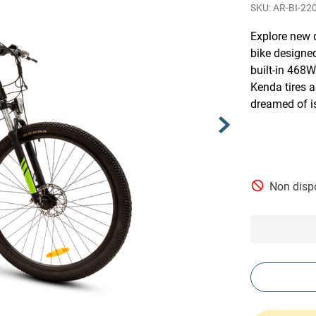
AR-BI-22
Explore new 
bike designe
built-in 468W
Kenda tires 
dreamed of i
Non dispo