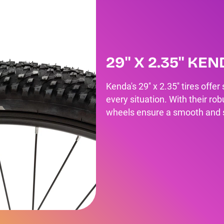
29'' X 2.35'' KE
Kenda's 29'' x 2.35'' tires offe
every situation. With their ro
wheels ensure a smooth and st