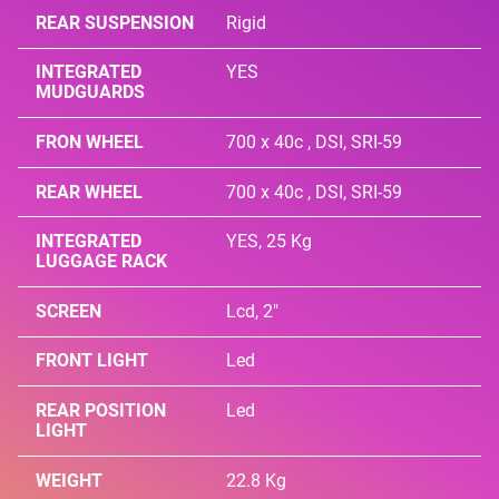
REAR SUSPENSION
Rigid
INTEGRATED
YES
MUDGUARDS
FRON WHEEL
700 x 40c , DSI, SRI-59
REAR WHEEL
700 x 40c , DSI, SRI-59
INTEGRATED
YES, 25 Kg
LUGGAGE RACK
SCREEN
Lcd, 2"
FRONT LIGHT
Led
REAR POSITION
Led
LIGHT
WEIGHT
22.8 Kg