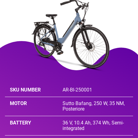
SKU NUMBER
AR-BI-250001
MOTOR
Sutto Bafang, 250 W, 35 NM,
Posteriore
BATTERY
36 V, 10.4 Ah, 374 Wh, Semi-
integrated