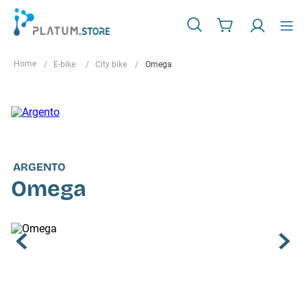
E-bike
City bike
Omega
ARGENTO
Omega