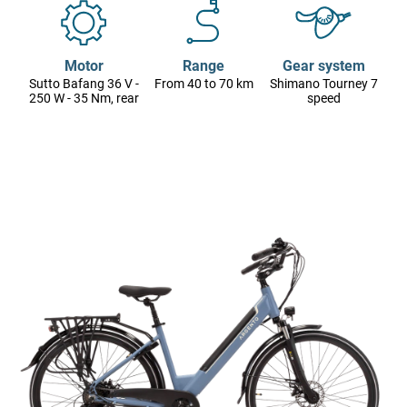
Motor
Range
Gear system
Sutto Bafang 36 V -
From 40 to 70 km
Shimano Tourney 7
250 W - 35 Nm, rear
speed