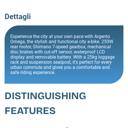
Dettagli
Experience the city at your own pace with Argento
Omega, the stylish and functional city e-bike. 250W
rear motor, Shimano 7-speed gearbox, mechanical
disc brakes with cut-off sensor, waterproof LCD
display and removable battery. With a 25kg luggage
rack and suspension seatpost, it's perfect for every
urban commute and gives you a comfortable and
safe riding experience.
DISTINGUISHING
FEATURES