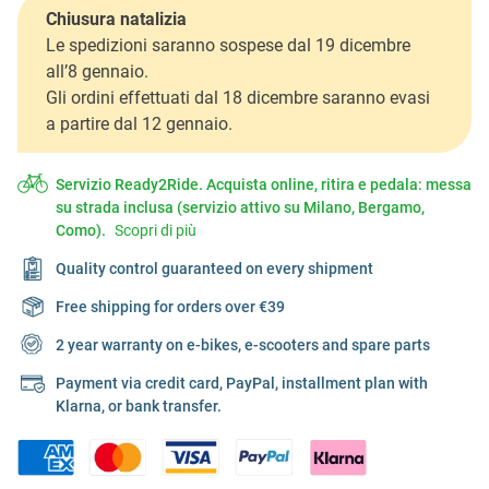
Chiusura natalizia
Le spedizioni saranno sospese dal 19 dicembre
all’8 gennaio.
Gli ordini effettuati dal 18 dicembre saranno evasi
a partire dal 12 gennaio.
Servizio Ready2Ride. Acquista online, ritira e pedala: messa
su strada inclusa (servizio attivo su Milano, Bergamo,
Como).
Scopri di più
Quality control guaranteed on every shipment
Free shipping for orders over €39
2 year warranty on e-bikes, e-scooters and spare parts
Payment via credit card, PayPal, installment plan with
Klarna, or bank transfer.