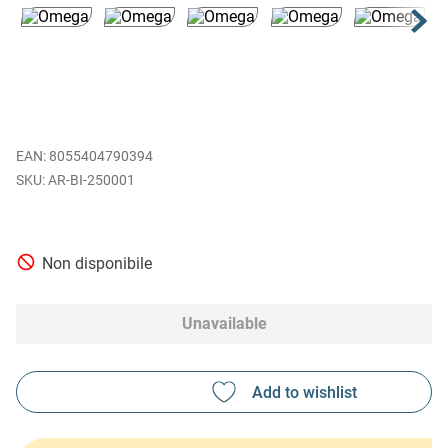
EAN
:
8055404790394
AR-BI-250001
Non disponibile
Unavailable