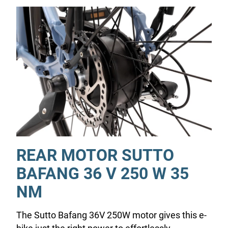
REAR MOTOR SUTTO
BAFANG 36 V 250 W 35
NM
The Sutto Bafang 36V 250W motor gives this e-