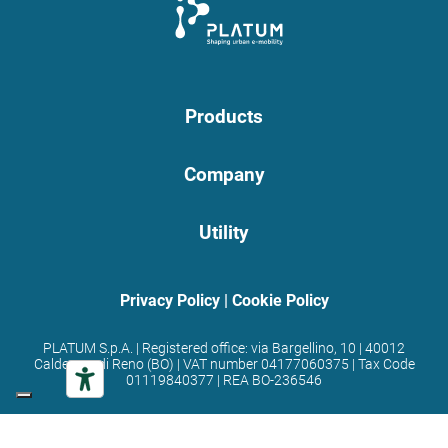
Products
Company
Utility
Privacy Policy
|
Cookie Policy
PLATUM S.p.A. | Registered office: via Bargellino, 10 | 40012
Calderara di Reno (BO) | VAT number 04177060375 | Tax Code
01119840377 | REA BO-236546