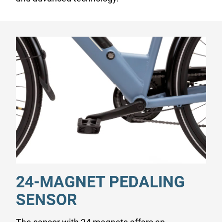
24-MAGNET PEDALING
SENSOR