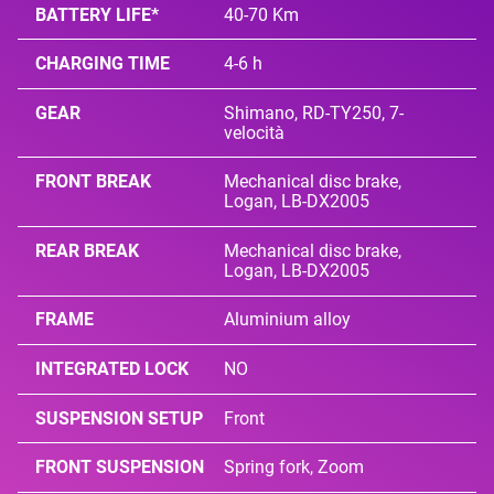
BATTERY LIFE*
40-70 Km
CHARGING TIME
4-6 h
GEAR
Shimano, RD-TY250, 7-
velocità
FRONT BREAK
Mechanical disc brake,
Logan, LB-DX2005
REAR BREAK
Mechanical disc brake,
Logan, LB-DX2005
FRAME
Aluminium alloy
INTEGRATED LOCK
NO
SUSPENSION SETUP
Front
FRONT SUSPENSION
Spring fork, Zoom