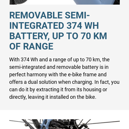
REMOVABLE SEMI-
INTEGRATED 374 WH
BATTERY, UP TO 70 KM
OF RANGE
With 374 Wh and a range of up to 70 km, the
semi-integrated and removable battery is in
perfect harmony with the e-bike frame and
offers a dual solution when charging. In fact, you
can do it by extracting it from its housing or
directly, leaving it installed on the bike.