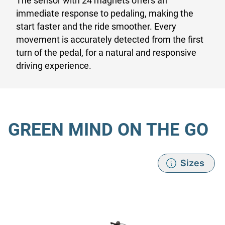
The sensor with 24 magnets offers an
immediate response to pedaling, making the
start faster and the ride smoother. Every
movement is accurately detected from the first
turn of the pedal, for a natural and responsive
driving experience.
GREEN MIND ON THE GO
Sizes