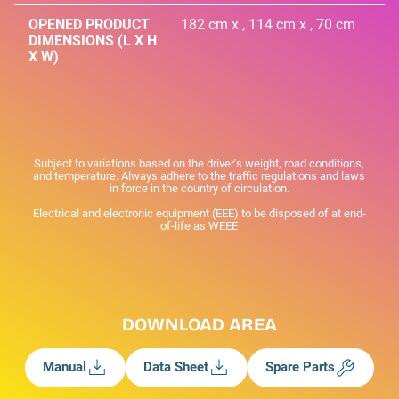
OPENED PRODUCT
182 cm x , 114 cm x , 70 cm
DIMENSIONS (L X H
X W)
Subject to variations based on the driver's weight, road conditions,
and temperature. Always adhere to the traffic regulations and laws
in force in the country of circulation.
Electrical and electronic equipment (EEE) to be disposed of at end-
of-life as WEEE
DOWNLOAD AREA
Manual
Data Sheet
Spare Parts