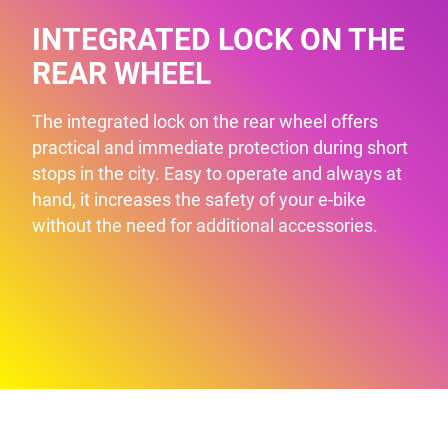
INTEGRATED LOCK ON THE
REAR WHEEL
The integrated lock on the rear wheel offers
practical and immediate protection during short
stops in the city. Easy to operate and always at
hand, it increases the safety of your e-bike
without the need for additional accessories.