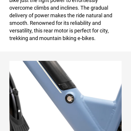
bike just the right power to effortlessly
overcome climbs and inclines. The gradual
delivery of power makes the ride natural and
smooth. Renowned for its reliability and
versatility, this rear motor is perfect for city,
trekking and mountain biking e-bikes.