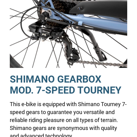
SHIMANO GEARBOX
MOD. 7-SPEED TOURNEY
This e-bike is equipped with Shimano Tourney 7-
speed gears to guarantee you versatile and
reliable riding pleasure on all types of terrain.
Shimano gears are synonymous with quality
and advanced technology.