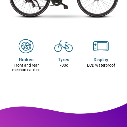
Brakes
Tyres
Display
Front and rear
700c
LCD waterproof
mechanical disc