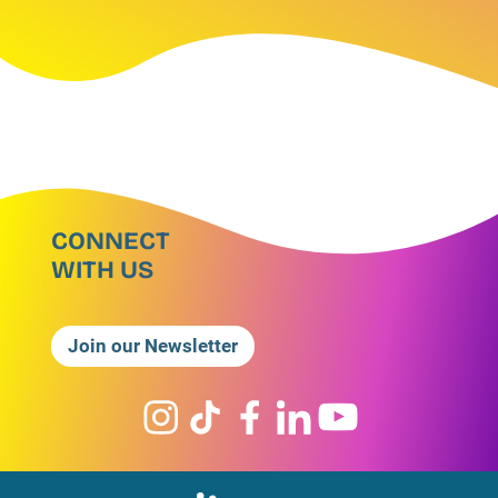
CONNECT
WITH US
Join our Newsletter