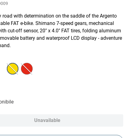
0009
y road with determination on the saddle of the Argento
able FAT e-bike. Shimano 7-speed gears, mechanical
ith cut-off sensor, 20" x 4.0" FAT tires, folding aluminum
emovable battery and waterproof LCD display - adventure
hand.
nibile
Unavailable