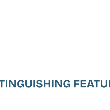
TINGUISHING FEAT