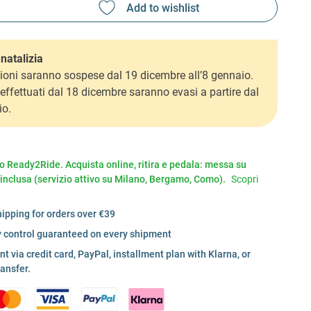
natalizia
ioni saranno sospese dal 19 dicembre all’8 gennaio.
i effettuati dal 18 dicembre saranno evasi a partire dal
io.
io Ready2Ride. Acquista online, ritira e pedala: messa su
 inclusa (servizio attivo su Milano, Bergamo, Como).
Scopri
hipping for orders over €39
y control guaranteed on every shipment
 via credit card, PayPal, installment plan with Klarna, or
ransfer.