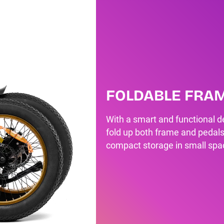
FOLDABLE FRA
With a smart and functional de
fold up both frame and pedals
compact storage in small spa