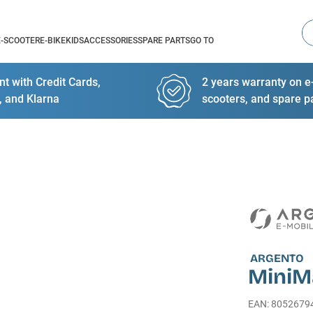
Se
E-SCOOTER
E-BIKE
KIDS
ACCESSORIES
SPARE PARTS
GO TO
t with Credit Cards,
2 years warranty on e-
, and Klarna
scooters, and spare p
ARGENTO
MiniM
EAN
:
8052679