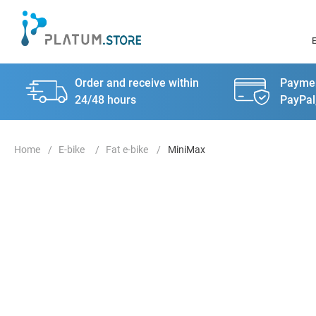
Order and receive within
Paymen
24/48 hours
PayPal
E-bike
Fat e-bike
MiniMax