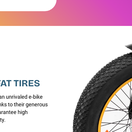
FAT TIRES
an unrivaled e-bike
nks to their generous
arantee high
ty.