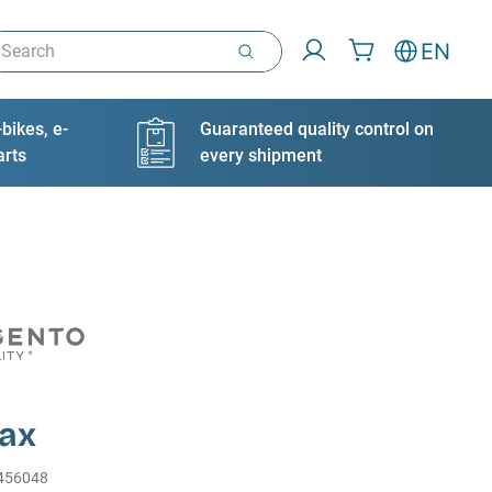
arch
EN
bikes, e-
Guaranteed quality control on
arts
every shipment
ax
456048