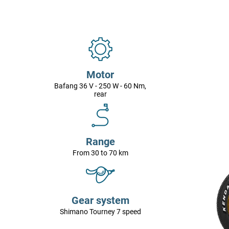
Motor
Bafang 36 V - 250 W - 60 Nm,
rear
Range
From 30 to 70 km
Gear system
Shimano Tourney 7 speed