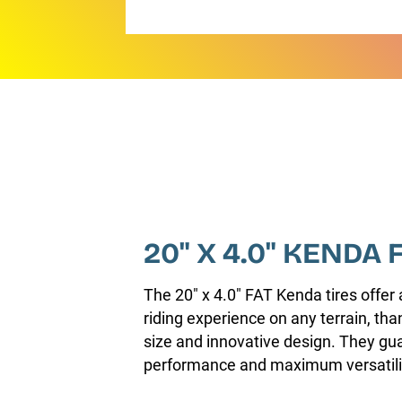
20" X 4.0" KENDA 
The 20" x 4.0" FAT Kenda tires offer 
riding experience on any terrain, tha
size and innovative design. They gu
performance and maximum versatili