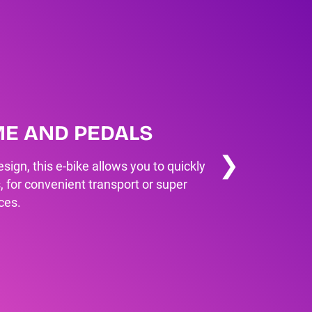
ME AND PEDALS
❯
sign, this e-bike allows you to quickly
, for convenient transport or super
ces.