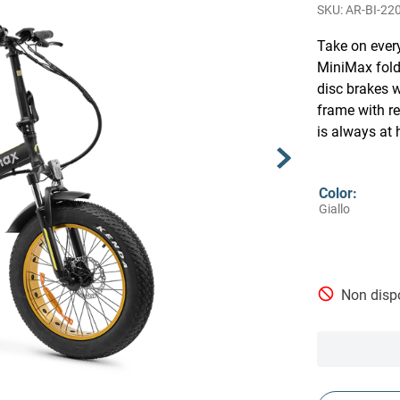
AR-BI-22
Take on ever
MiniMax fold
disc brakes w
frame with r
is always at 
Color
:
Giallo
Non dispo