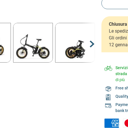
Chiusura 
Le spediz
Gli ordin
12 genna
Serviz
strada
di più
Free s
Qualit
Payment
bank t