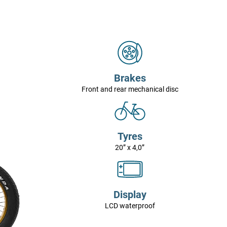
Brakes
Front and rear mechanical disc
Tyres
20” x 4,0”
Display
LCD waterproof