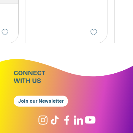
CONNECT
WITH US
Join our Newsletter