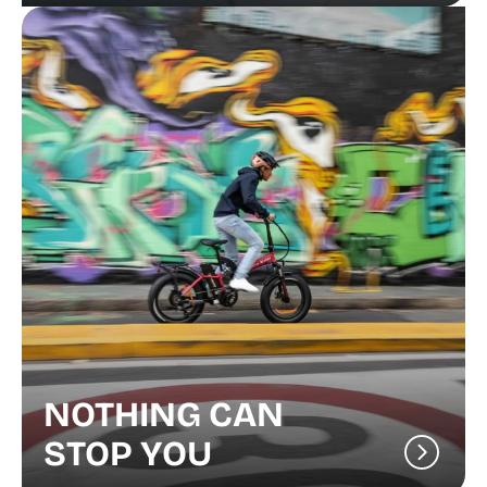
NOTHING CAN
STOP YOU