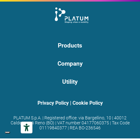
Products
Company
Utility
Privacy Policy
|
Cookie Policy
PLATUM S.p.A. | Registered office: via Bargellino, 10 | 40012
Calderara di Reno (BO) | VAT number 04177060375 | Tax Code
01119840377 | REA BO-236546