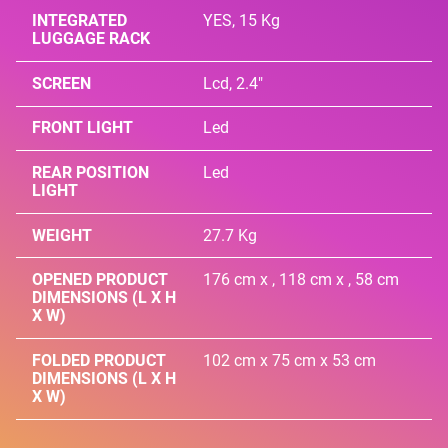
INTEGRATED
YES, 15 Kg
LUGGAGE RACK
SCREEN
Lcd, 2.4"
FRONT LIGHT
Led
REAR POSITION
Led
LIGHT
WEIGHT
27.7 Kg
OPENED PRODUCT
176 cm x , 118 cm x , 58 cm
DIMENSIONS (L X H
X W)
FOLDED PRODUCT
102 cm x 75 cm x 53 cm
DIMENSIONS (L X H
X W)