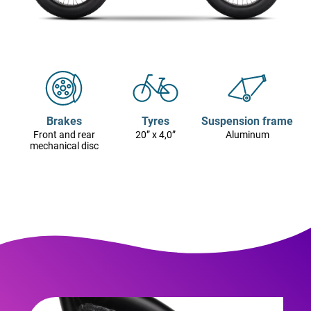
Brakes
Tyres
Suspension frame
Front and rear
20” x 4,0”
Aluminum
mechanical disc