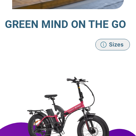
GREEN MIND ON THE GO
Sizes