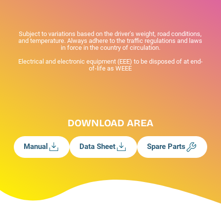
Subject to variations based on the driver's weight, road conditions,
and temperature. Always adhere to the traffic regulations and laws
in force in the country of circulation.
Electrical and electronic equipment (EEE) to be disposed of at end-
of-life as WEEE
DOWNLOAD AREA
Manual
Data Sheet
Spare Parts