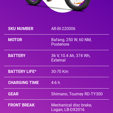
SKU NUMBER
AR-BI-220006
MOTOR
Bafang, 250 W, 60 NM,
Posteriore
BATTERY
36 V, 10.4 Ah, 374 Wh,
External
BATTERY LIFE*
30-70 Km
CHARGING TIME
4-6 h
GEAR
Shimano, Tourney RD-TY300
FRONT BREAK
Mechanical disc brake,
Logan, LB-DX2016