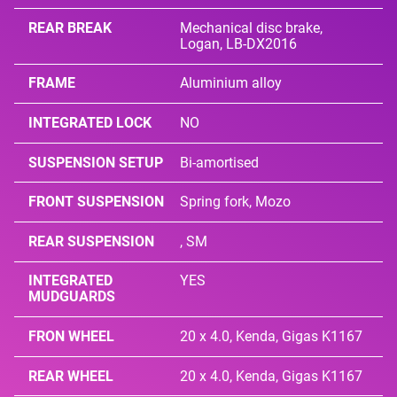
REAR BREAK
Mechanical disc brake,
Logan, LB-DX2016
FRAME
Aluminium alloy
INTEGRATED LOCK
NO
SUSPENSION SETUP
Bi-amortised
FRONT SUSPENSION
Spring fork, Mozo
REAR SUSPENSION
, SM
INTEGRATED
YES
MUDGUARDS
FRON WHEEL
20 x 4.0, Kenda, Gigas K1167
REAR WHEEL
20 x 4.0, Kenda, Gigas K1167