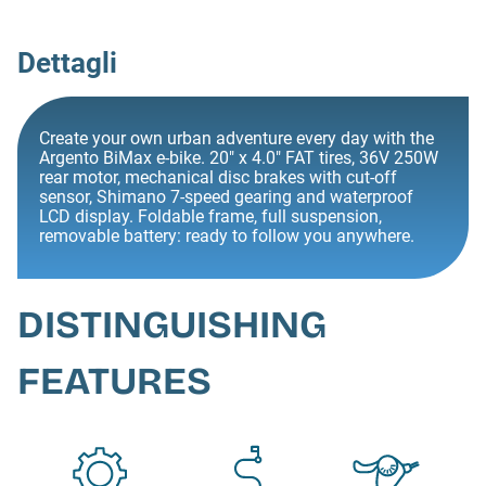
Dettagli
Create your own urban adventure every day with the
Argento BiMax e-bike. 20" x 4.0" FAT tires, 36V 250W
rear motor, mechanical disc brakes with cut-off
sensor, Shimano 7-speed gearing and waterproof
LCD display. Foldable frame, full suspension,
removable battery: ready to follow you anywhere.
DISTINGUISHING
FEATURES