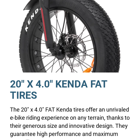
20" X 4.0" KENDA FAT
TIRES
The 20" x 4.0" FAT Kenda tires offer an unrivaled
e-bike riding experience on any terrain, thanks to
their generous size and innovative design. They
guarantee high performance and maximum