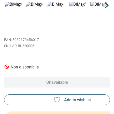
EAN
:
8052679456017
AR-BI-220006
Non disponibile
Unavailable