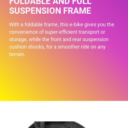
FOLDABLE AND FULL
SUSPENSION FRAME
With a foldable frame, this e-bike gives you the
convenience of super-efficient transport or
storage, while the front and rear suspension
cushion shocks, for a smoother ride on any
terrain.