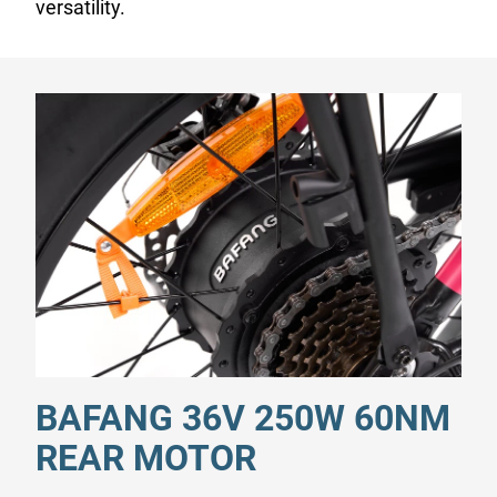
versatility.
BAFANG 36V 250W 60NM
REAR MOTOR