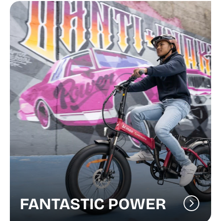
FANTASTIC POWER