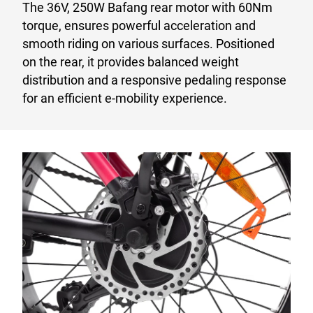
The 36V, 250W Bafang rear motor with 60Nm
torque, ensures powerful acceleration and
smooth riding on various surfaces. Positioned
on the rear, it provides balanced weight
distribution and a responsive pedaling response
for an efficient e-mobility experience.