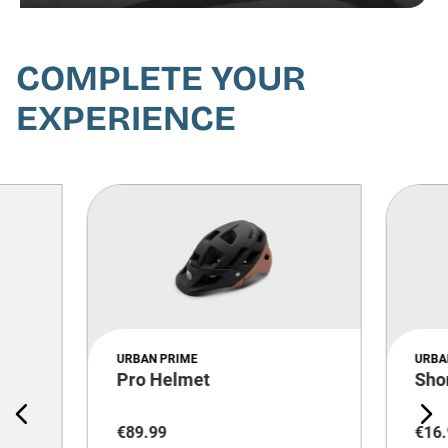
COMPLETE YOUR
EXPERIENCE
URBAN PRIME
URBA
Pro Helmet
Sho
€
89
.
99
€
16
.