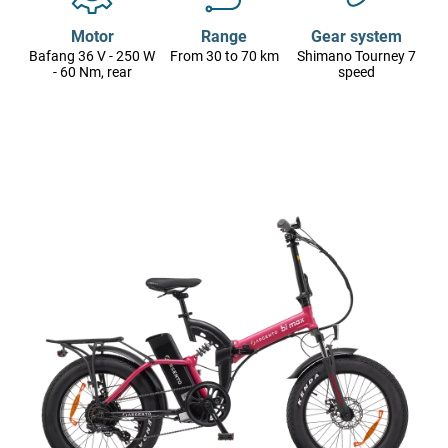
Motor
Range
Gear system
Bafang 36 V - 250 W
From 30 to 70 km
Shimano Tourney 7
- 60 Nm, rear
speed