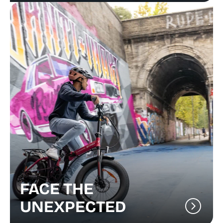
FACE THE
UNEXPECTED