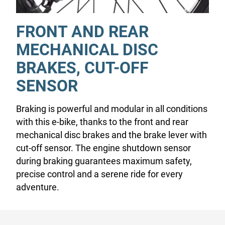
FRONT AND REAR
MECHANICAL DISC
BRAKES, CUT-OFF
SENSOR
Braking is powerful and modular in all conditions
with this e-bike, thanks to the front and rear
mechanical disc brakes and the brake lever with
cut-off sensor. The engine shutdown sensor
during braking guarantees maximum safety,
precise control and a serene ride for every
adventure.