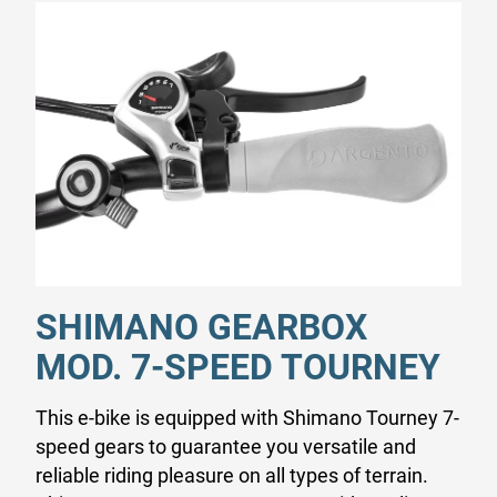
SHIMANO GEARBOX
MOD. 7-SPEED TOURNEY
This e-bike is equipped with Shimano Tourney 7-
speed gears to guarantee you versatile and
reliable riding pleasure on all types of terrain.