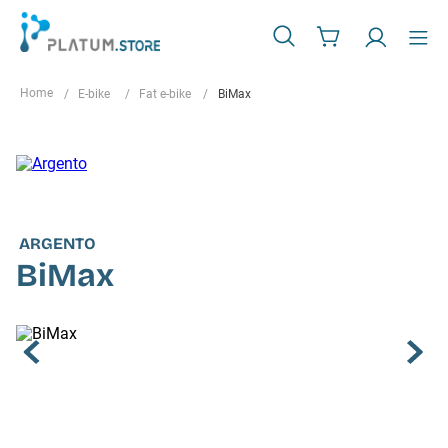
E-bike
Fat e-bike
BiMax
ARGENTO
BiMax