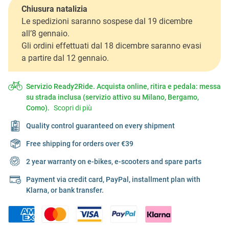
Chiusura natalizia
Le spedizioni saranno sospese dal 19 dicembre
all’8 gennaio.
Gli ordini effettuati dal 18 dicembre saranno evasi
a partire dal 12 gennaio.
Servizio Ready2Ride. Acquista online, ritira e pedala: messa
su strada inclusa (servizio attivo su Milano, Bergamo,
Como).
Scopri di più
Quality control guaranteed on every shipment
Free shipping for orders over €39
2 year warranty on e-bikes, e-scooters and spare parts
Payment via credit card, PayPal, installment plan with
Klarna, or bank transfer.