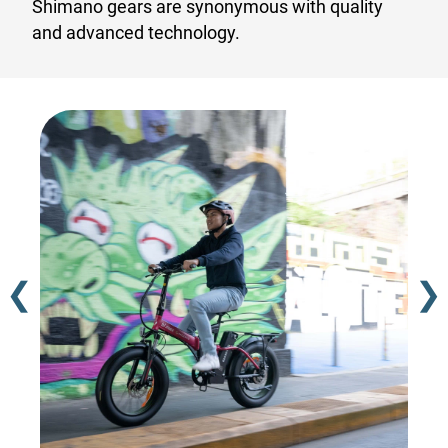
Shimano gears are synonymous with quality
and advanced technology.
❮
❯