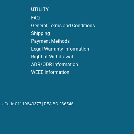
UTILITY
FAQ
General Terms and Conditions
Shipping
Payment Methods
Legal Warranty Information
Right of Withdrawal
ADR/ODR information
WEEE Information
 | Tax Code 01119840377 | REA BO-236546