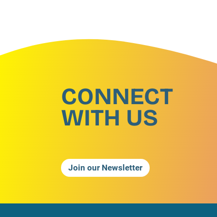
CONNECT
WITH US
Join our Newsletter