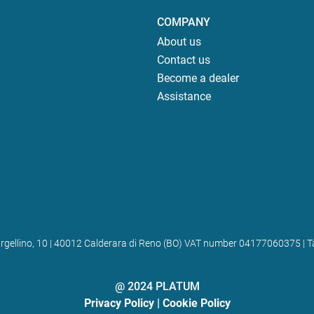
COMPANY
About us
Contact us
Become a dealer
Assistance
 Bargellino, 10 | 40012 Calderara di Reno (BO) VAT number 04177060375
@ 2024 PLATUM
Privacy Policy
|
Cookie Policy