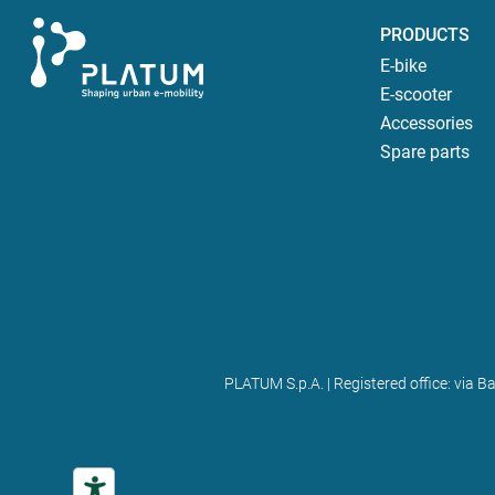
PRODUCTS
E-bike
E-scooter
Accessories
Spare parts
PLATUM S.p.A. | Registered office: via