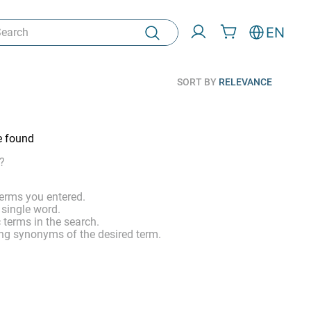
rch
EN
SORT BY
RELEVANCE
e found
?
erms you entered.
 single word.
 terms in the search.
ng synonyms of the desired term.