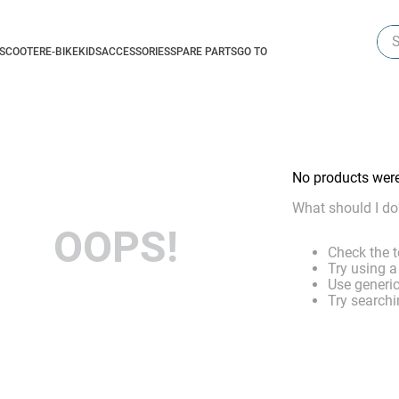
Sea
-SCOOTER
E-BIKE
KIDS
ACCESSORIES
SPARE PARTS
GO TO
No products wer
What should I do
OOPS!
Check the t
Try using a
Use generic
Try searchi