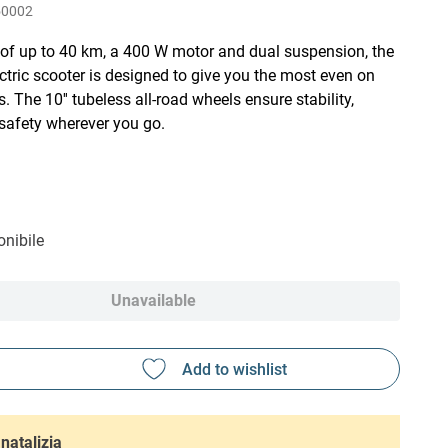
50002
 of up to 40 km, a 400 W motor and dual suspension, the
tric scooter is designed to give you the most even on
. The 10'' tubeless all-road wheels ensure stability,
safety wherever you go.
nibile
Unavailable
natalizia