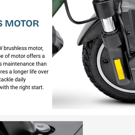
S MOTOR
W brushless motor,
e of motor offers a
ess maintenance than
es a longer life over
ackle daily
ith the right start.