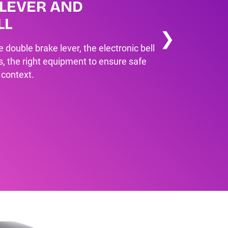
LEVER AND
LL
❯
double brake lever, the electronic bell
s, the right equipment to ensure safe
 context.