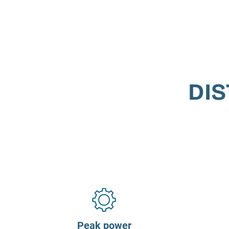
DIS
Peak power