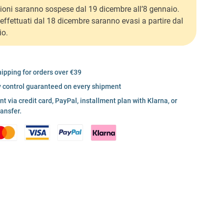
ioni saranno sospese dal 19 dicembre all’8 gennaio.
i effettuati dal 18 dicembre saranno evasi a partire dal
io.
hipping for orders over €39
y control guaranteed on every shipment
 via credit card, PayPal, installment plan with Klarna, or
ransfer.