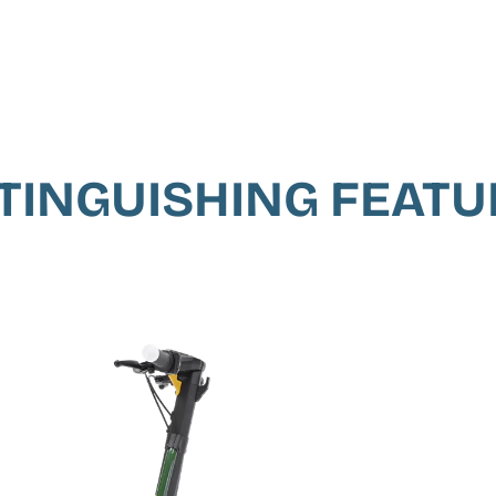
TINGUISHING FEAT