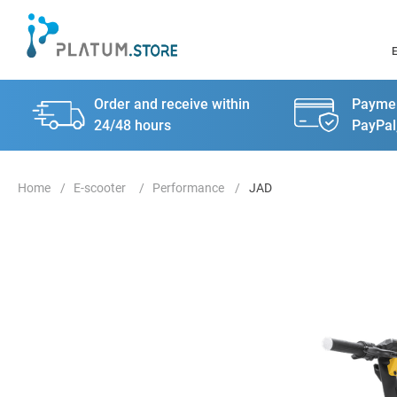
Order and receive within
Paymen
24/48 hours
PayPal
E-scooter
Performance
JAD