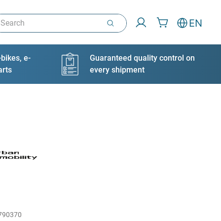
arch
EN
bikes, e-
Guaranteed quality control on
arts
every shipment
790370