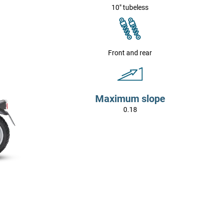
10" tubeless
Front and rear
Maximum slope
0.18