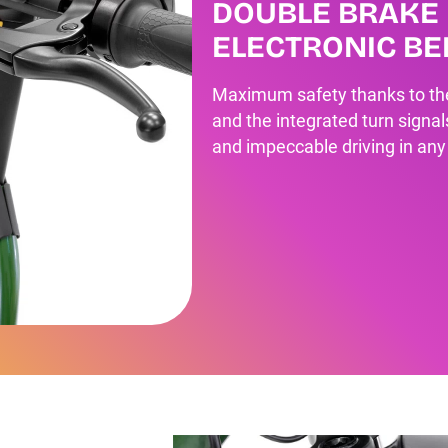
DOUBLE BRAKE 
ELECTRONIC BE
Maximum safety thanks to the 
and the integrated turn signal
and impeccable driving in any