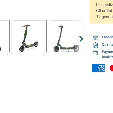
Le spediz
Gli ordin
12 genna
Free s
Qualit
Payment
bank t