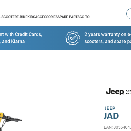
Se
E-SCOOTER
E-BIKE
KIDS
ACCESSORIES
SPARE PARTS
GO TO
t with Credit Cards,
2 years warranty on e-
, and Klarna
scooters, and spare p
JEEP
JAD
EAN
:
8055404