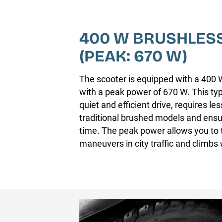
400 W BRUSHLES
(PEAK: 670 W)
The scooter is equipped with a 400 
with a peak power of 670 W. This typ
quiet and efficient drive, requires l
traditional brushed models and ensur
time. The peak power allows you to t
maneuvers in city traffic and climbs w