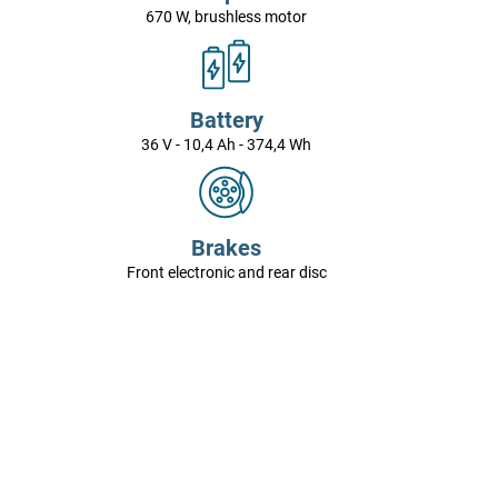
670 W, brushless motor
Battery
36 V - 10,4 Ah - 374,4 Wh
Brakes
Front electronic and rear disc