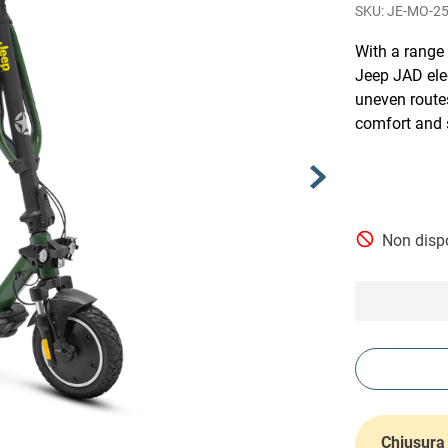
JE-MO-2
With a range
Jeep JAD elec
uneven routes
comfort and 
Non dispo
Chiusura 