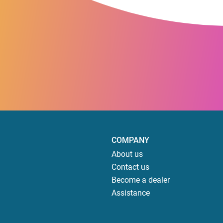
COMPANY
About us
Contact us
Become a dealer
Assistance