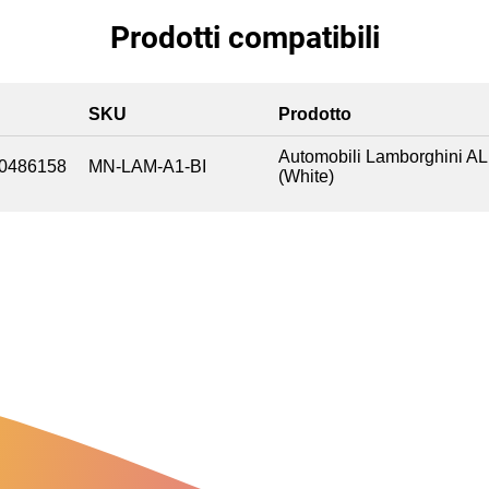
Prodotti compatibili
SKU
Prodotto
Automobili Lamborghini A
0486158
MN-LAM-A1-BI
(White)