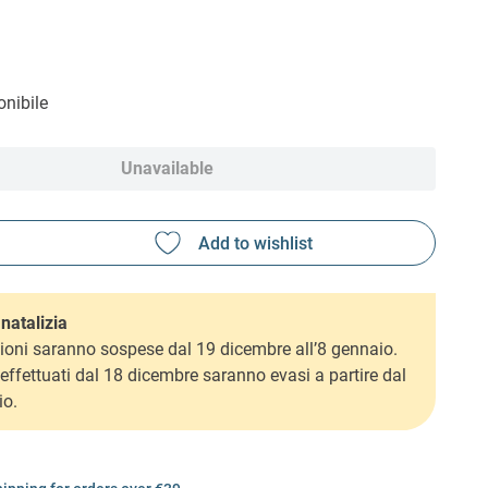
nibile
Unavailable
natalizia
ioni saranno sospese dal 19 dicembre all’8 gennaio.
i effettuati dal 18 dicembre saranno evasi a partire dal
io.