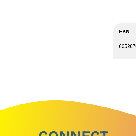
EAN
805287