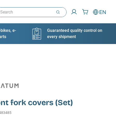
arch
EN
bikes, e-
Guaranteed quality control on
arts
every shipment
ont fork covers (Set)
483485