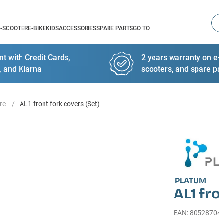
Se
E-SCOOTER
E-BIKE
KIDS
ACCESSORIES
SPARE PARTS
GO TO
t with Credit Cards,
2 years warranty on e-
, and Klarna
scooters, and spare p
re
AL1 front fork covers (Set)
PLATUM
AL1 fr
EAN
:
8052870