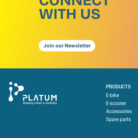
CONNECT
WITH US
Join our Newsletter
PRODUCTS
E-bike
E-scooter
Accessories
Spare parts