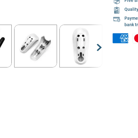
Free s
Qualit
Payment
bank t