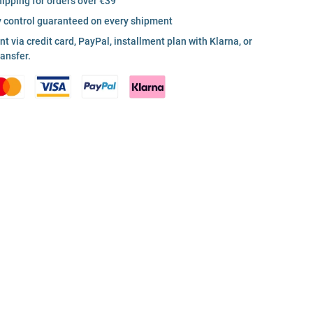
hipping for orders over €39
y control guaranteed on every shipment
 via credit card, PayPal, installment plan with Klarna, or
ransfer.