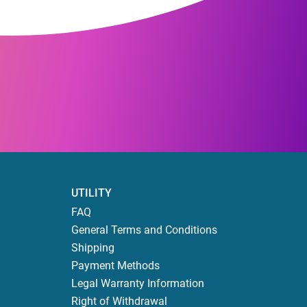
UTILITY
FAQ
General Terms and Conditions
Shipping
Payment Methods
Legal Warranty Information
Right of Withdrawal