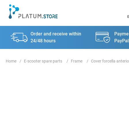
Order and receive within
Paymen
24/48 hours
PayPal
E-scooter spare parts
Frame
Cover forcella anterio