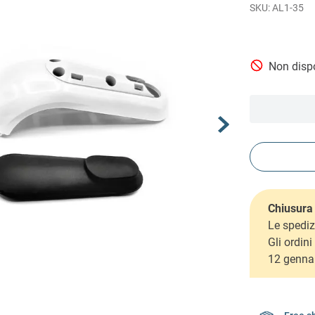
AL1-35
Non dispo
Chiusura 
Le spediz
Gli ordin
12 genna