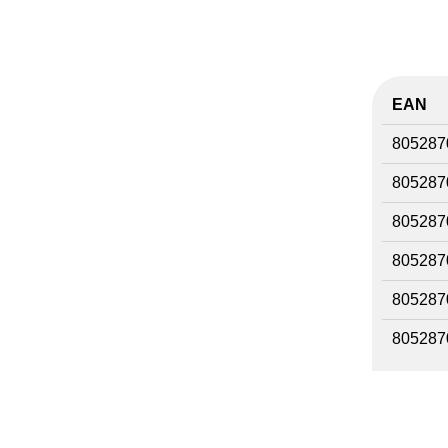
EAN
805287
805287
805287
805287
805287
805287