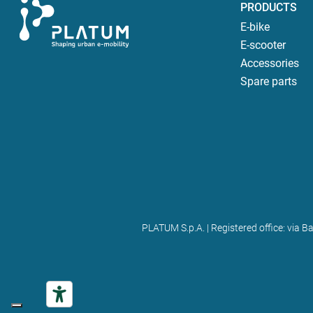
PRODUCTS
E-bike
E-scooter
Accessories
Spare parts
PLATUM S.p.A. | Registered office: via