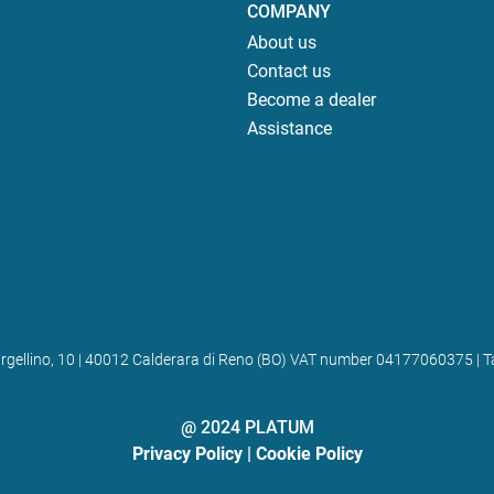
COMPANY
About us
Contact us
Become a dealer
Assistance
 Bargellino, 10 | 40012 Calderara di Reno (BO) VAT number 04177060375
@ 2024 PLATUM
Privacy Policy
|
Cookie Policy