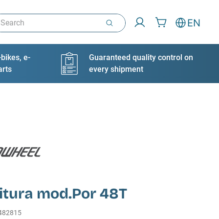
arch
EN
bikes, e-
Guaranteed quality control on
arts
every shipment
itura mod.Por 48T
482815