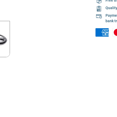
Free s
Qualit
Payment
bank t