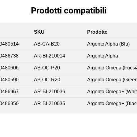
Prodotti compatibili
SKU
Prodotto
0480514
AB-CA-B20
Argento Alpha (Blu)
0486738
AR-BI-210014
Argento Alpha
0480606
AB-OC-P20
Argento Omega (Fucsi
0480590
AB-OC-R20
Argento Omega (Green
0486967
AR-BI-210036
Argento Omega+ (Whit
0486950
AR-BI-210035
Argento Omega+ (Blac