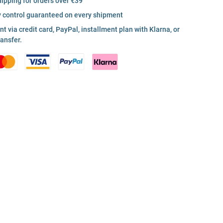
hipping for orders over €39
y control guaranteed on every shipment
 via credit card, PayPal, installment plan with Klarna, or
ransfer.