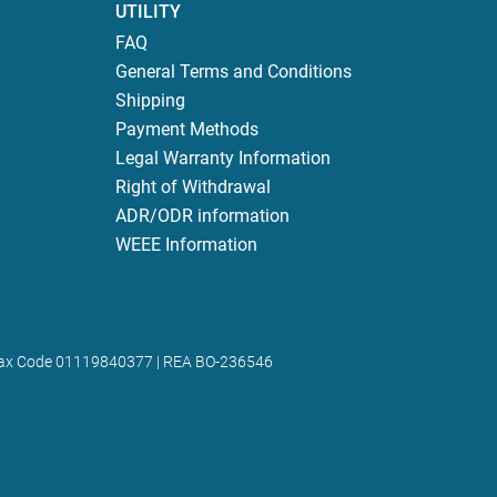
UTILITY
FAQ
General Terms and Conditions
Shipping
Payment Methods
Legal Warranty Information
Right of Withdrawal
ADR/ODR information
WEEE Information
 | Tax Code 01119840377 | REA BO-236546