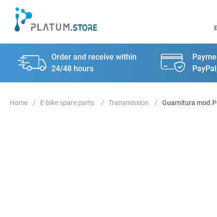
Order and receive within
Paymen
24/48 hours
PayPal
E-bike spare parts
Transmission
Guarnitura mod.P