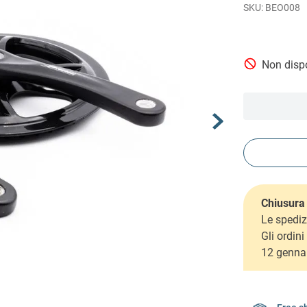
BEO008
Non dispo
Chiusura 
Le spediz
Gli ordin
12 genna