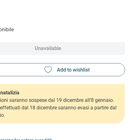
nibile
Unavailable
natalizia
ioni saranno sospese dal 19 dicembre all’8 gennaio.
i effettuati dal 18 dicembre saranno evasi a partire dal
io.