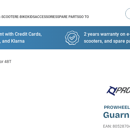
Se
E-SCOOTER
E-BIKE
KIDS
ACCESSORIES
SPARE PARTS
GO TO
t with Credit Cards,
2 years warranty on e-
, and Klarna
scooters, and spare p
or 48T
PROWHEEL
Guarn
EAN
:
8052870