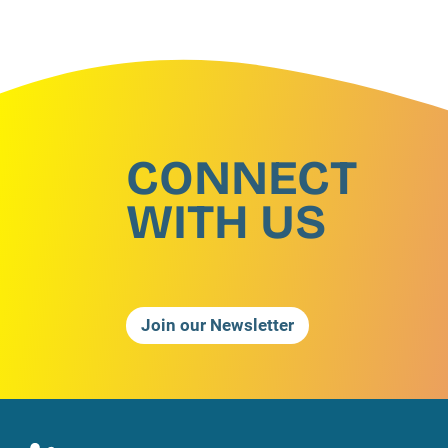
CONNECT
WITH US
Join our Newsletter