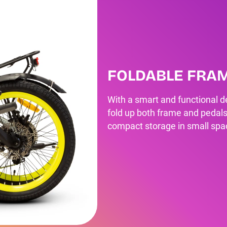
FOLDABLE FRA
With a smart and functional de
fold up both frame and pedals
compact storage in small spa