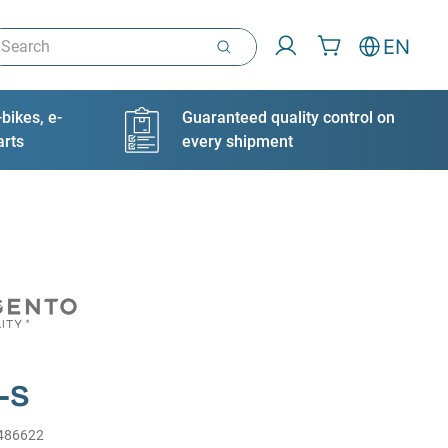
arch
EN
bikes, e-
Guaranteed quality control on
arts
every shipment
-S
486622