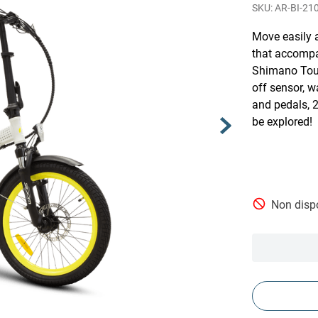
AR-BI-21
Move easily a
that accompa
Shimano Tour
off sensor, w
and pedals, 2
be explored!
Non dispo