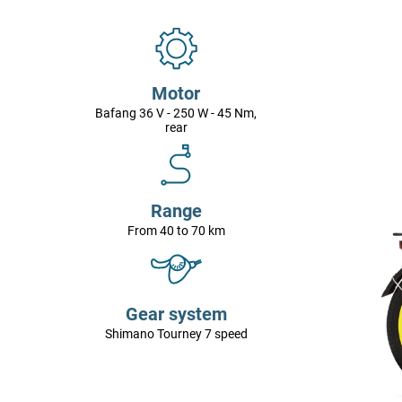
Motor
Bafang 36 V - 250 W - 45 Nm,
rear
Range
From 40 to 70 km
Gear system
Shimano Tourney 7 speed