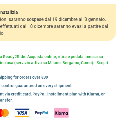
natalizia
ioni saranno sospese dal 19 dicembre all’8 gennaio.
i effettuati dal 18 dicembre saranno evasi a partire dal
io.
io Ready2Ride. Acquista online, ritira e pedala: messa su
 inclusa (servizio attivo su Milano, Bergamo, Como).
Scopri
hipping for orders over €39
y control guaranteed on every shipment
 via credit card, PayPal, installment plan with Klarna, or
ransfer.