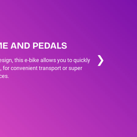
ME AND PEDALS
❯
sign, this e-bike allows you to quickly
, for convenient transport or super
ces.