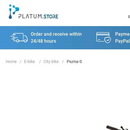
Order and receive within
Paymen
24/48 hours
PayPal
E-bike
City bike
Piuma-S