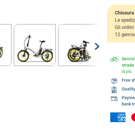
Chiusura 
Le spediz
Gli ordin
12 genna
Serviz
strada
di più
Free s
Qualit
Payment
bank t