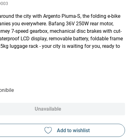
0003
round the city with Argento Piuma-S, the folding e-bike
nies you everywhere. Bafang 36V 250W rear motor,
ney 7-speed gearbox, mechanical disc brakes with cut-
aterproof LCD display, removable battery, foldable frame
5kg luggage rack - your city is waiting for you, ready to
nibile
Unavailable