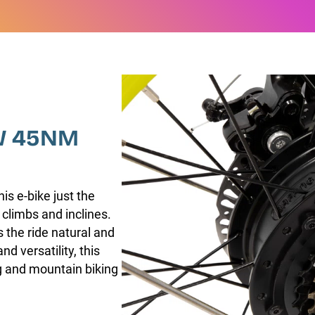
W 45NM
s e-bike just the
 climbs and inclines.
 the ride natural and
nd versatility, this
ing and mountain biking