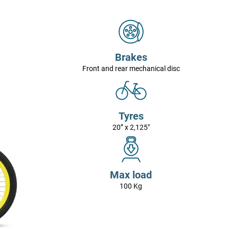
Brakes
Front and rear mechanical disc
Tyres
20” x 2,125"
Max load
100 Kg