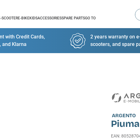
Se
E-SCOOTER
E-BIKE
KIDS
ACCESSORIES
SPARE PARTS
GO TO
t with Credit Cards,
2 years warranty on e-
, and Klarna
scooters, and spare p
ARGENTO
Piuma
EAN
:
8052870