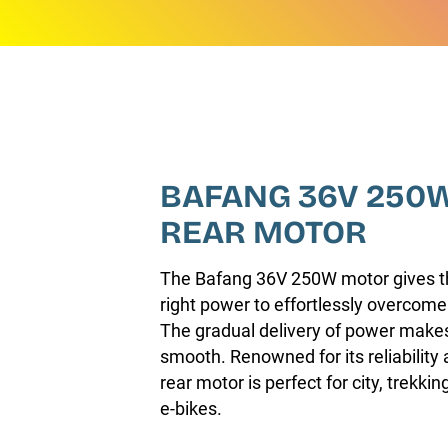
BAFANG 36V 250
REAR MOTOR
The Bafang 36V 250W motor gives thi
right power to effortlessly overcome
The gradual delivery of power makes
smooth. Renowned for its reliability a
rear motor is perfect for city, trekk
e-bikes.