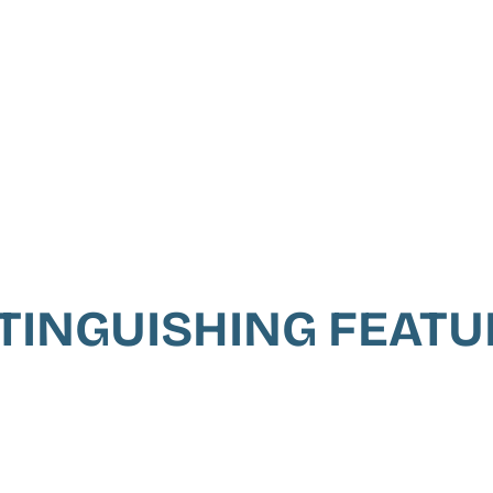
TINGUISHING FEAT